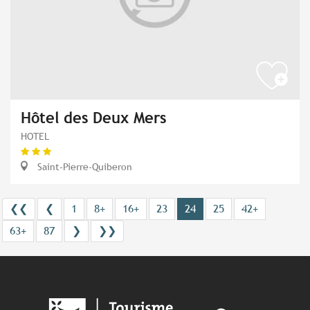
Hôtel des Deux Mers
HOTEL
Saint-Pierre-Quiberon
❮❮
❮
1
8+
16+
23
24
25
42+
63+
87
❯
❯❯