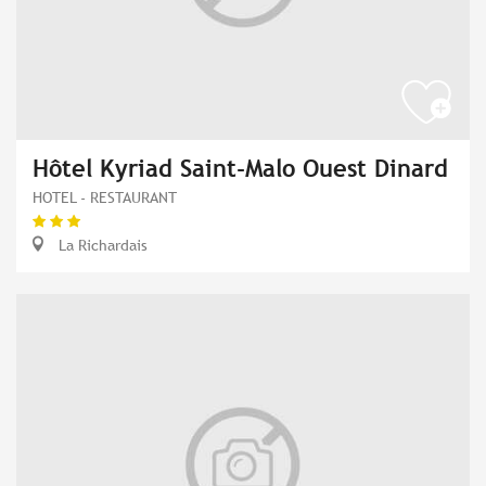
Hôtel Kyriad Saint-Malo Ouest Dinard
HOTEL - RESTAURANT
La Richardais