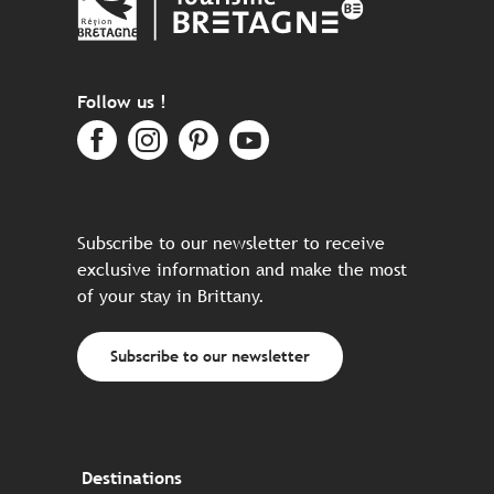
Follow us !
Subscribe to our newsletter to receive
exclusive information and make the most
of your stay in Brittany.
Subscribe to our newsletter
Destinations