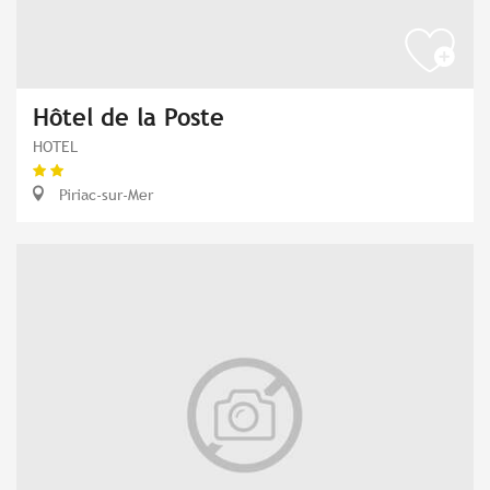
Hôtel de la Poste
HOTEL
Piriac-sur-Mer