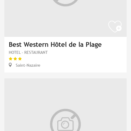
Best Western Hôtel de la Plage
HOTEL - RESTAURANT
Saint-Nazaire