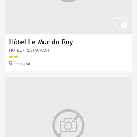
Hôtel Le Mur du Roy
HOTEL - RESTAURANT
Sarzeau