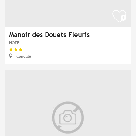
Manoir des Douets Fleuris
HOTEL
Cancale