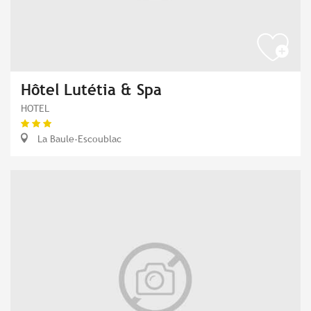
Hôtel Lutétia & Spa
HOTEL
La Baule-Escoublac