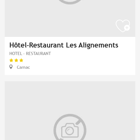
Hôtel-Restaurant Les Alignements
HOTEL - RESTAURANT
Carnac