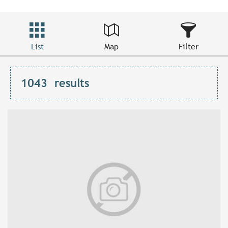
List
Map
Filter
1043
results