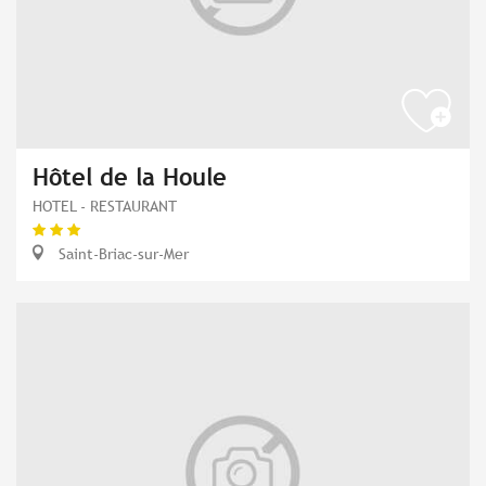
Hôtel de la Houle
HOTEL - RESTAURANT
Saint-Briac-sur-Mer