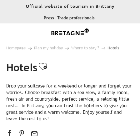
Aller
Official website of tourism in Brittany
au
contenu
Press
Trade professionals
principal
Homepage
Plan my holiday
Where to stay ?
Hotels
Hotels
Ajouter aux favoris
Drop your suitcase for a weekend or longer and forget your
worries. Choose breakfast with a sea view, a family room,
fresh air and countryside, perfect service, a relaxing little
nest… In Brittany, you can trust the hoteliers to give you
great service and a warm welcome. Enjoy yourself and
leave the rest to us!