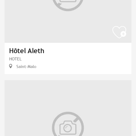
Hôtel Aleth
HOTEL
Saint-Malo