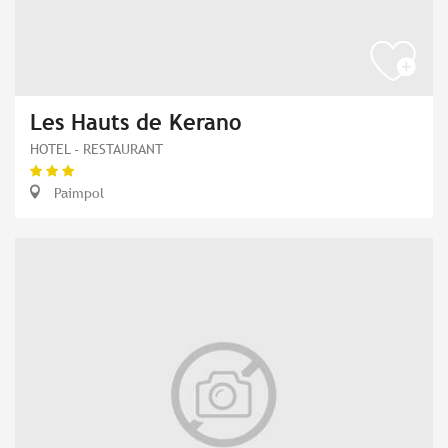
Les Hauts de Kerano
HOTEL - RESTAURANT
Paimpol