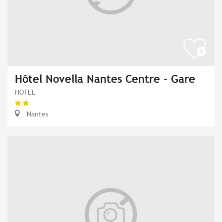
Hôtel Novella Nantes Centre - Gare
HOTEL
Nantes