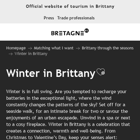
Aller
Official website of tourism in Brittany
au
contenu
Press
Trade professionals
principal
Homepage
Matching what I want
Brittany through the seasons
Winter in Brittany
Winter in Brittany
Ajouter 
Winter is in full swing. Are you tempted to recharge your
batteries in the exceptional light, where the wind
constantly changes the patterns of the sky? Set off for a
seaside walk, for an intimate break for two or savour the
enjoyments of an urban escapade. Unwind in a spa or next
to a cosy fireplace. Winter in Brittany is a celebration that
creates a connection, warmth and well-being. From
Christmas to Valentine’s Day, keep your senses alert: