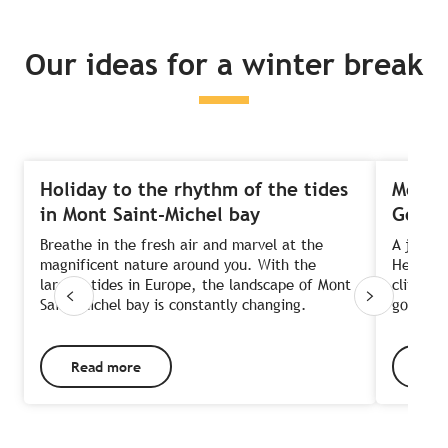
Our ideas for a winter break
Holiday to the rhythm of the tides
Meande
in Mont Saint-Michel bay
Goëlo
Breathe in the fresh air and marvel at the
A joyrid
magnificent nature around you. With the
Head we
largest tides in Europe, the landscape of Mont
cliffs, 
Saint-Michel bay is constantly changing.
gourmet 
Read more
Rea