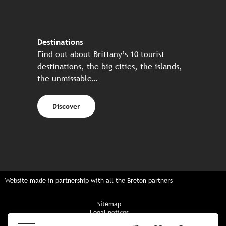
Destinations
Find out about Brittany’s 10 tourist
destinations, the big cities, the islands,
the unmissable…
Discover
Website made in partnership with all the Breton partners
Sitemap
Legal notices
Privacy policy