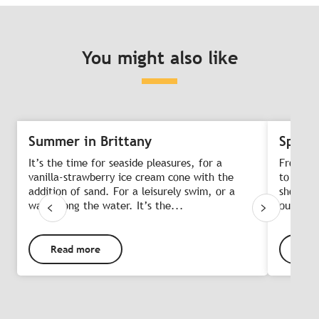
You might also like
Summer in Brittany
Spring
It’s the time for seaside pleasures, for a
From Ea
vanilla-strawberry ice cream cone with the
to head 
addition of sand. For a leisurely swim, or a
short br
walk along the water. It’s the...
outdoor
Read more
Rea