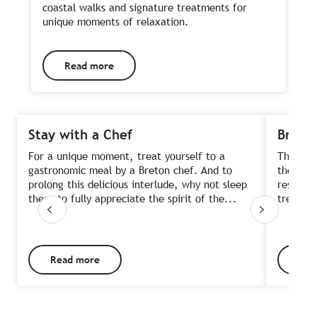
coastal walks and signature treatments for
unique moments of relaxation.
Read more
Stay with a Chef
Brunch
For a unique moment, treat yourself to a
The bru
gastronomic meal by a Breton chef. And to
the week
prolong this delicious interlude, why not sleep
restaur
there to fully appreciate the spirit of the...
trendy, 
Read more
Rea