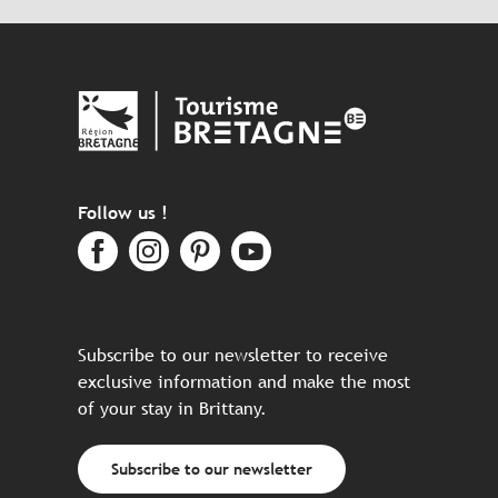
Follow us !
Subscribe to our newsletter to receive
exclusive information and make the most
of your stay in Brittany.
Subscribe to our newsletter