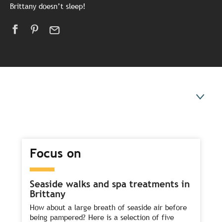
Brittany doesn’t sleep!
Focus on
Focus on
Our ideas for a winter break
You might also like
Seaside walks and spa treatments in
Brittany
How about a large breath of seaside air before
being pampered? Here is a selection of five