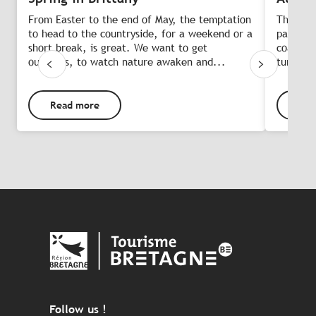
From Easter to the end of May, the temptation
The late
to head to the countryside, for a weekend or a
palette 
short break, is great. We want to get
coastlin
outdoors, to watch nature awaken and...
turn rus
Read more
Rea
Follow us !