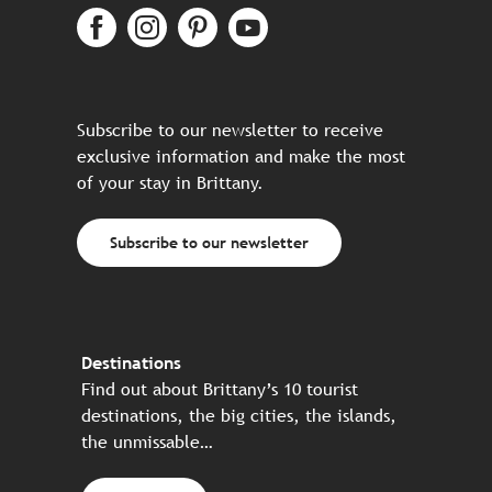
Subscribe to our newsletter to receive
exclusive information and make the most
of your stay in Brittany.
Subscribe to our newsletter
Destinations
Find out about Brittany’s 10 tourist
destinations, the big cities, the islands,
the unmissable…