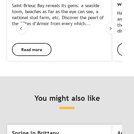
water
Saint-Brieuc Bay reveals its gems: a seaside
town, beaches as far as the eye can see, a
Half-wa
national stud farm, etc. Discover the pearl of
an ideal
the Côtes d’Armor from every which...
the only
discover
Read more
Rea
You might also like
Spring in Brittany
Autum