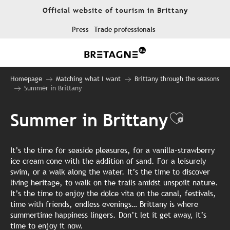
Aller
Official website of tourism in Brittany
au
contenu
Press
Trade professionals
principal
Homepage
Matching what I want
Brittany through the seasons
Summer in Brittany
Summer in Brittany
Ajouter
It’s the time for seaside pleasures, for a vanilla-strawberry
ice cream cone with the addition of sand. For a leisurely
swim, or a walk along the water. It’s the time to discover
living heritage, to walk on the trails amidst unspoilt nature.
It’s the time to enjoy the dolce vita on the canal, festivals,
time with friends, endless evenings… Brittany is where
summertime happiness lingers. Don’t let it get away, it’s
time to enjoy it now.