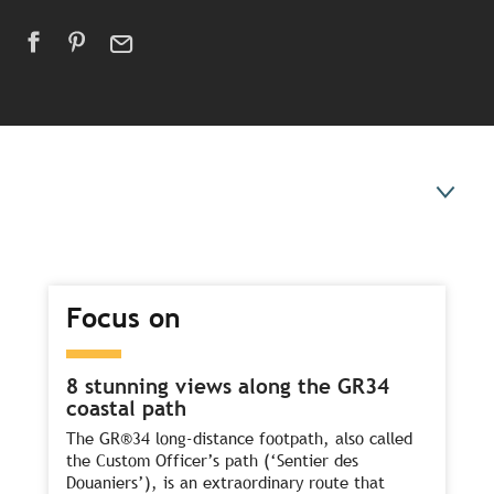
Focus on
Focus on
Experiences to try
Our ideas for a summer break
8 stunning views along the GR34
coastal path
The GR®34 long-distance footpath, also called
the Custom Officer’s path (‘Sentier des
Douaniers’), is an extraordinary route that