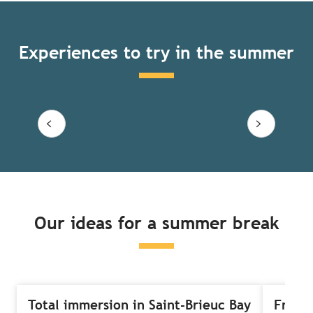
Experiences to try in the summer
‘Fun, Sun and Sein’ Breton
adventure
Read more
Our ideas for a summer break
Total immersion in Saint-Brieuc Bay
Free-