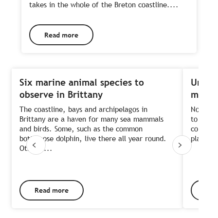
takes in the whole of the Breton coastline....
Read more
Six marine animal species to
Unlock
observe in Brittany
megali
The coastline, bays and archipelagos in
Not man
Brittany are a haven for many sea mammals
to a pri
and birds. Some, such as the common
concentr
bottlenose dolphin, live there all year round.
place. T
Others,...
Read more
Rea