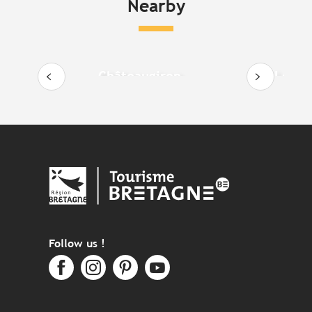
Nearby
Châteaugiron
Le Boë
Follow us !