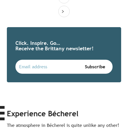
Click. Inspire. Go…
Receive the Brittany newsletter!
Experience Bécherel
The atmosphere in Bécherel is quite unlike any other!