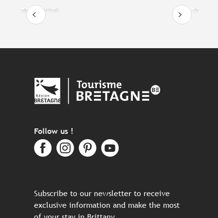
dolphins
Sea, a
Follow us !
Subscribe to our newsletter to receive
exclusive information and make the most
of your stay in Brittany.