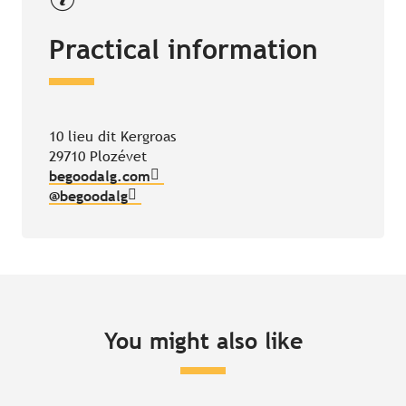
Practical information
10 lieu dit Kergroas
29710 Plozévet
begoodalg.com
@begoodalg
You might also like
Join in and watch bottle-nosed