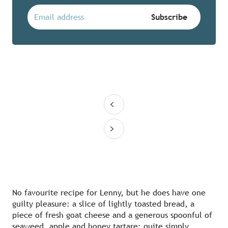
No favourite recipe for Lenny, but he does have one
guilty pleasure: a slice of lightly toasted bread, a
piece of fresh goat cheese and a generous spoonful of
seaweed, apple and honey tartare: quite simply