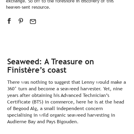
exchange. So off to the foreshore in discovery of this
heaven-sent resource.
Seaweed: A Treasure on
Finistère’s coast
There was nothing to suggest that Lenny would make a
360° turn and become a seaweed harvester. Yet, nine
years after obtaining his Advanced Technician’s
Certificate (BTS) in commerce, here he is at the head
of Begood Alg, a small independent concern
specialising in wild organic seaweed harvesting in
Audierne Bay and Pays Bigouden.