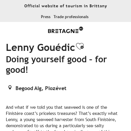
Aller
Official website of tourism in Brittany
au
contenu
Press
Trade professionals
principal
Lenny Gouédic
Ajouter aux
Doing yourself good – for
good!
Begood Alg, Plozévet
And what if we told you that seaweed is one of the
Finistère coast’s priceless treasures? That’s exactly what
Lenny, a young seaweed harvester from South Finistère,
demonstrated to us during a particularly sea-salty