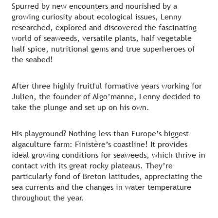
Spurred by new encounters and nourished by a
growing curiosity about ecological issues, Lenny
researched, explored and discovered the fascinating
world of seaweeds, versatile plants, half vegetable
half spice, nutritional gems and true superheroes of
the seabed!
After three highly fruitful formative years working for
Julien, the founder of Algo’manne, Lenny decided to
take the plunge and set up on his own.
His playground? Nothing less than Europe’s biggest
algaculture farm: Finistère’s coastline! It provides
ideal growing conditions for seaweeds, which thrive in
contact with its great rocky plateaus. They’re
particularly fond of Breton latitudes, appreciating the
sea currents and the changes in water temperature
throughout the year.