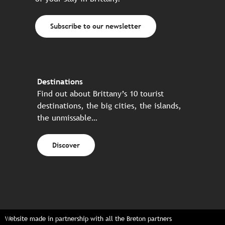
Subscribe to our newsletter
Destinations
Find out about Brittany’s 10 tourist
destinations, the big cities, the islands,
the unmissable…
Discover
Website made in partnership with all the Breton partners