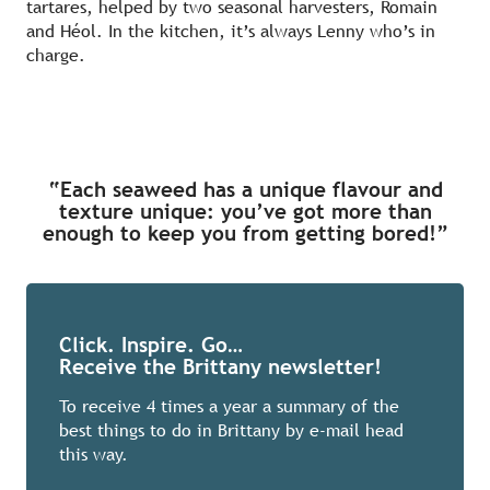
tartares, helped by two seasonal harvesters, Romain
and Héol. In the kitchen, it’s always Lenny who’s in
charge.
“Each seaweed has a unique flavour and
texture unique: you’ve got more than
enough to keep you from getting bored!”
Click. Inspire. Go…
Receive the Brittany newsletter!
To receive 4 times a year a summary of the
best things to do in Brittany by e-mail head
this way.