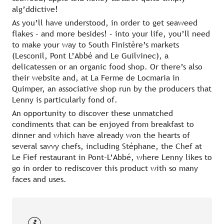
alg’ddictive!
As you’ll have understood, in order to get seaweed
flakes – and more besides! – into your life, you’ll need
to make your way to South Finistère’s markets
(Lesconil, Pont L’Abbé and Le Guilvinec), a
delicatessen or an organic food shop. Or there’s also
their website and, at La Ferme de Locmaria in
Quimper, an associative shop run by the producers that
Lenny is particularly fond of.
An opportunity to discover these unmatched
condiments that can be enjoyed from breakfast to
dinner and which have already won the hearts of
several savvy chefs, including Stéphane, the Chef at
Le Fief restaurant in Pont-L’Abbé, where Lenny likes to
go in order to rediscover this product with so many
faces and uses.