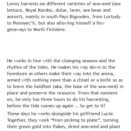
Lenny harvests six different varieties of seaweed (sea
lettuce, Royal Kombu, dulse, laver, sea bean and
aonori), mainly in south Pays Bigouden, from Loctudy
to Penmarc’h, but also allowing himself a few
getaways to North Finistère.
He works in line with the changing seasons and the
rhythm of the tides. He makes his way down to the
foreshore as others make their way into the arena,
armed with nothing more than a chisel or a knife so as
to leave the holdfast (aka, the base of the seaweed) in
place and preserve the resource. From that moment
on, he only has three hours to do his harvesting,
before the tide comes up again … So get to it!
These days he works alongside his girlfriend Lucie.
Together, they work “from picking to plate”, turning
their green gold into flakes, dried seaweed and plant