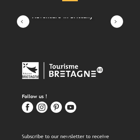
Adventure in Brittany
Eco-
Follow us !
Subscribe to our newsletter to receive