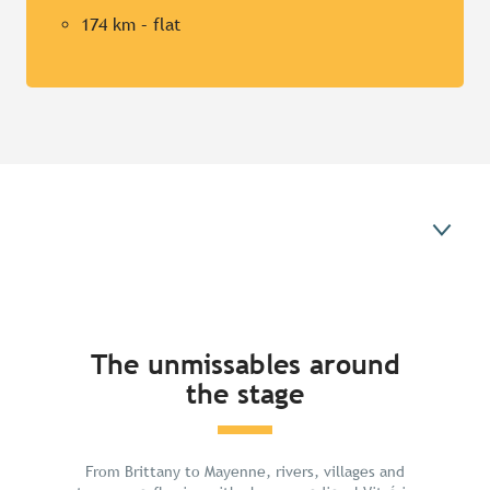
174 km – flat
The unmissables around the stage
The unmissables around
the stage
From Brittany to Mayenne, rivers, villages and