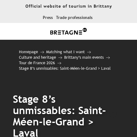
Aller
Official website of tourism in Brittany
au
contenu
Press
Trade professionals
principal
Homepage
Matching what I want
Culture and heritage
Brittany’s main events
Tour de France 2026
Stage 8’s unmissables: Saint-Méen-le-Grand > Laval
Stage 8’s
unmissables: Saint-
Ajout
Méen-le-Grand >
Laval