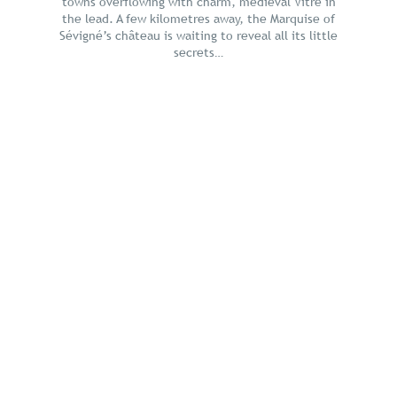
towns overflowing with charm, medieval Vitré in
the lead. A few kilometres away, the Marquise of
Sévigné’s château is waiting to reveal all its little
secrets…