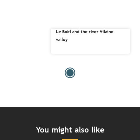
Le Boël and the river Vilaine
valley
You might also like