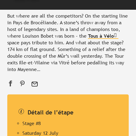
But where are all the competitors? On the starting line
in Pays de Brocéliande. A stone’s throw away from a
host of legendary sites. In a land of champions too,
where Louison Bobet was born – the
Tous à Vélo
space pays tribute to him. And what about the stage?
174 km of flat ground. Something of a relief after the
double crossing of the Mûr’s wall yesterday. The Tour
exits Ille-et-Vilaine via Vitré before pedalling its way
into Mayenne…
Détail de l’étape
Stage #8
Saturday 12 July