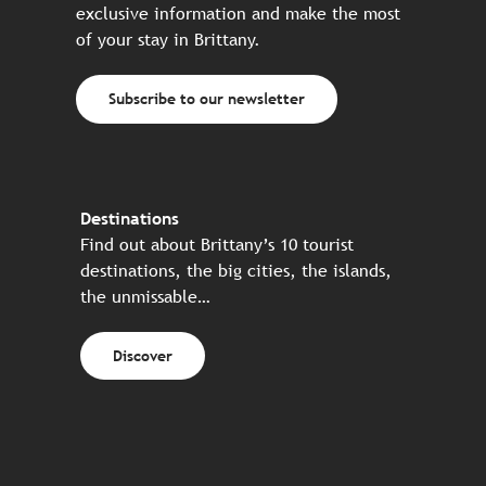
exclusive information and make the most
of your stay in Brittany.
Subscribe to our newsletter
Destinations
Find out about Brittany’s 10 tourist
destinations, the big cities, the islands,
the unmissable…
Discover