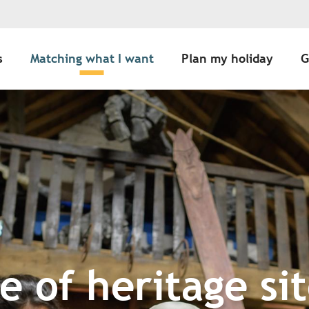
s
Matching what I want
Plan my holiday
G
 of heritage sit