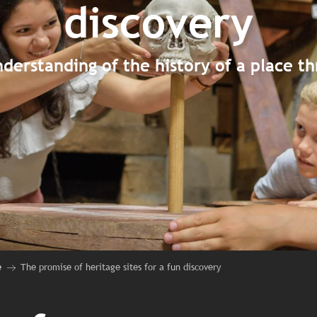
discovery
derstanding of the history of a place t
e
The promise of heritage sites for a fun discovery