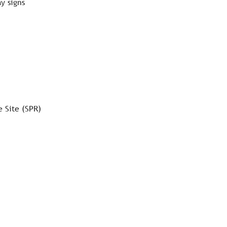
y signs
e Site (SPR)