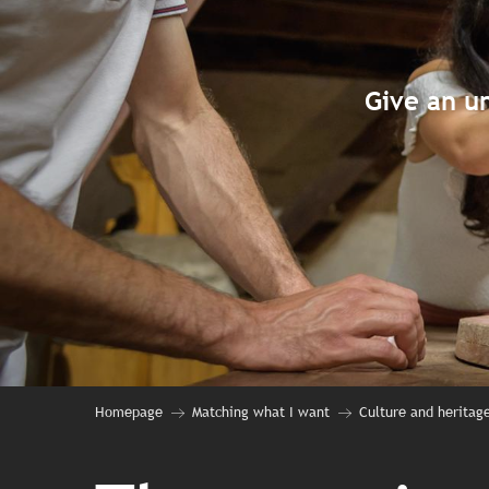
Give an un
Homepage
Matching what I want
Culture and heritag