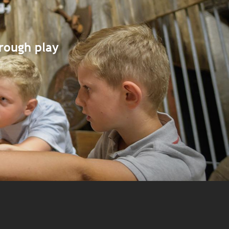
hrough play