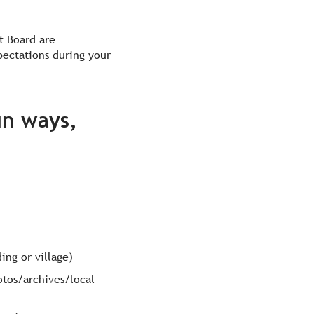
t Board are
pectations during your
un ways,
ing or village)
hotos/archives/local