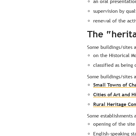
an oral presentatio
supervision by qual
renewal of the acti
The “herit
Some buildings/sites 
on the Historical M
classified as being
Some buildings/sites 
Small Towns of Ch
Cities of Art and H
Rural Heritage C
Some establishments a
opening of the site
English-speaking st