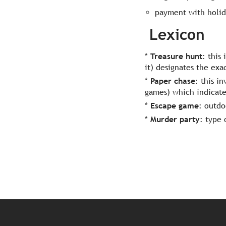
payment with holid
Lexicon
*
Treasure hunt
: this
it) designates the exa
*
Paper chase
: this i
games) which indicate 
*
Escape game
: outd
*
Murder party
: type 