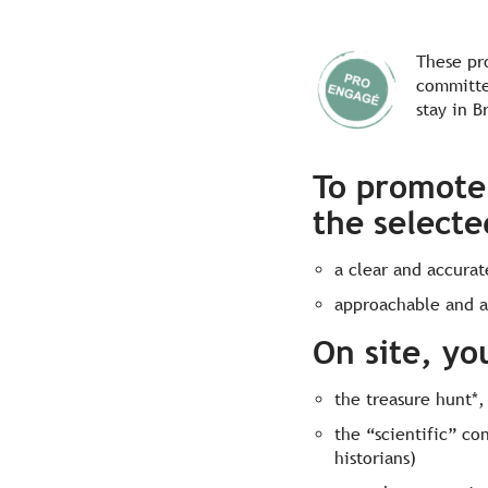
These pr
committe
stay in B
To promote 
the selecte
a clear and accura
approachable and a
On site, yo
the treasure hunt*,
the “scientific” co
historians)