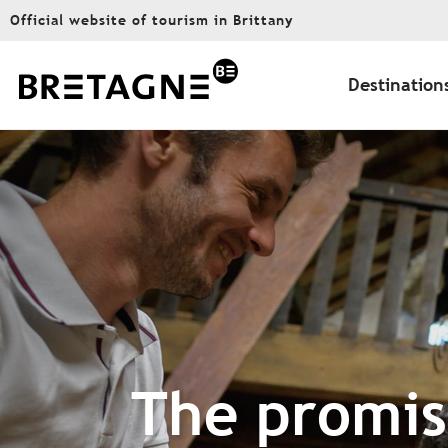
Aller
Official website of tourism in Brittany
au
contenu
principal
Destination
The promise