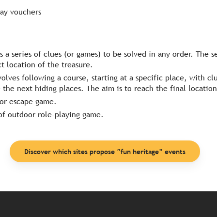
ay vouchers
 is a series of clues (or games) to be solved in any order. The se
ct location of the treasure.
nvolves following a course, starting at a specific place, with c
the next hiding places. The aim is to reach the final location
oor escape game.
of outdoor role-playing game.
Discover which sites propose “fun heritage” events