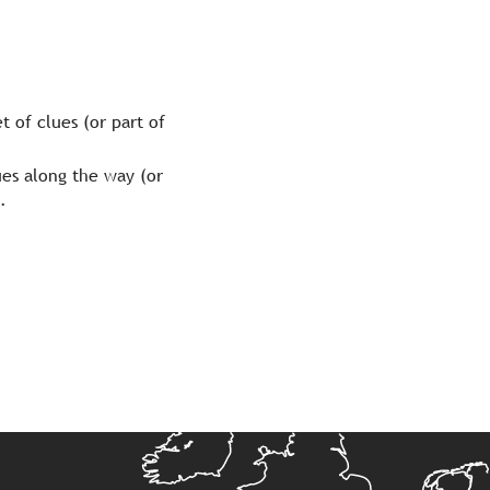
t of clues (or part of
lues along the way (or
.