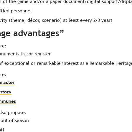
n of the game and/or a paper document/digital support/displa
ified personnel
vity (theme, décor, scenario) at least every 2-3 years
age advantages”
are:
onuments list or register
 of exceptional or remarkable interest as a Remarkable Heritag
are:
aracter
istory
ommunes
lso propose:
 out of season
aff