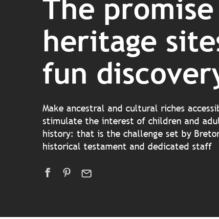
The promise
heritage site
fun discover
Make ancestral and cultural riches accessi
stimulate the interest of children and adul
history: that is the challenge set by Bret
historical testament and dedicated staff