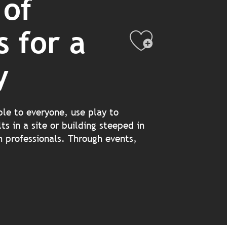
 of
s for a
Ajouter
y
ble to everyone, use play to
ts in a site or building steeped in
on professionals. Through events,