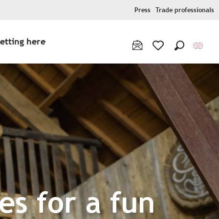
Press
Trade professionals
etting here
Search
Voir les favoris
es for a fun