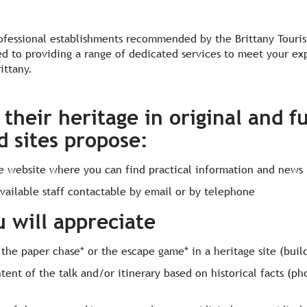
ofessional establishments recommended by the Brittany Touris
d to providing a range of dedicated services to meet your ex
rittany.
their heritage in original and f
d sites propose:
te website where you can find practical information and news
vailable staff contactable by email or by telephone
u will appreciate
 the paper chase* or the escape game* in a heritage site (build
ntent of the talk and/or itinerary based on historical facts (p