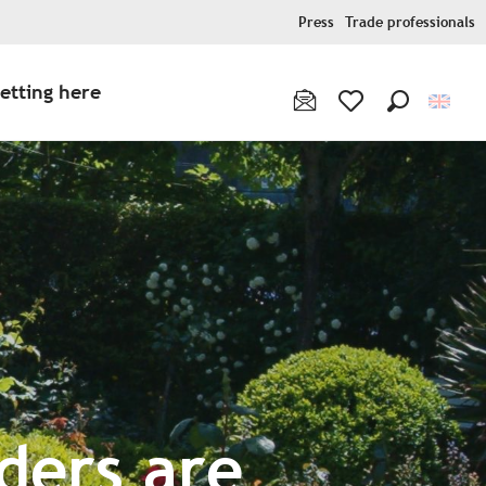
Press
Trade professionals
etting here
Search
Voir les favoris
ders are