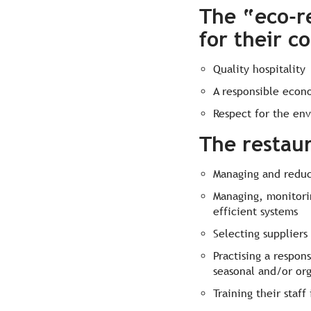
The “eco-r
for their c
Quality hospitality
A responsible econo
Respect for the en
The restau
Managing and reduc
Managing, monitori
efficient systems
Selecting suppliers
Practising a respon
seasonal and/or org
Training their staf