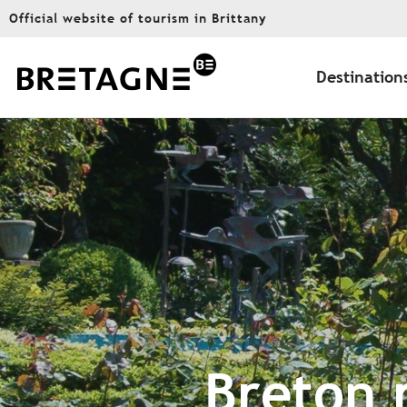
Aller
Official website of tourism in Brittany
au
contenu
principal
Destination
Breton 