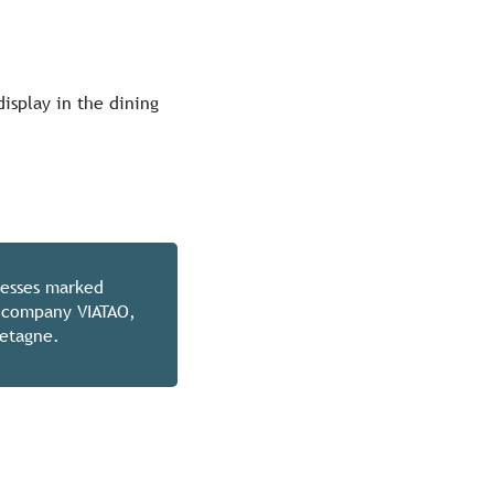
display in the dining
resses marked
e company VIATAO,
retagne.