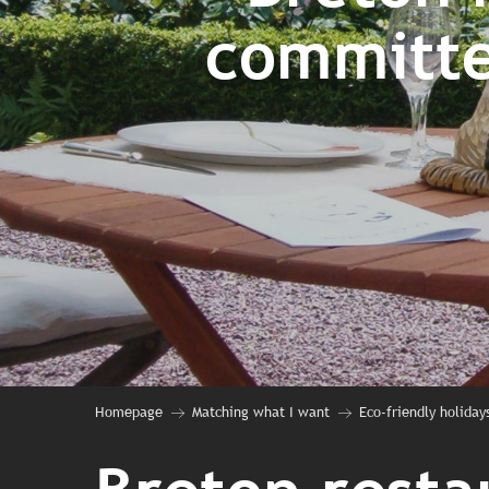
committe
Homepage
Matching what I want
Eco-friendly holidays