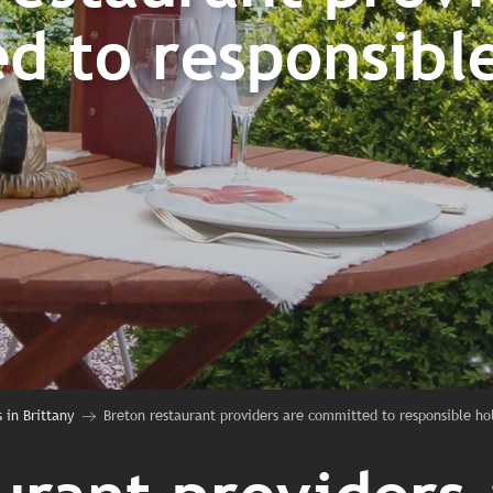
d to responsible
 in Brittany
Breton restaurant providers are committed to responsible ho