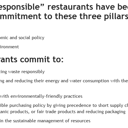
esponsible” restaurants have be
ommitment to these three pillar
mic and social policy
vironment
rants commit to
:
ing waste responsibly
ng and reducing their energy and water consumption with th
 with environmentally-friendly practices
sible purchasing policy by giving precedence to short supply c
anic products, or fair trade products and reducing packaging
f in the sustainable management of resources