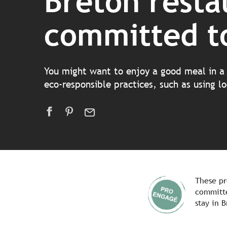
Breton resta
committed to
You might want to enjoy a good meal in a 
eco-responsible practices, such as using 
These pr
committe
stay in B