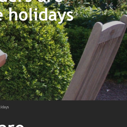
 holidays
lidays