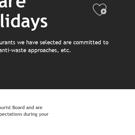
are
Ajout
lidays
aurants we have selected are committed to
 anti-waste approaches, etc.
urist Board and are
pectations during your