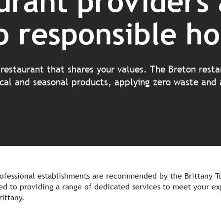
urant providers 
 responsible ho
restaurant that shares your values. The Breton rest
local and seasonal products, applying zero waste and
ofessional establishments are recommended by the Brittany To
d to providing a range of dedicated services to meet your ex
rittany.