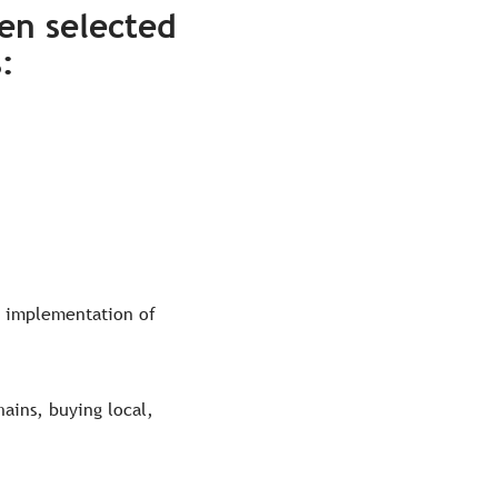
en selected
s
:
e implementation of
hains, buying local,