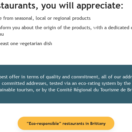
staurants, you will appreciate
:
 from seasonal, local or regional products
inform you about the origin of the products, with a dedicated 
nu
least one vegetarian dish
best offer in terms of quality and commitment, all of our add
 committed addresses, tested via an eco-rating system by th
stainable tourism, or by the Comité Régional du Tourisme de B
“Eco-responsible” restaurants in Brittany