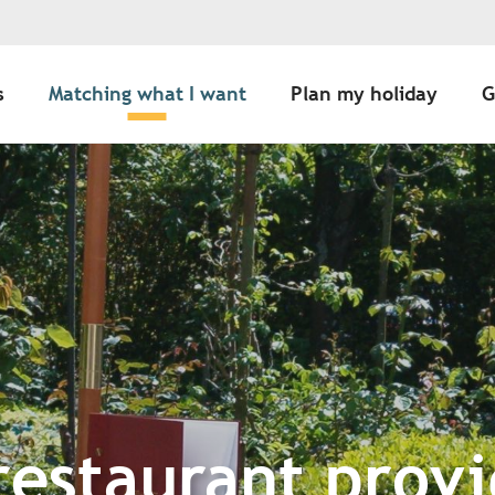
s
Matching what I want
Plan my holiday
G
restaurant provi