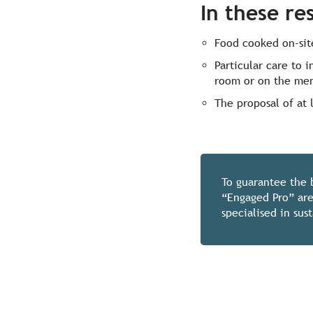
In these re
Food cooked on-site
Particular care to 
room or on the me
The proposal of at 
To guarantee the 
“Engaged Pro” are
specialised in su