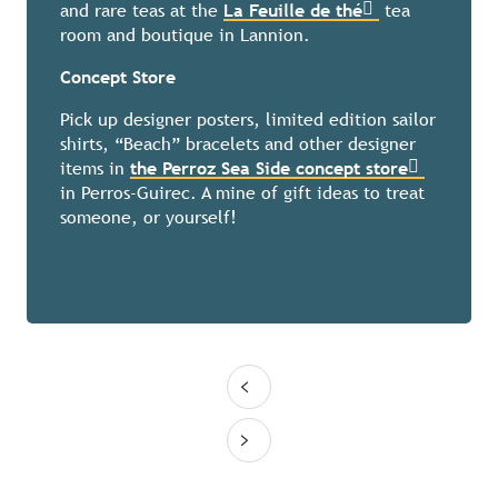
and rare teas at the
La Feuille de thé
tea
room and boutique in Lannion.
Concept Store
Pick up designer posters, limited edition sailor
shirts, “Beach” bracelets and other designer
items in
the Perroz Sea Side concept store
in Perros-Guirec. A mine of gift ideas to treat
someone, or yourself!