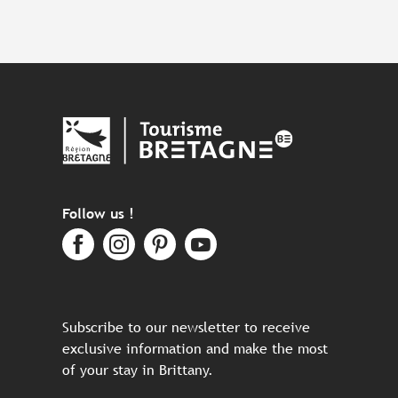
Follow us !
Subscribe to our newsletter to receive
exclusive information and make the most
of your stay in Brittany.