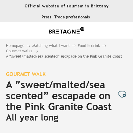
Aller
Official website of tourism in Brittany
au
contenu
Press
Trade professionals
principal
Homepage
Matching what I want
Food & drink
Gourmet walks
A “sweet/malted/sea scented” escapade on the Pink Granite Coast
GOURMET WALK
A “sweet/malted/sea
scented” escapade on
Ajo
the Pink Granite Coast
All year long