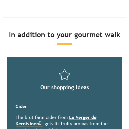
In addition to your gourmet walk
Our shopping ideas
Cider
The brut farm cider from
Le Verger de
Kernivinen
gets its fruity aromas from the