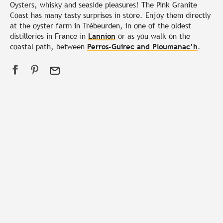
Oysters, whisky and seaside pleasures! The Pink Granite
Coast has many tasty surprises in store. Enjoy them directly
at the oyster farm in Trébeurden, in one of the oldest
distilleries in France in
Lannion
or as you walk on the
coastal path, between
Perros-Guirec and Ploumanac’h
.