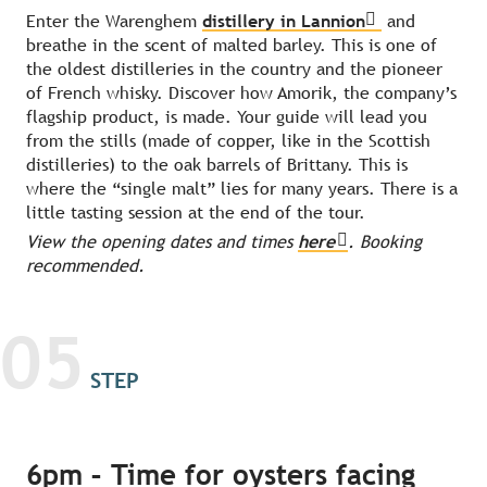
Enter the Warenghem
distillery in Lannion
and
breathe in the scent of malted barley. This is one of
the oldest distilleries in the country and the pioneer
of French whisky. Discover how Amorik, the company’s
flagship product, is made. Your guide will lead you
from the stills (made of copper, like in the Scottish
distilleries) to the oak barrels of Brittany. This is
where the “single malt” lies for many years. There is a
little tasting session at the end of the tour.
View the opening dates and times
here
. Booking
recommended.
05
STEP
6pm – Time for oysters facing