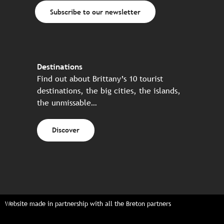
Subscribe to our newsletter
Destinations
Find out about Brittany’s 10 tourist
destinations, the big cities, the islands,
the unmissable…
Discover
Website made in partnership with all the Breton partners