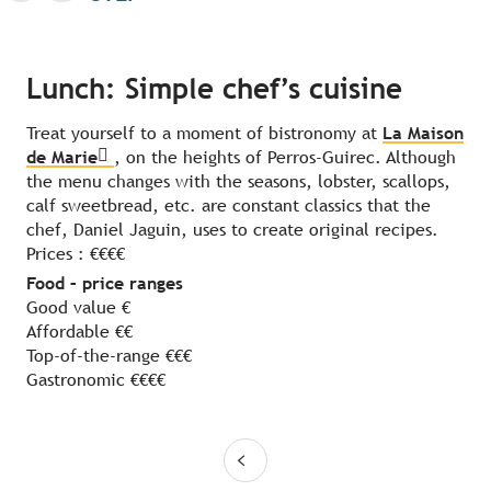
Lunch: Simple chef’s cuisine
Treat yourself to a moment of bistronomy at
La Maison
de Marie
, on the heights of Perros-Guirec. Although
the menu changes with the seasons, lobster, scallops,
calf sweetbread, etc. are constant classics that the
chef, Daniel Jaguin, uses to create original recipes.
Prices : €€€€
Food – price ranges
Good value €
Affordable €€
Top-of-the-range €€€
Gastronomic €€€€