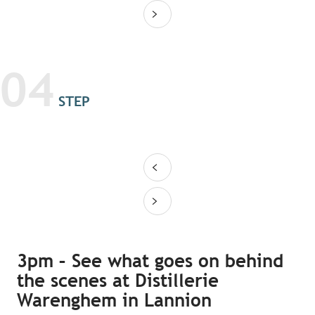
04
STEP
3pm – See what goes on behind
the scenes at Distillerie
Warenghem in Lannion