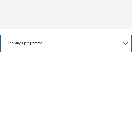
The day’s programme