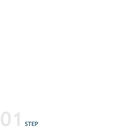
01
STEP