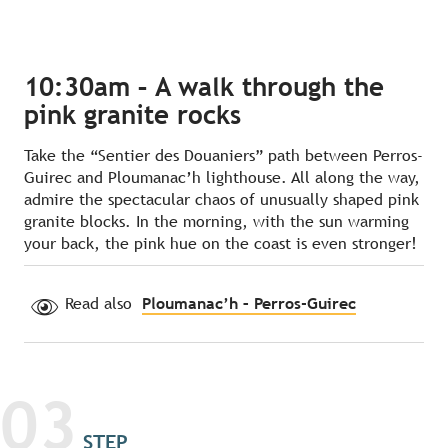
10:30am – A walk through the
pink granite rocks
Take the “Sentier des Douaniers” path between Perros-
Guirec and Ploumanac’h lighthouse. All along the way,
admire the spectacular chaos of unusually shaped pink
granite blocks. In the morning, with the sun warming
your back, the pink hue on the coast is even stronger!
Read also
Ploumanac’h – Perros-Guirec
03
STEP