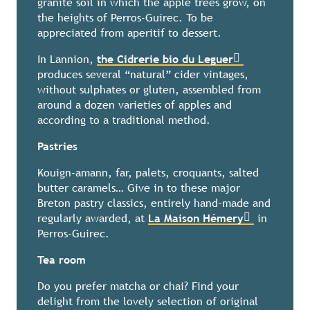
granite soil in which the apple trees grow, on
the heights of Perros-Guirec. To be
appreciated from aperitif to dessert.
In Lannion,
the Cidrerie bio du Leguer
produces several “natural” cider vintages,
without sulphates or gluten, assembled from
around a dozen varieties of apples and
according to a traditional method.
Pastries
Kouign-amann, far, palets, croquants, salted
butter caramels… Give in to these major
Breton pastry classics, entirely hand-made and
regularly awarded, at
La Maison Hémery
in
Perros-Guirec.
Tea room
Do you prefer matcha or chai? Find your
delight from the lovely selection of original