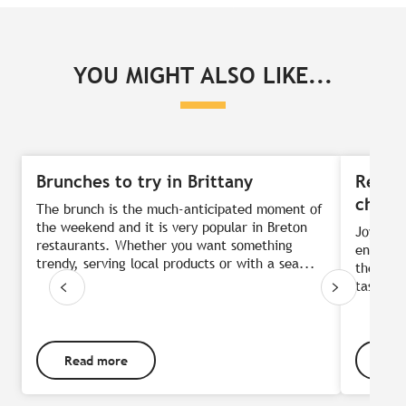
YOU MIGHT ALSO LIKE...
Brunches to try in Brittany
Respo
chefs
The brunch is the much-anticipated moment of
the weekend and it is very popular in Breton
Joyful c
restaurants. Whether you want something
environm
trendy, serving local products or with a sea...
the best
taste ar
Read more
Rea