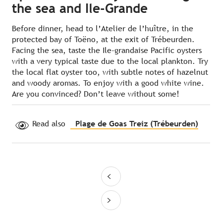
the sea and Ile-Grande
Before dinner, head to l’Atelier de l’huître, in the
protected bay of Toëno, at the exit of Trébeurden.
Facing the sea, taste the Ile-grandaise Pacific oysters
with a very typical taste due to the local plankton. Try
the local flat oyster too, with subtle notes of hazelnut
and woody aromas. To enjoy with a good white wine.
Are you convinced? Don’t leave without some!
Read also
Plage de Goas Treiz (Trébeurden)