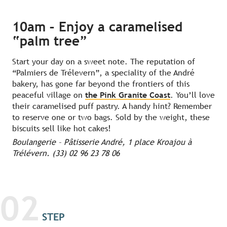
10am – Enjoy a caramelised
“palm tree”
Start your day on a sweet note. The reputation of
“Palmiers de Trélevern”, a speciality of the André
bakery, has gone far beyond the frontiers of this
peaceful village on
the Pink Granite Coast
. You’ll love
their caramelised puff pastry. A handy hint? Remember
to reserve one or two bags. Sold by the weight, these
biscuits sell like hot cakes!
Boulangerie – Pâtisserie André, 1 place Kroajou à
Trélévern. (33) 02 96 23 78 06
02
STEP