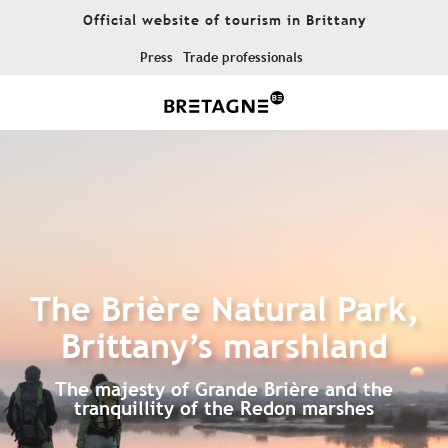
Aller
Official website of tourism in Brittany
au
contenu
Press
Trade professionals
principal
The Brière Natural Park,
Brittany’s marshland
The majesty of Grande Brière and the
tranquillity of the Redon marshes