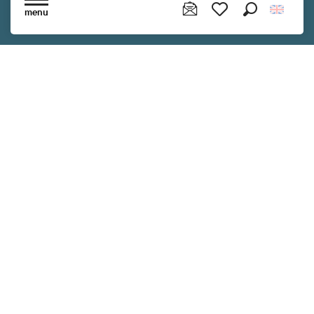
Read more
menu
Search
Voir les favoris
Follow us !
Subscribe to our newsletter to receive
exclusive information and make the most
of your stay in Brittany.