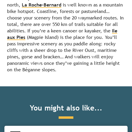
north,
La Roche-Bernard
is well known as a mountain
bike hotspot. Coastline, forests or pastureland…
choose your scenery from the 20 waymarked routes. In
total, there are over 550 km of trails suitable for all
abilities. If you’re a keen canoer or kayaker, the
Ile
aux Pies
(Magpie Island) is the place for you. You’ll
pass impressive scenery as you paddle along: rocky
cliffs with a sheer drop to the River Oust, maritime
pines, gorse and bracken… And walkers will enjoy
panoramic views once they’ve gaining a little height
on the Béganne slopes.
The Cap d’Erquy and Cap Fréhel
You might also like...
headlands