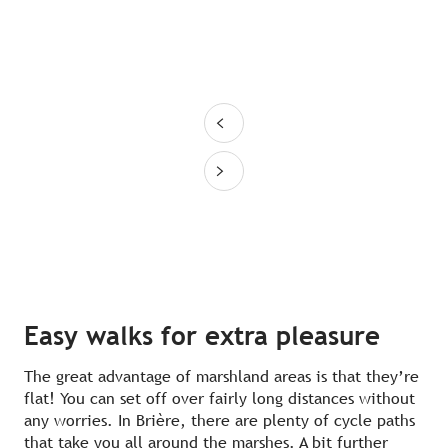
Easy walks for extra pleasure
The great advantage of marshland areas is that they’re
flat! You can set off over fairly long distances without
any worries. In Brière, there are plenty of cycle paths
that take you all around the marshes. A bit further