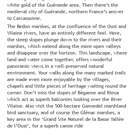
white gold of the Guérande area. Then there’s the
medieval city of Guérande, northern France’s answer
to Carcassonne.
The Redon marshes, at the confluence of the Oust and
Vilaine rivers, have an entirely different feel. Here,
the steep slopes plunge down to the rivers and their
marshes, which extend along the more open valleys
and disappear over the horizon. This landscape, where
land and water come together, offers wonderful
panoramic views in a well-preserved natural
environment. Your walks along the many marked trails
are made even more enjoyable by the villages,
chapels and little pieces of heritage waiting round the
corner. Don’t miss the slopes of Béganne and Rieux
which act as superb balconies looking over the River
Vilaine. Also visit the 500-hectare Gannedel marshland
bird sanctuary, and of course the Glénac marshes, a
key area in the ‘Grand Site Naturel de la Basse Vallée
de l’Oust’, for a superb canoe ride