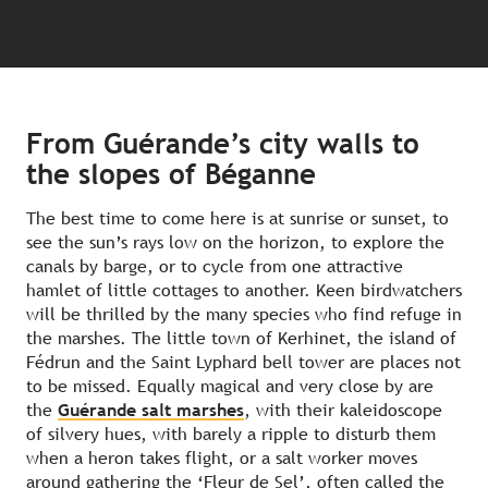
From Guérande’s city walls to
the slopes of Béganne
The best time to come here is at sunrise or sunset, to
see the sun’s rays low on the horizon, to explore the
canals by barge, or to cycle from one attractive
hamlet of little cottages to another. Keen birdwatchers
will be thrilled by the many species who find refuge in
the marshes. The little town of Kerhinet, the island of
Fédrun and the Saint Lyphard bell tower are places not
to be missed. Equally magical and very close by are
the
Guérande salt marshes
, with their kaleidoscope
of silvery hues, with barely a ripple to disturb them
when a heron takes flight, or a salt worker moves
around gathering the ‘Fleur de Sel’, often called the