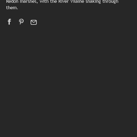
Redon marshes, with the River Vilaine snaking through
them.