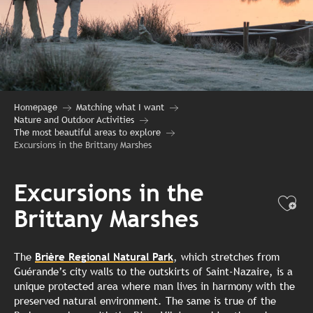
Homepage
Matching what I want
Nature and Outdoor Activities
The most beautiful areas to explore
Excursions in the Brittany Marshes
Excursions in the
Ajo
Brittany Marshes
The
Brière Regional Natural Park
, which stretches from
Guérande’s city walls to the outskirts of Saint-Nazaire, is a
unique protected area where man lives in harmony with the
preserved natural environment. The same is true of the