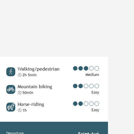
Walking/pedestrian
Medium
2h 5min
Mountain biking
Easy
50min
Horse-riding
Easy
1h
Departure
Saint-Avé