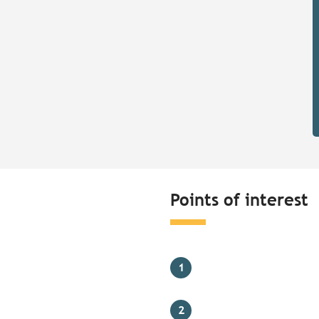
Points of interest
1
2