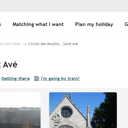
s
Matching what I want
Plan my holiday
G
ks and hikes
Circuit des Moulins , Saint Avé
t Avé
Getting there
I'm going by train!