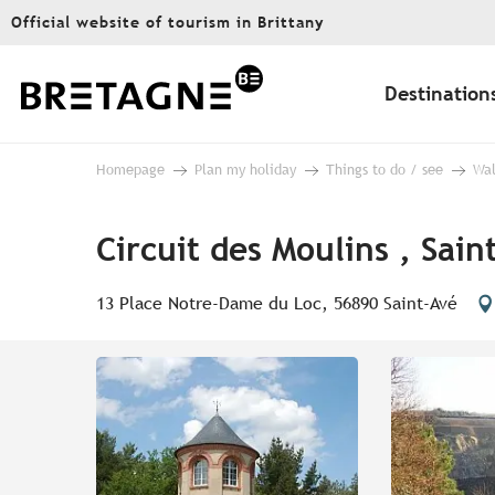
Aller
Official website of tourism in Brittany
au
contenu
principal
Destination
Homepage
Plan my holiday
Things to do / see
Wal
Circuit des Moulins , Sain
13 Place Notre-Dame du Loc, 56890 Saint-Avé