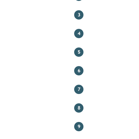
3
4
5
6
7
8
9