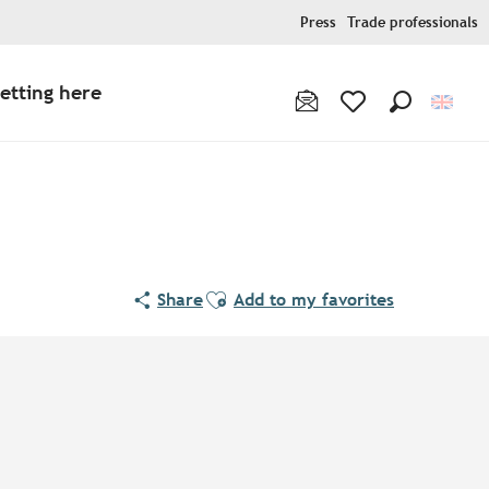
Press
Trade professionals
etting here
Search
Voir les favoris
Ajouter aux favoris
Share
Add to my favorites
Points of interest