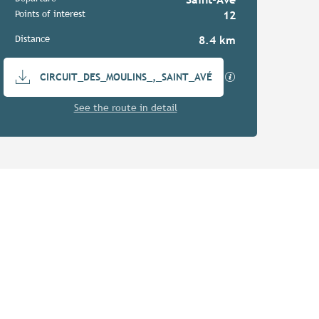
Practical information
Points of interest
12
Distance
8.4 km
Documentation
GPX / KML files a
CIRCUIT_DES_MOULINS_,_SAINT_AVÉ
See the route in detail