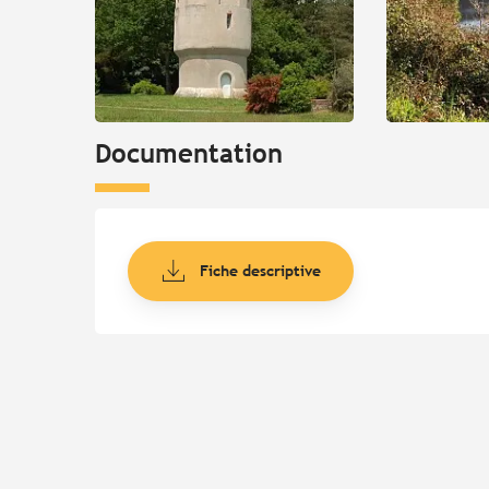
Documentation
Fiche descriptive