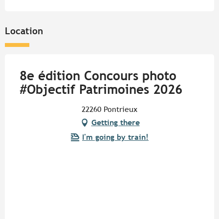
Location
8e édition Concours photo
#Objectif Patrimoines 2026
22260 Pontrieux
Getting there
I'm going by train!