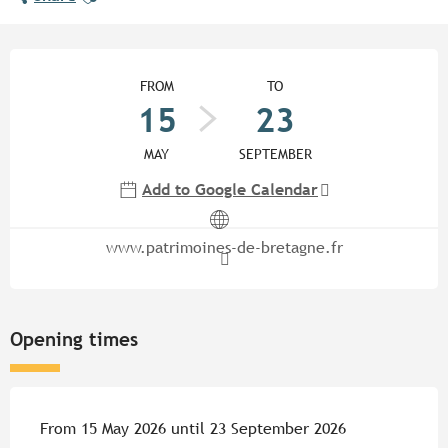
Opening hours & contact detail
FROM
TO
15
23
MAY
SEPTEMBER
Add to Google Calendar
www.patrimoines-de-bretagne.fr
Opening times
From 15 May 2026 until 23 September 2026