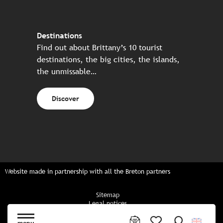
Destinations
Find out about Brittany’s 10 tourist
destinations, the big cities, the islands,
the unmissable…
Discover
Website made in partnership with all the Breton partners
Sitemap
Legal notices
Privacy policy
Cookies policy