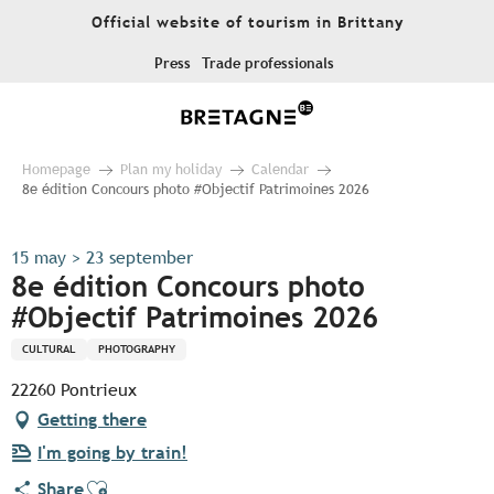
Aller
Official website of tourism in Brittany
au
contenu
Press
Trade professionals
principal
Homepage
Plan my holiday
Calendar
8e édition Concours photo #Objectif Patrimoines 2026
15 may > 23 september
8e édition Concours photo
#Objectif Patrimoines 2026
CULTURAL
PHOTOGRAPHY
22260 Pontrieux
Getting there
I'm going by train!
Ajouter aux favoris
Share