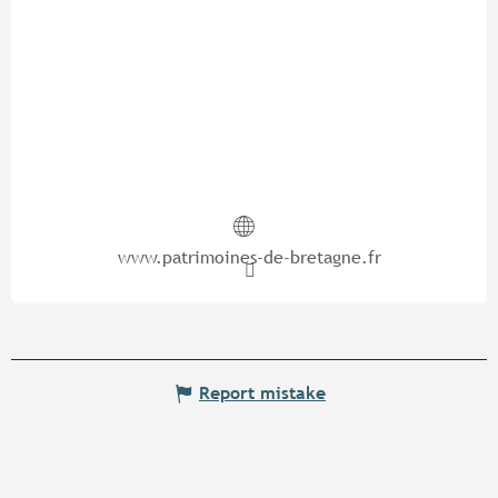
www.patrimoines-de-bretagne.fr
Report mistake