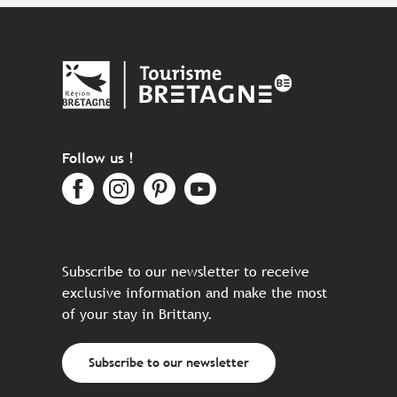
Follow us !
Subscribe to our newsletter to receive
exclusive information and make the most
of your stay in Brittany.
Subscribe to our newsletter