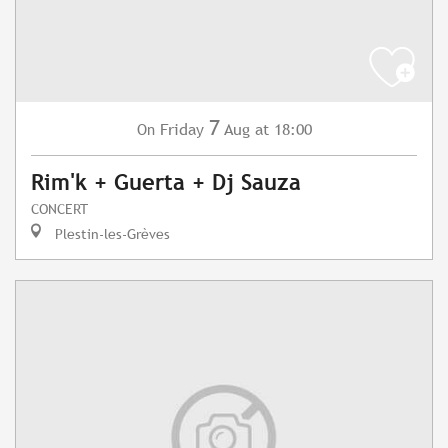
7
Friday
Aug
at 18:00
On
Rim'k + Guerta + Dj Sauza
CONCERT
Plestin-les-Grèves