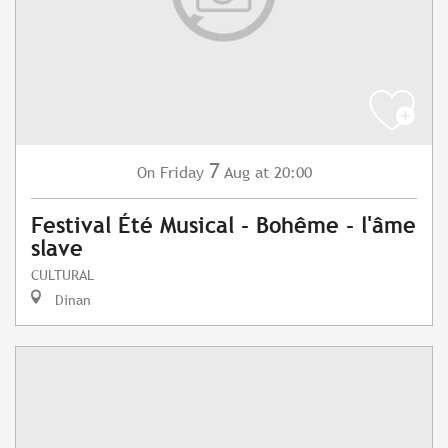
7
Friday
Aug
at 20:00
On
Festival Été Musical - Bohême - l'âme
slave
CULTURAL
Dinan