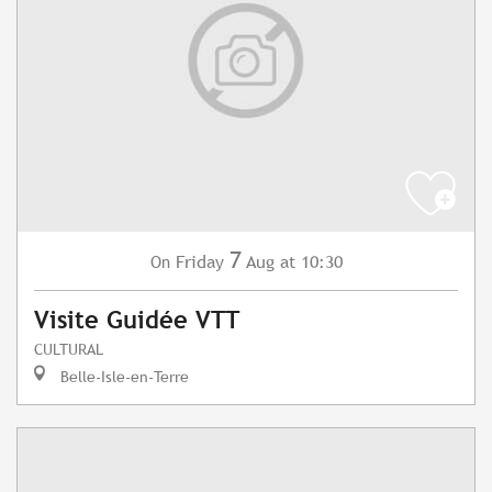
7
Friday
Aug
at 10:30
On
Visite Guidée VTT
CULTURAL
Belle-Isle-en-Terre