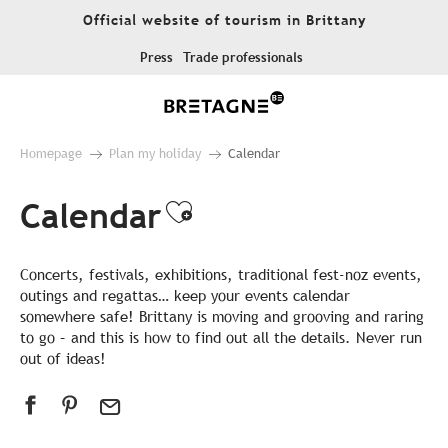
Aller
Official website of tourism in Brittany
au
contenu
Press
Trade professionals
principal
Homepage
Plan my holiday
Calendar
Calendar
Ajouter aux favor
Concerts, festivals, exhibitions, traditional fest-noz events,
outings and regattas… keep your events calendar
somewhere safe! Brittany is moving and grooving and raring
to go – and this is how to find out all the details. Never run
out of ideas!