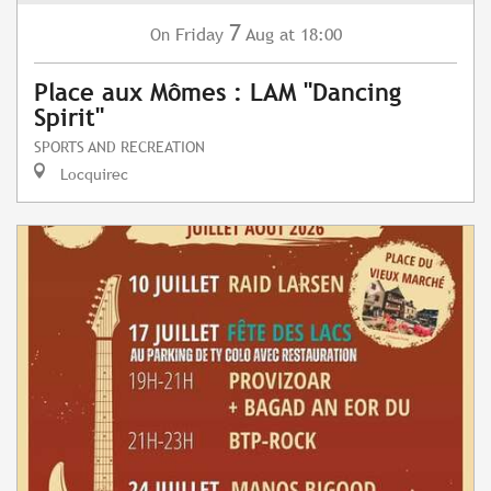
7
Friday
Aug
at 18:00
On
Place aux Mômes : LAM "Dancing
Spirit"
SPORTS AND RECREATION
Locquirec