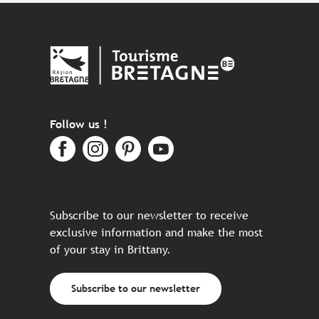
Follow us !
Subscribe to our newsletter to receive
exclusive information and make the most
of your stay in Brittany.
Subscribe to our newsletter