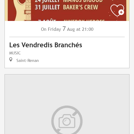
7
Friday
Aug
at 21:00
On
Les Vendredis Branchés
MUSIC
Saint-Renan