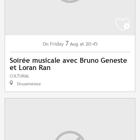
7
Friday
Aug
at 20:45
On
Soirée musicale avec Bruno Geneste
et Loran Ran
CULTURAL
Douarnenez