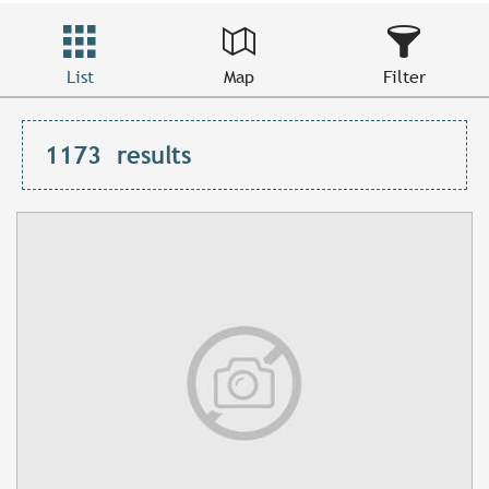
List
Map
Filter
1173
results