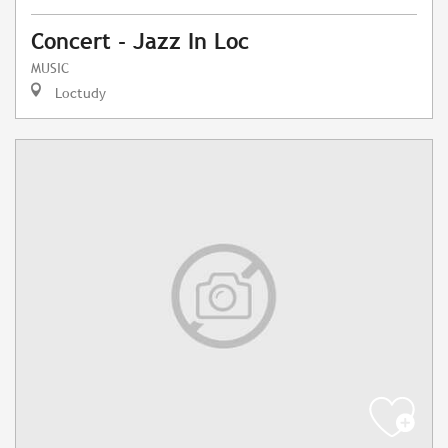
Concert - Jazz In Loc
MUSIC
Loctudy