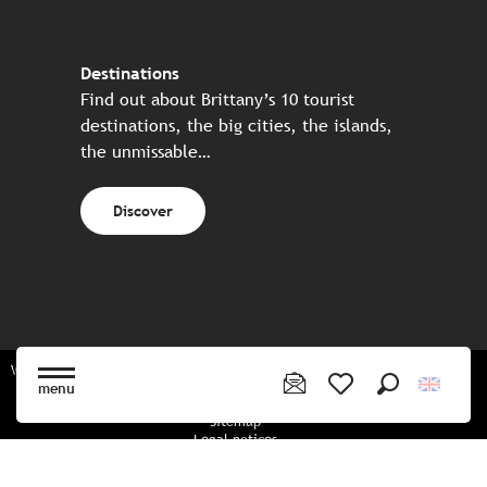
Destinations
Find out about Brittany’s 10 tourist
destinations, the big cities, the islands,
the unmissable…
Discover
Website made in partnership with all the Breton partners
menu
Search
Voir les favoris
Sitemap
Legal notices
Privacy policy
Cookies policy