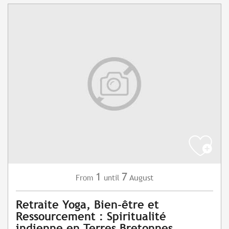
1
7
August
From
until
Retraite Yoga, Bien-être et
Ressourcement : Spiritualité
indienne en Terres Bretonnes