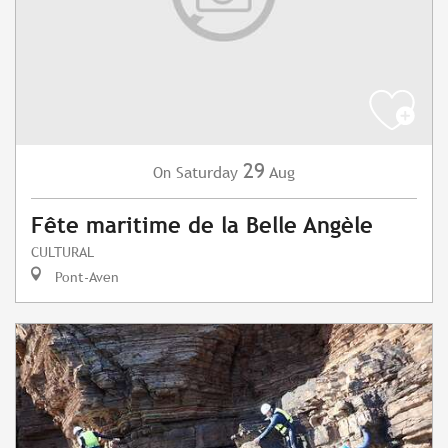
29
Saturday
Aug
On
Fête maritime de la Belle Angèle
CULTURAL
Pont-Aven