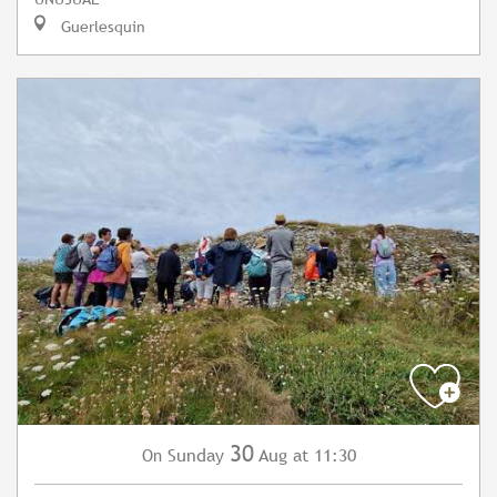
Guerlesquin
30
Sunday
Aug
at 11:30
On