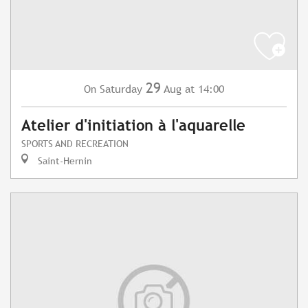
29
Saturday
Aug
at 14:00
On
Atelier d'initiation à l'aquarelle
SPORTS AND RECREATION
Saint-Hernin