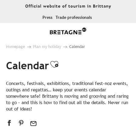
Aller
Official website of tourism in Brittany
au
contenu
Press
Trade professionals
principal
Homepage
Plan my holiday
Calendar
Calendar
Ajouter aux favor
Concerts, festivals, exhibitions, traditional fest-noz events,
outings and regattas… keep your events calendar
somewhere safe! Brittany is moving and grooving and raring
to go – and this is how to find out all the details. Never run
out of ideas!