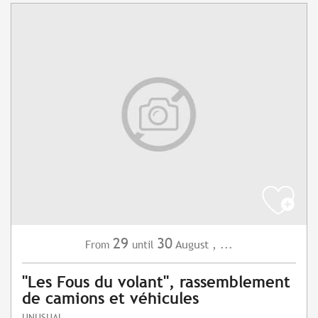
29
30
August
,
...
From
until
"Les Fous du volant", rassemblement
de camions et véhicules
UNUSUAL