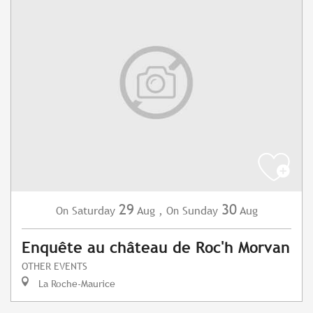
29
30
Saturday
Aug
,
Sunday
Aug
On
On
Enquête au château de Roc'h Morvan
OTHER EVENTS
La Roche-Maurice