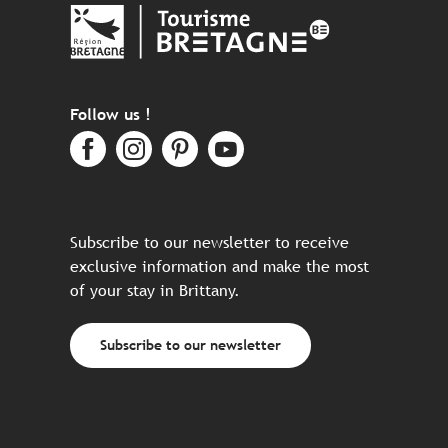
Follow us !
Subscribe to our newsletter to receive
exclusive information and make the most
of your stay in Brittany.
Subscribe to our newsletter