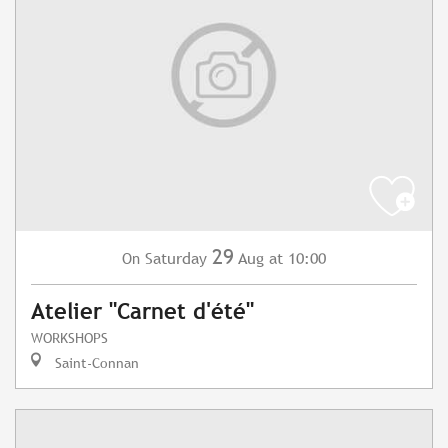
29
Saturday
Aug
at 10:00
On
Atelier "Carnet d'été"
WORKSHOPS
Saint-Connan