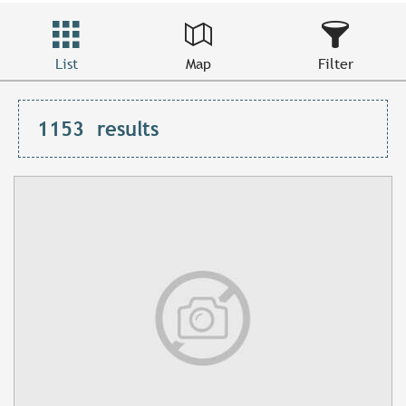
List
Map
Filter
1153
results