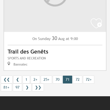
30
Sunday
Aug
at 9:00
On
Trail des Genêts
SPORTS AND RECREATION
Bannalec
❮❮
❮
1
2+
25+
70
71
72
72+
81+
97
❯
❯❯