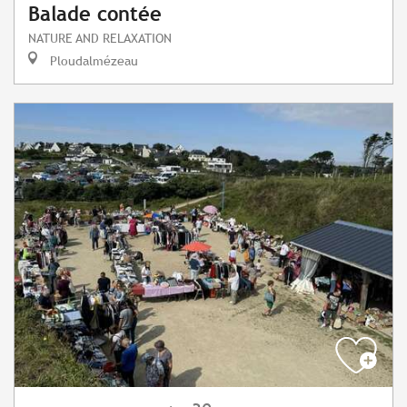
Balade contée
NATURE AND RELAXATION
Ploudalmézeau