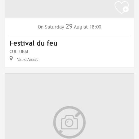
29
Saturday
Aug
at 18:00
On
Festival du feu
CULTURAL
Val-d'Anast