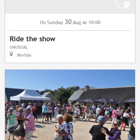
30
Sunday
Aug
at 10:00
On
Ride the show
UNUSUAL
Morlaix