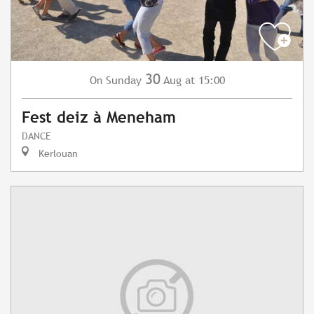
30
Sunday
Aug
at 15:00
On
Fest deiz à Meneham
DANCE
Kerlouan