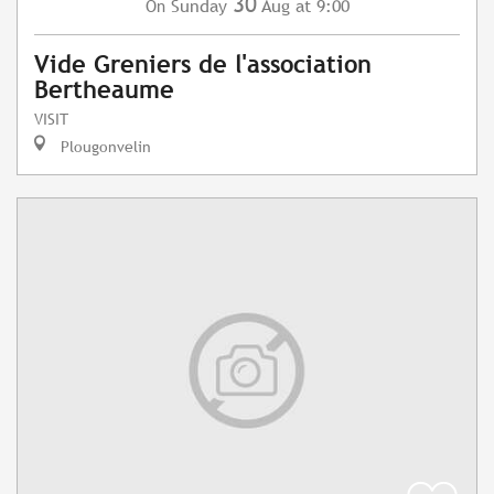
30
Sunday
Aug
at 9:00
On
Vide Greniers de l'association
Bertheaume
VISIT
Plougonvelin