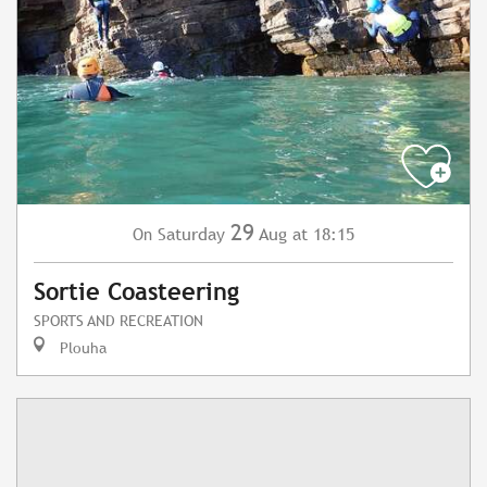
29
Saturday
Aug
at 18:15
On
Sortie Coasteering
SPORTS AND RECREATION
Plouha