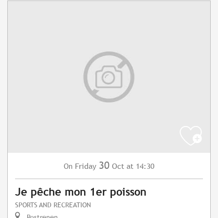
30
Friday
Oct
at 14:30
On
Je pêche mon 1er poisson
SPORTS AND RECREATION
Rostrenen