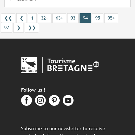
❮❮
❮
1
32+
63+
93
94
95
95+
97
❯
❯❯
Follow us !
Subscribe to our newsletter to receive