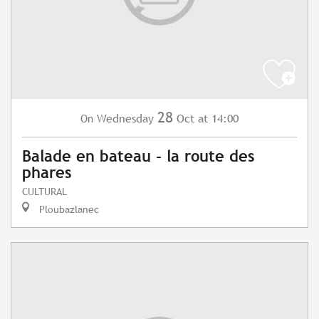
28
Wednesday
Oct
at 14:00
On
Balade en bateau - la route des
phares
CULTURAL
Ploubazlanec