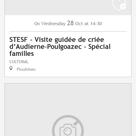
28
Wednesday
Oct
at 14:30
On
STESF - Visite guidée de criée
d’Audierne-Poulgoazec - Spécial
familles
CULTURAL
Plouhinec