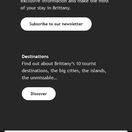
exclusive information and make the most
of your stay in Brittany.
Subscribe to our newsletter
Destinations
Find out about Brittany’s 10 tourist
destinations, the big cities, the islands,
the unmissable…
Discover