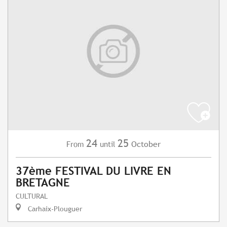
24
25
October
From
until
37ème FESTIVAL DU LIVRE EN
BRETAGNE
CULTURAL
Carhaix-Plouguer