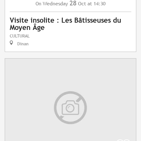
28
Wednesday
Oct
at 14:30
On
Visite insolite : Les Bâtisseuses du
Moyen Âge
CULTURAL
Dinan