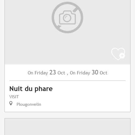
23
30
Friday
Oct
,
Friday
Oct
On
On
Nuit du phare
VISIT
Plougonvelin