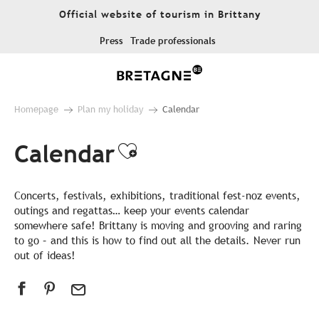
Aller
Official website of tourism in Brittany
au
contenu
Press
Trade professionals
principal
Homepage
Plan my holiday
Calendar
Calendar
Ajouter aux favor
Concerts, festivals, exhibitions, traditional fest-noz events,
outings and regattas… keep your events calendar
somewhere safe! Brittany is moving and grooving and raring
to go – and this is how to find out all the details. Never run
out of ideas!