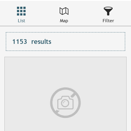
List
Map
Filter
1153
results