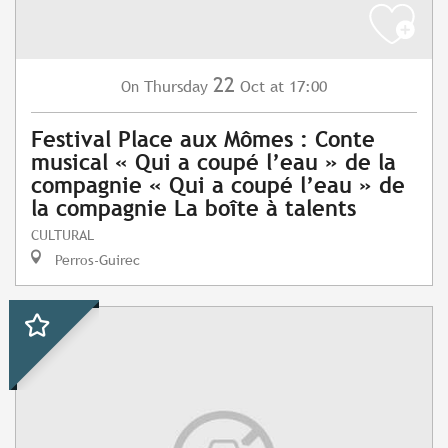
22
Thursday
Oct
at 17:00
On
Festival Place aux Mômes : Conte
musical « Qui a coupé l’eau » de la
compagnie « Qui a coupé l’eau » de
la compagnie La boîte à talents
CULTURAL
Perros-Guirec