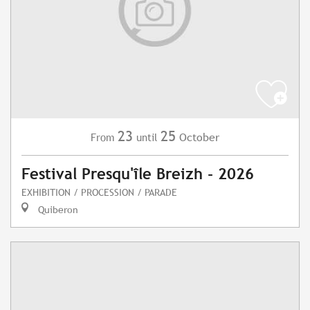
23
25
October
From
until
Festival Presqu'île Breizh - 2026
EXHIBITION / PROCESSION / PARADE
Quiberon