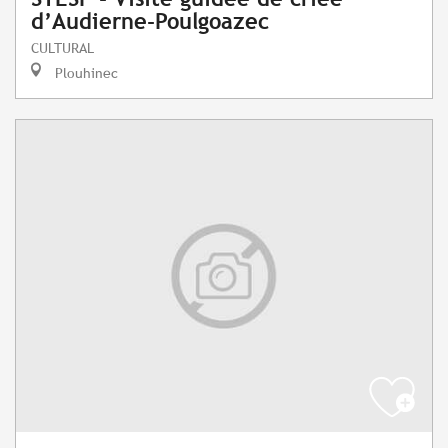
d’Audierne-Poulgoazec
CULTURAL
Plouhinec