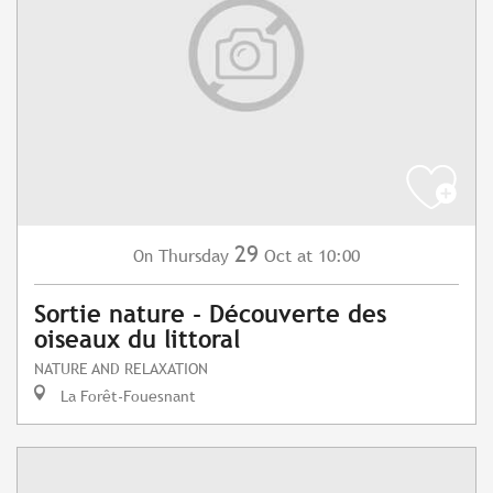
29
Thursday
Oct
at 10:00
On
Sortie nature - Découverte des
oiseaux du littoral
NATURE AND RELAXATION
La Forêt-Fouesnant