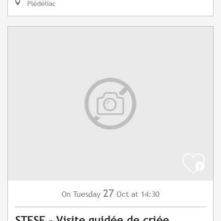
Plédéliac
27
Tuesday
Oct
at 14:30
On
STESF - Visite guidée de criée