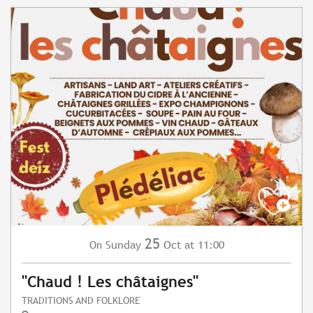
25
Sunday
Oct
at 11:00
On
"Chaud ! Les châtaignes"
TRADITIONS AND FOLKLORE