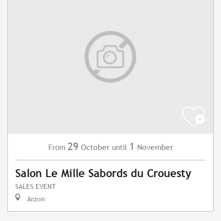
29
1
October
November
From
until
Salon Le Mille Sabords du Crouesty
SALES EVENT
Arzon