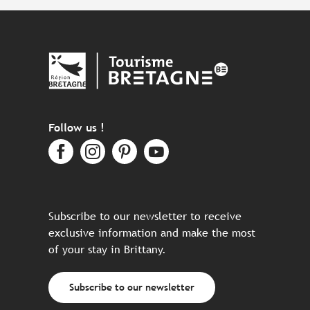
Follow us !
Subscribe to our newsletter to receive
exclusive information and make the most
of your stay in Brittany.
Subscribe to our newsletter