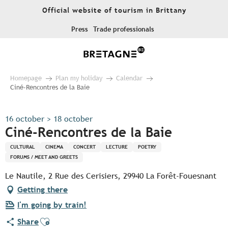
Aller
Official website of tourism in Brittany
au
contenu
Press
Trade professionals
principal
Homepage
Plan my holiday
Calendar
Ciné-Rencontres de la Baie
16 october > 18 october
Ciné-Rencontres de la Baie
CULTURAL
CINEMA
CONCERT
LECTURE
POETRY
FORUMS / MEET AND GREETS
Le Nautile, 2 Rue des Cerisiers, 29940 La Forêt-Fouesnant
Getting there
I'm going by train!
Ajouter aux favoris
Share