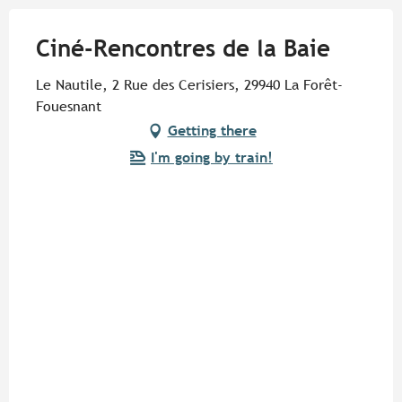
Ciné-Rencontres de la Baie
Le Nautile, 2 Rue des Cerisiers, 29940 La Forêt-
Fouesnant
Getting there
I'm going by train!