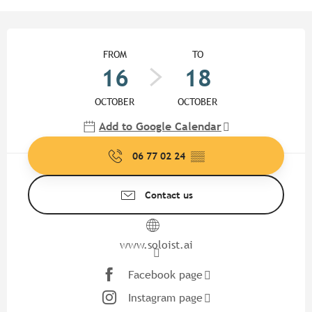
Opening hours & contact detail
FROM
TO
16
18
OCTOBER
OCTOBER
Add to Google Calendar
06 77 02 24
▒▒
Contact us
www.soloist.ai
Facebook page
Instagram page