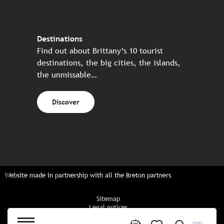
Destinations
Find out about Brittany’s 10 tourist
destinations, the big cities, the islands,
the unmissable…
Discover
Website made in partnership with all the Breton partners
Sitemap
Legal notices
Privacy policy