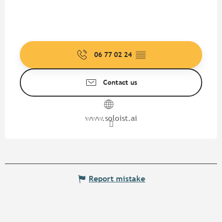
06 77 02 24
▒▒
Contact us
www.soloist.ai
Report mistake