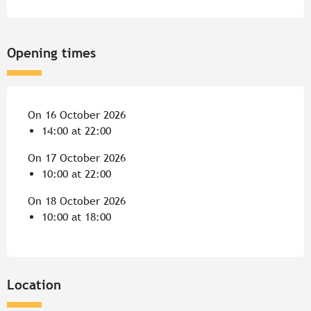
Opening times
On 16 October 2026
14:00 at 22:00
On 17 October 2026
10:00 at 22:00
On 18 October 2026
10:00 at 18:00
Location