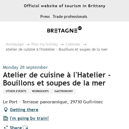
Aller
Official website of tourism in Brittany
au
contenu
Press
Trade professionals
principal
Homepage
Plan my holiday
Calendar
Atelier de cuisine à l'Hatelier - Bouillons et soupes de la mer
Monday 28 september
Atelier de cuisine à l'Hatelier -
Bouillons et soupes de la mer
OTHER EVENTS
WORKSHOPS
GASTRONOMY
Le Port - Terrasse panoramique, 29730 Guilvinec
Getting there
I'm going by train!
Ajouter aux favoris
Share