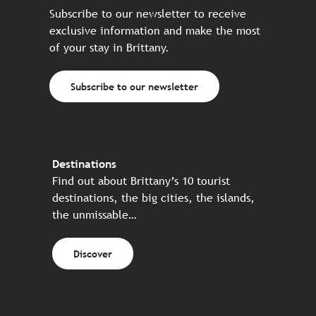
Subscribe to our newsletter to receive
exclusive information and make the most
of your stay in Brittany.
Subscribe to our newsletter
Destinations
Find out about Brittany’s 10 tourist
destinations, the big cities, the islands,
the unmissable…
Discover