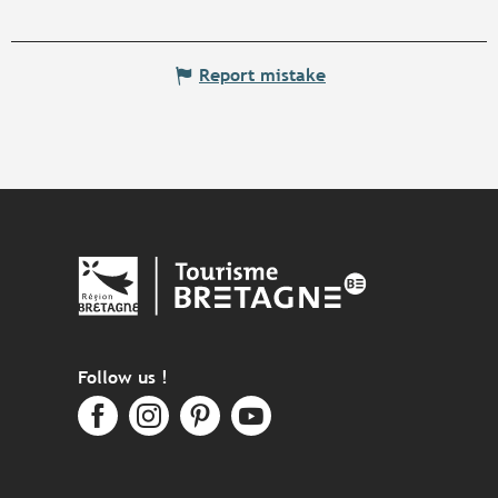
Report mistake
Follow us !