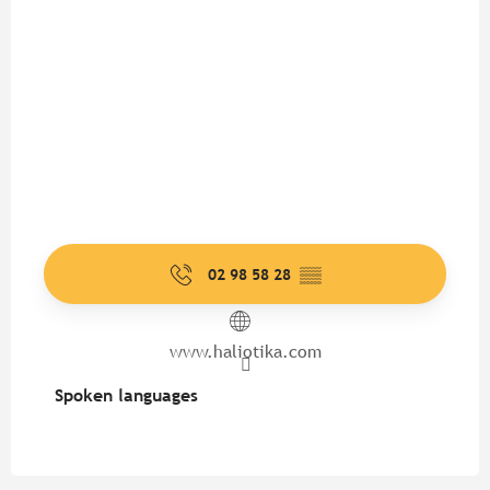
02 98 58 28
▒▒
www.haliotika.com
Spoken languages
Spoken languages