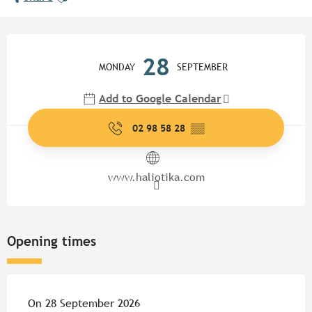
Opening hours & contact detail
28
MONDAY
SEPTEMBER
Add to Google Calendar
02 98 58 28
▒▒
www.haliotika.com
Opening times
On 28 September 2026