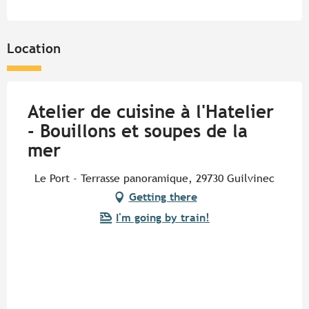
Location
Atelier de cuisine à l'Hatelier
- Bouillons et soupes de la
mer
Le Port - Terrasse panoramique, 29730 Guilvinec
Getting there
I'm going by train!