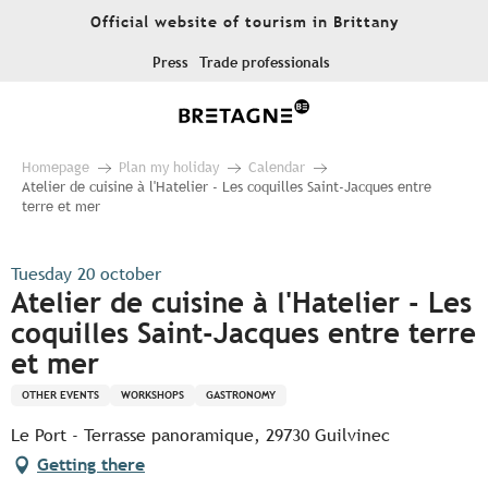
Aller
Official website of tourism in Brittany
au
contenu
Press
Trade professionals
principal
Homepage
Plan my holiday
Calendar
Atelier de cuisine à l'Hatelier - Les coquilles Saint-Jacques entre
terre et mer
Tuesday 20 october
Atelier de cuisine à l'Hatelier - Les
coquilles Saint-Jacques entre terre
et mer
OTHER EVENTS
WORKSHOPS
GASTRONOMY
Le Port - Terrasse panoramique, 29730 Guilvinec
Getting there