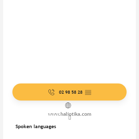
02 98 58 28
▒▒
www.haliotika.com
Spoken languages
Spoken languages