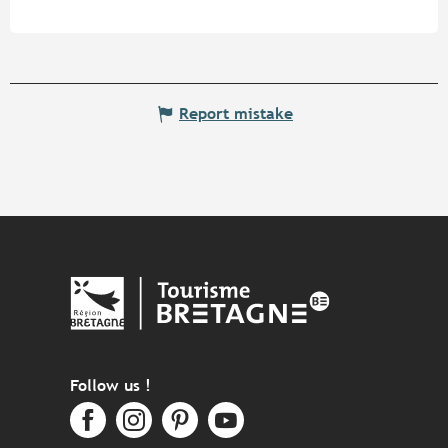
Report mistake
Follow us !