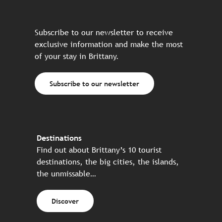
Subscribe to our newsletter to receive
exclusive information and make the most
of your stay in Brittany.
Subscribe to our newsletter
Destinations
Find out about Brittany’s 10 tourist
destinations, the big cities, the islands,
the unmissable…
Discover