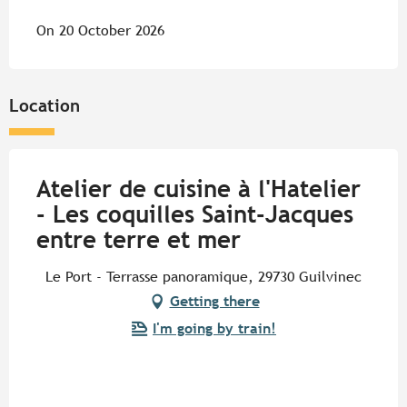
On 20 October 2026
Location
Atelier de cuisine à l'Hatelier
- Les coquilles Saint-Jacques
entre terre et mer
Le Port - Terrasse panoramique, 29730 Guilvinec
Getting there
I'm going by train!