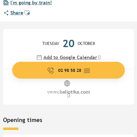
I'm going by train!
Ajouter aux favoris
Share
Opening hours & contact detail
20
TUESDAY
OCTOBER
Add to Google Calendar
02 98 58 28
▒▒
www.haliotika.com
Opening times