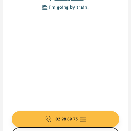
I'm going by train!
02 98 89 75
▒▒