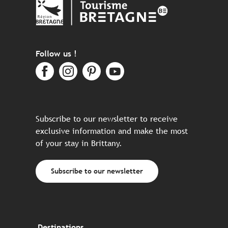
Follow us !
Subscribe to our newsletter to receive
exclusive information and make the most
of your stay in Brittany.
Subscribe to our newsletter
Destinations