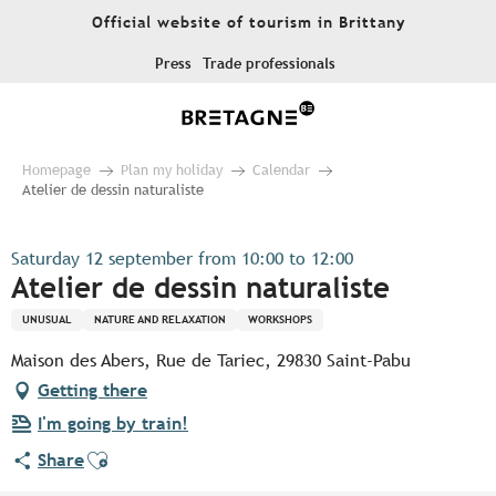
Aller
Official website of tourism in Brittany
au
contenu
Press
Trade professionals
principal
Homepage
Plan my holiday
Calendar
Atelier de dessin naturaliste
Saturday 12 september from 10:00 to 12:00
Atelier de dessin naturaliste
UNUSUAL
NATURE AND RELAXATION
WORKSHOPS
Maison des Abers, Rue de Tariec, 29830 Saint-Pabu
Getting there
I'm going by train!
Ajouter aux favoris
Share