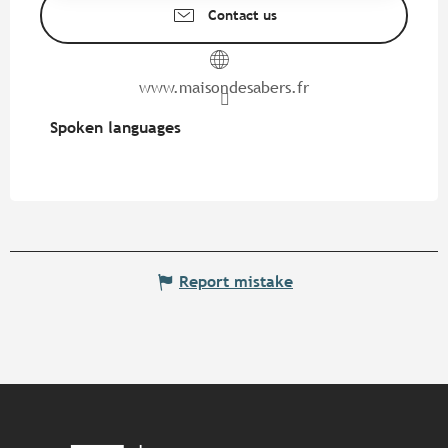
Contact us
www.maisondesabers.fr
Spoken languages
Spoken languages
Report mistake