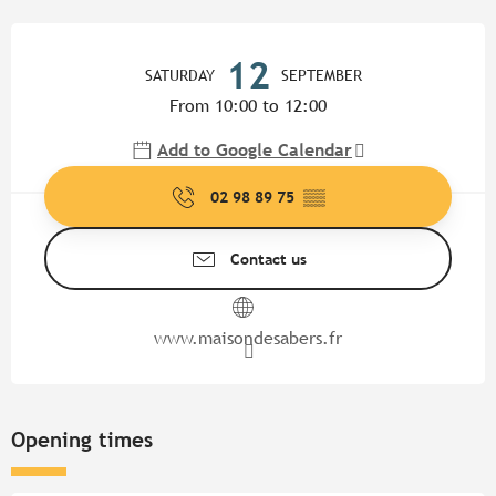
Opening hours & contact detail
12
SATURDAY
SEPTEMBER
From 10:00 to 12:00
Add to Google Calendar
02 98 89 75
▒▒
Contact us
www.maisondesabers.fr
Opening times