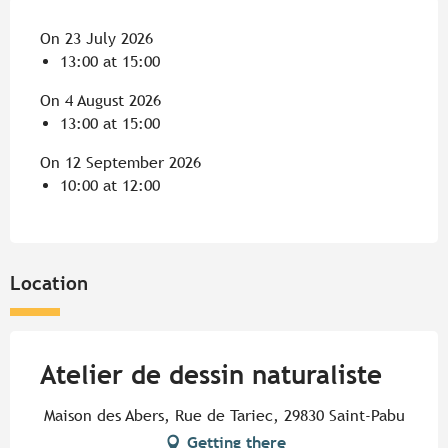
On 23 July 2026
13:00 at 15:00
On 4 August 2026
13:00 at 15:00
On 12 September 2026
10:00 at 12:00
Location
Atelier de dessin naturaliste
Maison des Abers, Rue de Tariec, 29830 Saint-Pabu
Getting there