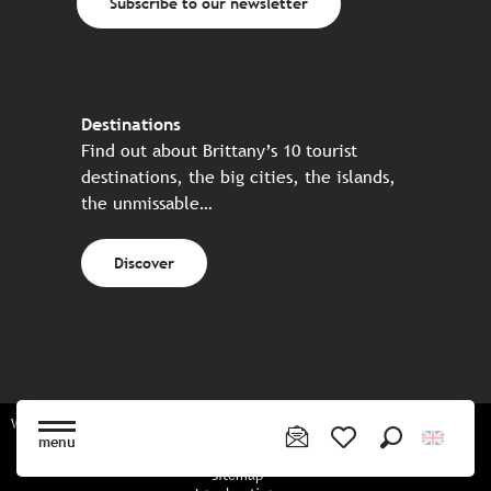
Subscribe to our newsletter
Destinations
Find out about Brittany’s 10 tourist
destinations, the big cities, the islands,
the unmissable…
Discover
Website made in partnership with all the Breton partners
menu
Search
Voir les favoris
Sitemap