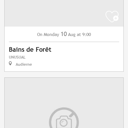
10
Monday
Aug
at 9:00
On
Bains de Forêt
UNUSUAL
Audierne