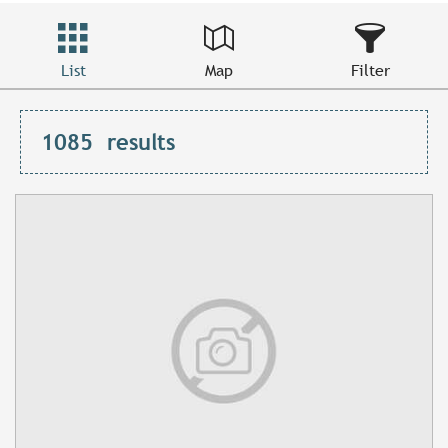
List
Map
Filter
1085
results