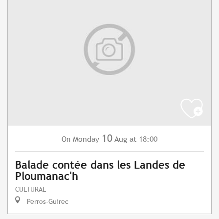
10
Monday
Aug
at 18:00
On
Balade contée dans les Landes de
Ploumanac'h
CULTURAL
Perros-Guirec