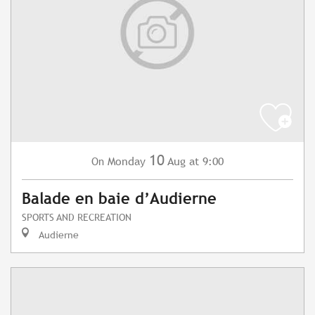
10
Monday
Aug
at 9:00
On
Balade en baie d’Audierne
SPORTS AND RECREATION
Audierne