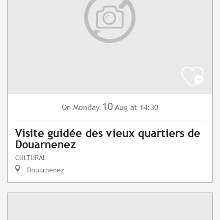
10
Monday
Aug
at 14:30
On
Visite guidée des vieux quartiers de
Douarnenez
CULTURAL
Douarnenez