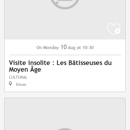
10
Monday
Aug
at 10:30
On
Visite insolite : Les Bâtisseuses du
Moyen Âge
CULTURAL
Dinan