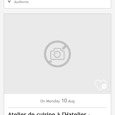
Audierne
10
Monday
Aug
On
Atelier de cuisine à l'Hatelier -