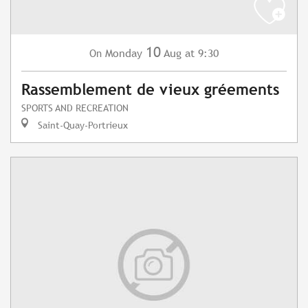
10
Monday
Aug
at 9:30
On
Rassemblement de vieux gréements
SPORTS AND RECREATION
Saint-Quay-Portrieux