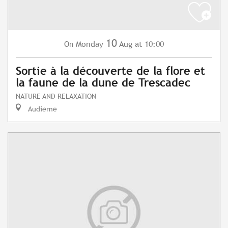
10
Monday
Aug
at 10:00
On
Sortie à la découverte de la flore et
la faune de la dune de Trescadec
NATURE AND RELAXATION
Audierne