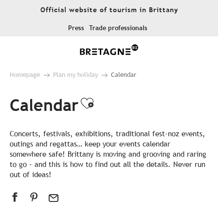
Aller
Official website of tourism in Brittany
au
contenu
Press
Trade professionals
principal
Homepage
Plan my holiday
Calendar
Calendar
Ajouter aux favor
Concerts, festivals, exhibitions, traditional fest-noz events,
outings and regattas… keep your events calendar
somewhere safe! Brittany is moving and grooving and raring
to go – and this is how to find out all the details. Never run
out of ideas!