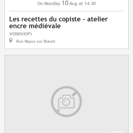
10
Monday
Aug
at 14:30
On
Les recettes du copiste – atelier
encre médiévale
WORKSHOPS
Bon Repos sur Blavet