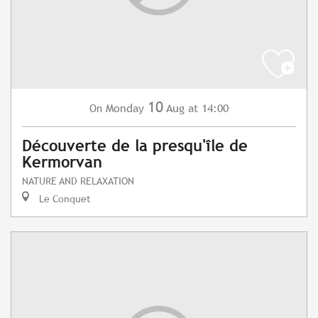
10
Monday
Aug
at 14:00
On
Découverte de la presqu'île de
Kermorvan
NATURE AND RELAXATION
Le Conquet