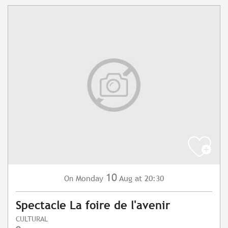
10
Monday
Aug
at 20:30
On
Spectacle La foire de l'avenir
CULTURAL