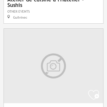
Sushis
OTHER EVENTS
Guilvinec