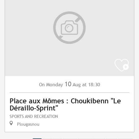
10
Monday
Aug
at 18:30
On
Place aux Mômes : Choukibenn "Le
Déraillo-Sprint"
SPORTS AND RECREATION
Plougasnou