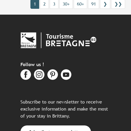
1
2
3
30+
60+
91
❯
❯❯
Follow us !
Subscribe to our newsletter to receive
exclusive information and make the most
of your stay in Brittany.