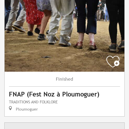
Finished
FNAP (Fest Noz à Ploumoguer)
TRADITIONS AND FOLKLORE
Ploumoguer