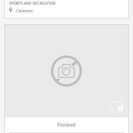
SPORTS AND RECREATION
Carantec
Finished