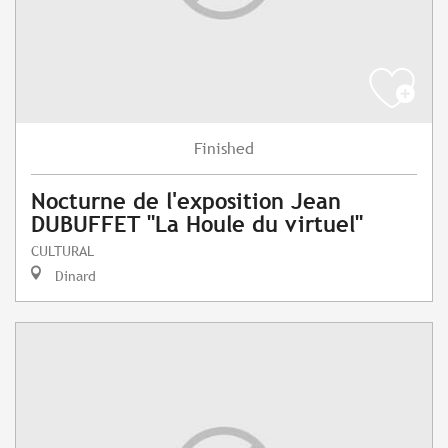
Finished
Nocturne de l'exposition Jean
DUBUFFET "La Houle du virtuel"
CULTURAL
Dinard