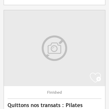
Finished
Quittons nos transats : Pilates