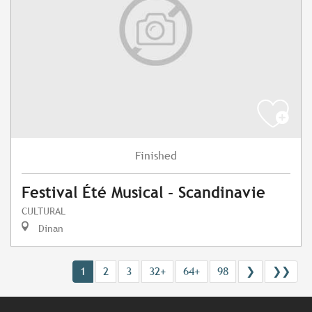
Finished
Festival Été Musical - Scandinavie
CULTURAL
Dinan
1
2
3
32+
64+
98
❯
❯❯