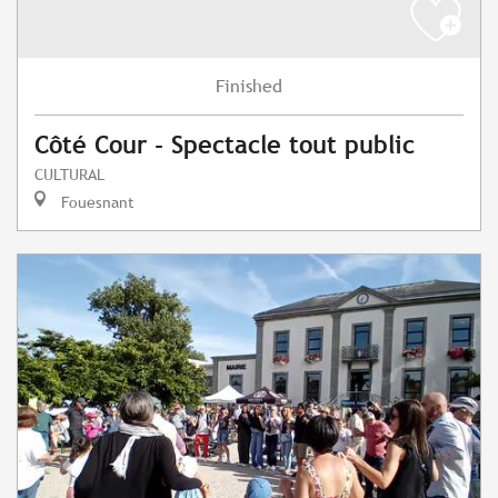
Finished
Côté Cour - Spectacle tout public
CULTURAL
Fouesnant