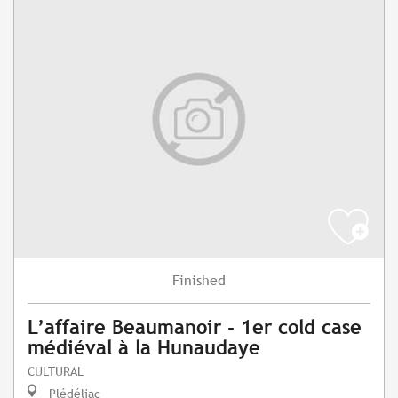
Finished
L’affaire Beaumanoir - 1er cold case
médiéval à la Hunaudaye
CULTURAL
Plédéliac