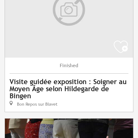
Finished
Visite guidée exposition : Soigner au
Moyen Âge selon Hildegarde de
Bingen
Bon Repos sur Blavet