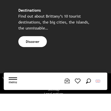
Destinations
Find out about Brittany’s 10 tourist
destinations, the big cities, the islands,
the unmissable…
Discover
Website made in partnership with all the Breton partners
menu
Search
Voir les favoris
Sitemap
Legal notices
Privacy policy
Cookies policy
Cookie settings
CGU booking