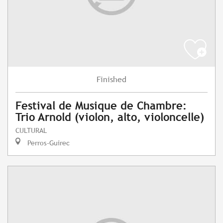
Finished
Festival de Musique de Chambre:
Trio Arnold (violon, alto, violoncelle)
CULTURAL
Perros-Guirec