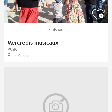
Finished
Mercredis musicaux
MUSIC
Le Conquet