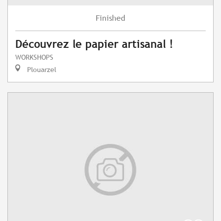
Finished
Découvrez le papier artisanal !
WORKSHOPS
Plouarzel