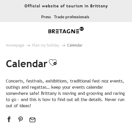
Aller
Official website of tourism in Brittany
au
contenu
Press
Trade professionals
principal
Homepage
Plan my holiday
Calendar
Calendar
Ajouter aux favor
Concerts, festivals, exhibitions, traditional fest-noz events,
outings and regattas… keep your events calendar
somewhere safe! Brittany is moving and grooving and raring
to go – and this is how to find out all the details. Never run
out of ideas!