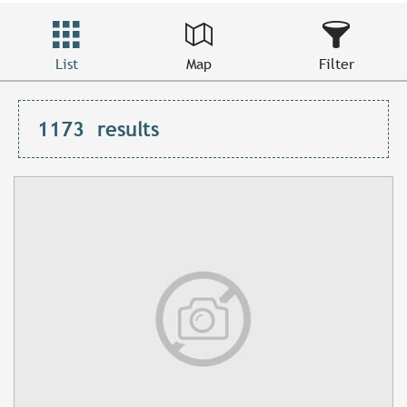
List
Map
Filter
1173
results