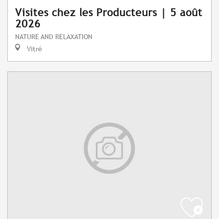
Visites chez les Producteurs | 5 août
2026
NATURE AND RELAXATION
Vitré