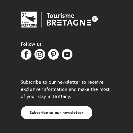
Follow us !
Subscribe to our newsletter to receive
exclusive information and make the most
of your stay in Brittany.
Subscribe to our newsletter