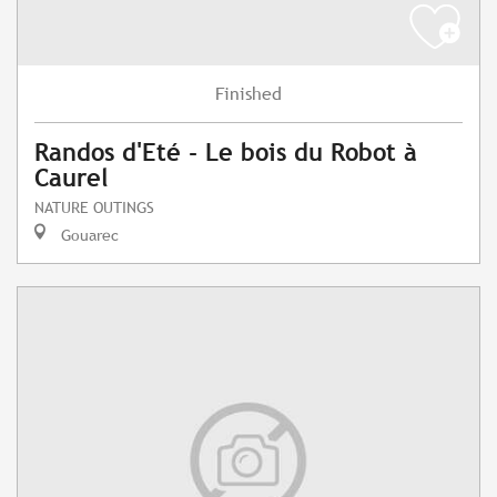
Finished
Randos d'Eté - Le bois du Robot à
Caurel
NATURE OUTINGS
Gouarec