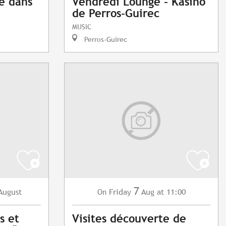
e dans
Vendredi Lounge - Kasino
de Perros-Guirec
MUSIC
Perros-Guirec
7
August
Friday
Aug
at 11:00
On
s et
Visites découverte de