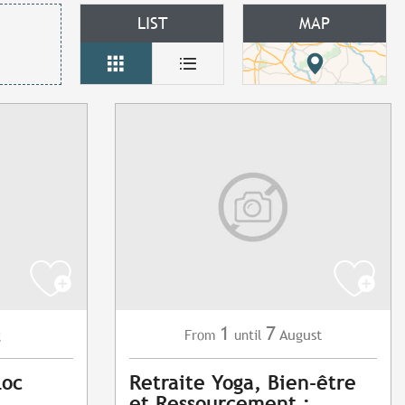
LIST
MAP
1
7
g
August
From
until
Loc
Retraite Yoga, Bien-être
et Ressourcement :