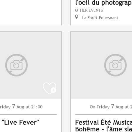
l'oeil du photogra
OTHER EVENTS
La Forêt-Fouesnant
7
7
riday
Aug
at 21:00
Friday
Aug
at 
On
 "Live Fever"
Festival Été Musica
Bohême - l'âme sl