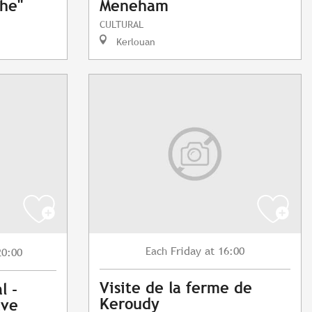
phe"
Meneham
CULTURAL
Kerlouan
Friday
at 16:00
Each
20:00
Visite de la ferme de
l -
Keroudy
ave