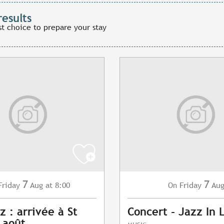
results
st choice to prepare your stay
7
7
Friday
Aug
at 8:00
Friday
Au
On
z : arrivée à St
Concert - Jazz In 
7 août