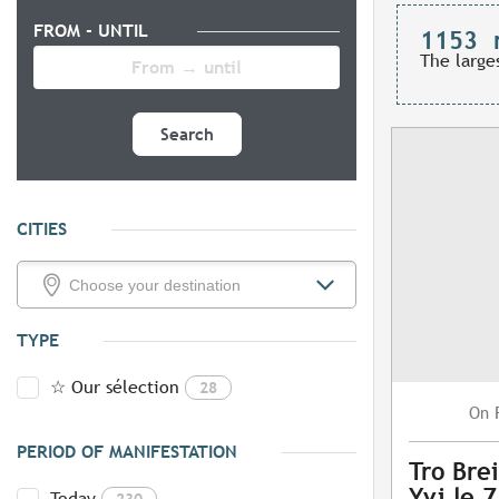
FROM - UNTIL
1153
The large
Search
CITIES
TYPE
☆ Our sélection
28
On
PERIOD OF MANIFESTATION
Tro Brei
Yvi le 
Today
230