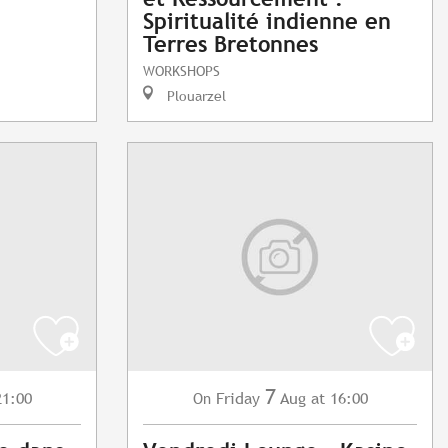
Spiritualité indienne en
Terres Bretonnes
WORKSHOPS
Plouarzel
7
21:00
Friday
Aug
at 16:00
On