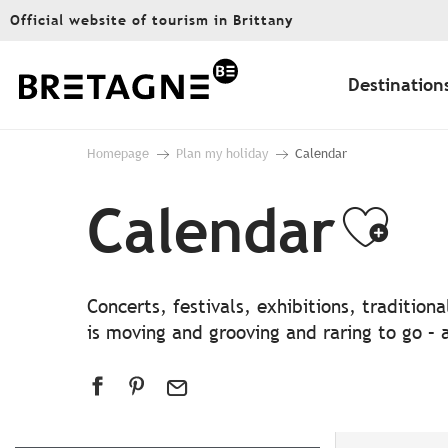
Aller
Official website of tourism in Brittany
au
contenu
principal
Destination
Homepage
Plan my holiday
Calendar
Calendar
Ajo
Concerts, festivals, exhibitions, traditio
is moving and grooving and raring to go – a