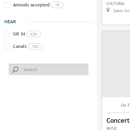
CULTURAL
Animals accepted
19
Saint-Yvi
NEAR
GR 34
626
Canals
182
F
On
Concert
MUSIC