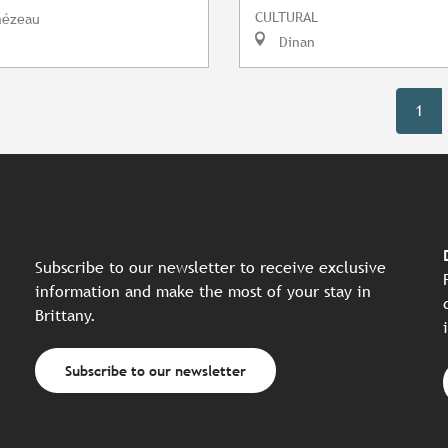
CULTURAL
mézeau
Dinan
1
Subscribe to our newsletter to receive exclusive
information and make the most of your stay in
Brittany.
Subscribe to our newsletter