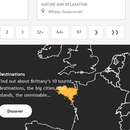
NATURE AND RELAXATION
Milizac-Guipronvel
2
3
32+
64+
97
❯
❯❯
Destinations
Find out about Brittany’s 10 tourist
destinations, the big cities, the
islands, the unmissable…
Discover