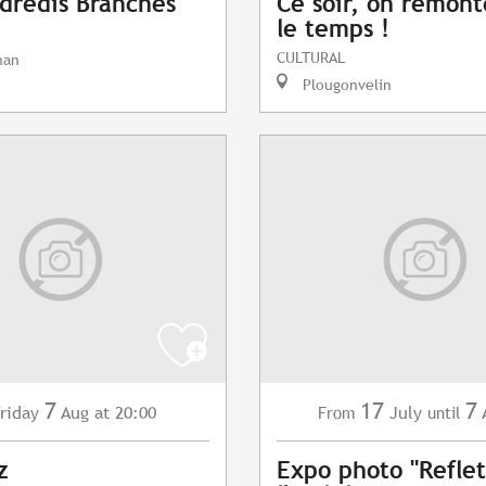
dredis Branchés
Ce soir, on remont
le temps !
CULTURAL
nan
Plougonvelin
7
17
7
riday
Aug
at 20:00
July
From
until
z
Expo photo "Reflet