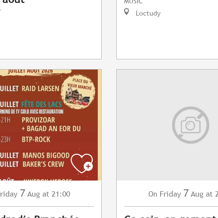
MUSIC
T
Loctudy
7
7
riday
Aug
at 21:00
Friday
Aug
at 
On