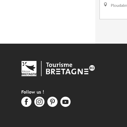
Ploudal
Follow us !