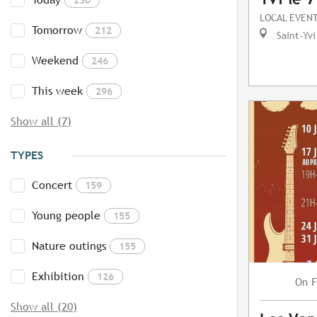
LOCAL EVEN
Tomorrow
212
Saint-Yvi
Weekend
246
This week
296
Show all (7)
TYPES
Concert
159
Young people
155
Nature outings
155
Exhibition
126
F
On
Show all (20)