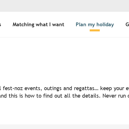
s
Matching what I want
Plan my holiday
G
uter aux favoris
nal fest-noz events, outings and regattas… keep your
nd this is how to find out all the details. Never run 