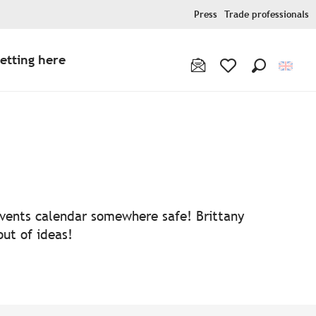
Press
Trade professionals
etting here
Search
Voir les favoris
 events calendar somewhere safe! Brittany
out of ideas!