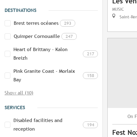
Les Ven
MUSIC
DESTINATIONS
Saint-Re
Brest terres océanes
293
Quimper Cornouaille
247
Heart of Brittany - Kalon
217
Breizh
Pink Granite Coast - Morlaix
158
Bay
Show all (10)
SERVICES
F
On
Disabled facilities and
194
reception
Fest No