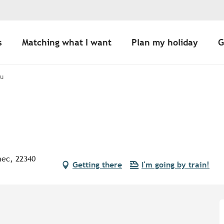
s
Matching what I want
Plan my holiday
G
au
nec, 22340
Getting there
I'm going by train!