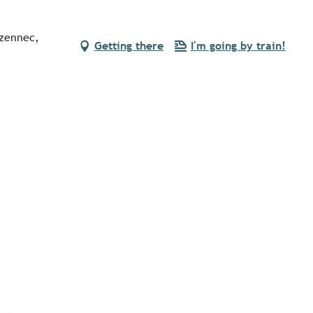
ezennec,
Getting there
I'm going by train!