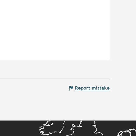
Report mistake