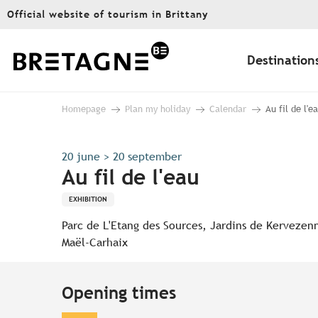
Aller
Official website of tourism in Brittany
au
contenu
principal
Destination
Homepage
Plan my holiday
Calendar
Au fil de l'e
20 june > 20 september
Au fil de l'eau
EXHIBITION
Parc de L'Etang des Sources, Jardins de Kervezen
Maël-Carhaix
Opening times