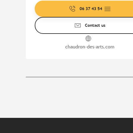
06 37 43 54
▒▒
Contact us
chaudron-des-arts.com