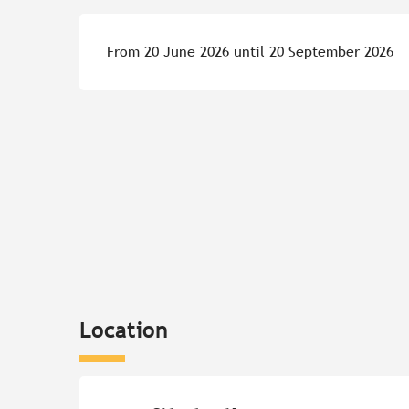
From 20 June 2026 until 20 September 2026
Location