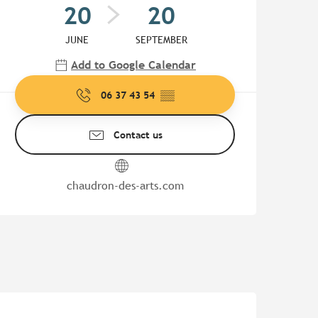
20
20
JUNE
SEPTEMBER
Add to Google Calendar
06 37 43 54
▒▒
Contact us
chaudron-des-arts.com