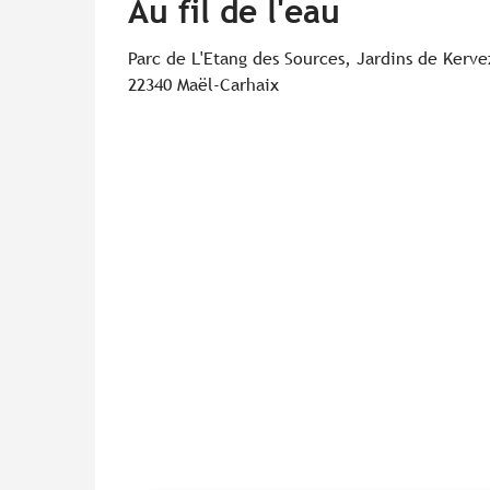
Au fil de l'eau
Parc de L'Etang des Sources, Jardins de Kerv
22340 Maël-Carhaix