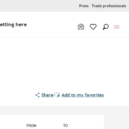
Press
Trade professionals
etting here
Search
Voir les favoris
Ajouter aux favoris
Share
Add to my favorites
Opening hours & contact de
FROM
TO