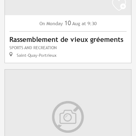
10
Monday
Aug
at 9:30
On
Rassemblement de vieux gréements
SPORTS AND RECREATION
Saint-Quay-Portrieux