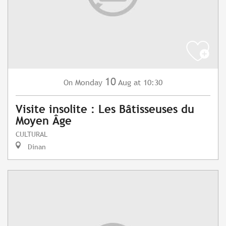
10
Monday
Aug
at 10:30
On
Visite insolite : Les Bâtisseuses du
Moyen Âge
CULTURAL
Dinan