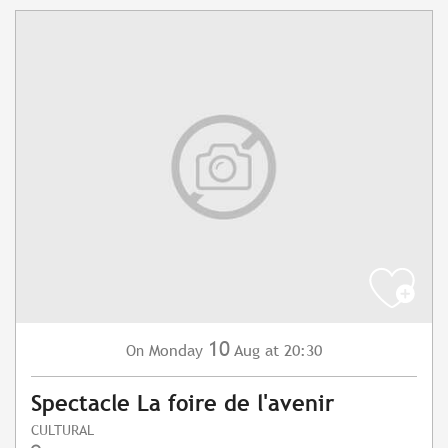
10
Monday
Aug
at 20:30
On
Spectacle La foire de l'avenir
CULTURAL