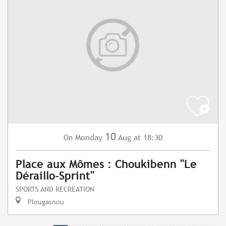
10
Monday
Aug
at 18:30
On
Place aux Mômes : Choukibenn "Le
Déraillo-Sprint"
SPORTS AND RECREATION
Plougasnou