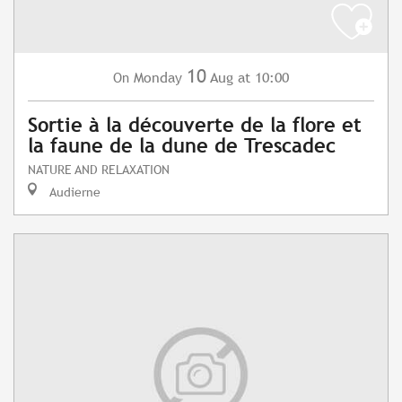
10
Monday
Aug
at 10:00
On
Sortie à la découverte de la flore et
la faune de la dune de Trescadec
NATURE AND RELAXATION
Audierne