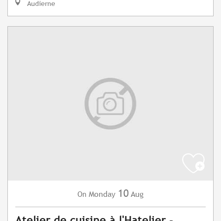
Audierne
10
Monday
Aug
On
Atelier de cuisine à l'Hatelier -