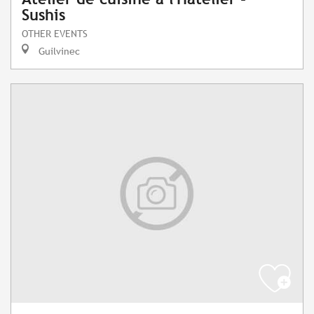
Sushis
OTHER EVENTS
Guilvinec