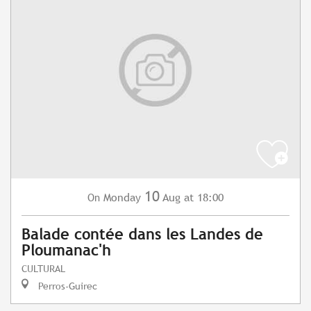
10
Monday
Aug
at 18:00
On
Balade contée dans les Landes de
Ploumanac'h
CULTURAL
Perros-Guirec