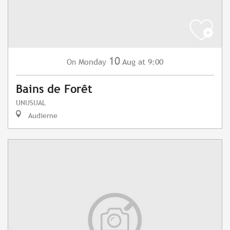
10
Monday
Aug
at 9:00
On
Bains de Forêt
UNUSUAL
Audierne