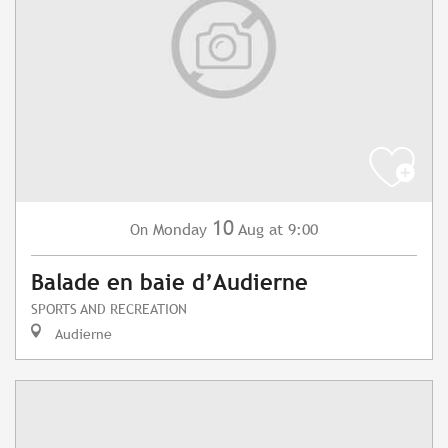
10
Monday
Aug
at 9:00
On
Balade en baie d’Audierne
SPORTS AND RECREATION
Audierne