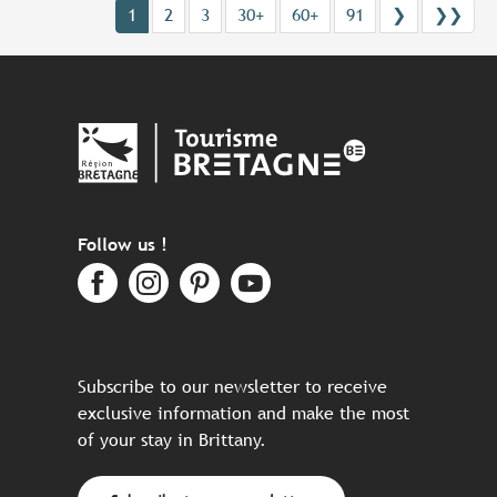
1
2
3
30+
60+
91
❯
❯❯
Follow us !
Subscribe to our newsletter to receive
exclusive information and make the most
of your stay in Brittany.