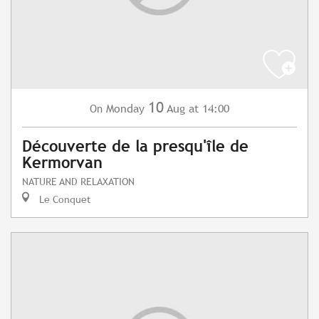
10
Monday
Aug
at 14:00
On
Découverte de la presqu'île de
Kermorvan
NATURE AND RELAXATION
Le Conquet