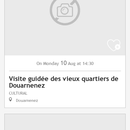
10
Monday
Aug
at 14:30
On
Visite guidée des vieux quartiers de
Douarnenez
CULTURAL
Douarnenez