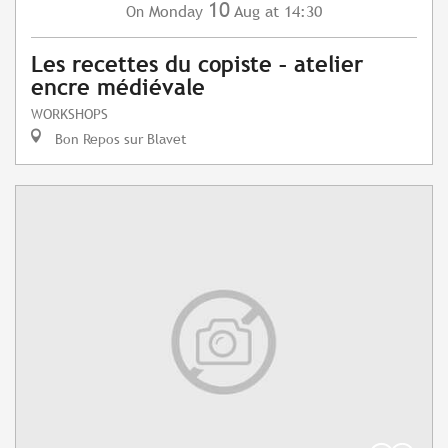
10
Monday
Aug
at 14:30
On
Les recettes du copiste – atelier
encre médiévale
WORKSHOPS
Bon Repos sur Blavet