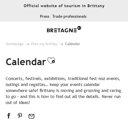
Aller
Official website of tourism in Brittany
au
contenu
Press
Trade professionals
principal
Homepage
Plan my holiday
Calendar
Calendar
Ajouter aux favor
Concerts, festivals, exhibitions, traditional fest-noz events,
outings and regattas… keep your events calendar
somewhere safe! Brittany is moving and grooving and raring
to go – and this is how to find out all the details. Never run
out of ideas!