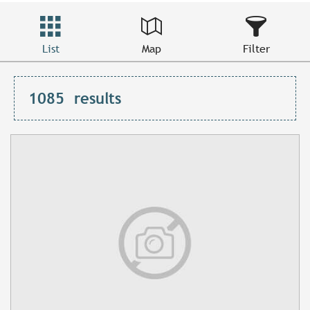
List
Map
Filter
1085
results