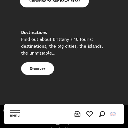
Subscribe to our newsletter
Destinations
Find out about Brittany’s 10 tourist
destinations, the big cities, the islands,
the unmissable…
Discover
Website made in partnership with all the Breton partners
menu
Search
Voir les favoris
Sitemap