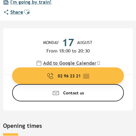
I'm going by train!
Ajouter aux favoris
Share
Opening hours & contact detail
17
MONDAY
AUGUST
From 18:00 to 20:30
Add to Google Calendar
02 96 23 21
▒▒
Contact us
Opening times