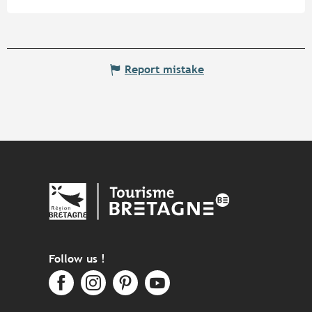
Report mistake
Follow us !