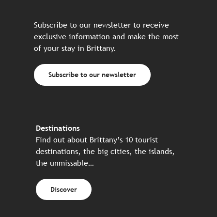
Subscribe to our newsletter to receive
exclusive information and make the most
of your stay in Brittany.
Subscribe to our newsletter
Destinations
Find out about Brittany’s 10 tourist
destinations, the big cities, the islands,
the unmissable…
Discover