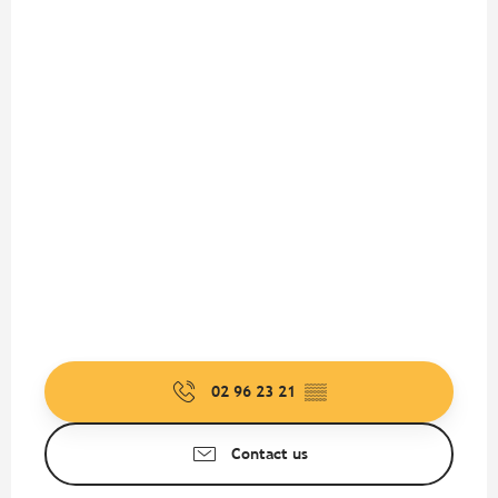
02 96 23 21
▒▒
Contact us