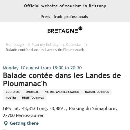
Aller
Official website of tourism in Brittany
au
contenu
Press
Trade professionals
principal
Homepage
Plan my holiday
Calendar
Balade contée dans les Landes de Ploumanac'h
Monday 17 august from 18:00 to 20:30
Balade contée dans les Landes de
Ploumanac'h
CULTURAL
UNUSUAL
NATURE AND RELAXATION
NATURE OUTINGS
POETRY
NIGHT OUTINGS
GPS Lat. 48,813 Long. -3,489 ., Parking du Sémaphore,
22700 Perros-Guirec
Getting there