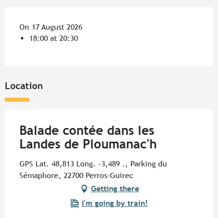
On 17 August 2026
18:00 at 20:30
Location
Balade contée dans les
Landes de Ploumanac'h
GPS Lat. 48,813 Long. -3,489 ., Parking du
Sémaphore, 22700 Perros-Guirec
Getting there
I'm going by train!