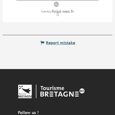
www.finist-mer.fr
Report mistake
Follow us !