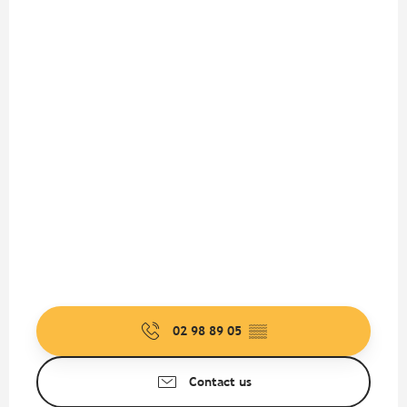
02 98 89 05
▒▒
Contact us