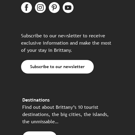
Subscribe to our newsletter to receive
exclusive information and make the most
of your stay in Brittany.
Subscribe to our newsletter
Destinations
Find out about Brittany’s 10 tourist
destinations, the big cities, the islands,
the unmissable…