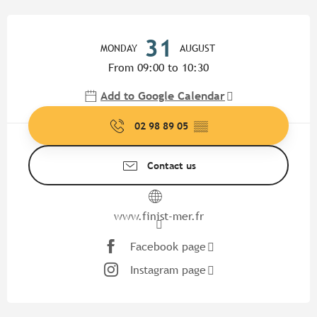
Opening hours & contact detail
31
MONDAY
AUGUST
From 09:00 to 10:30
Add to Google Calendar
02 98 89 05
▒▒
Contact us
www.finist-mer.fr
Facebook page
Instagram page