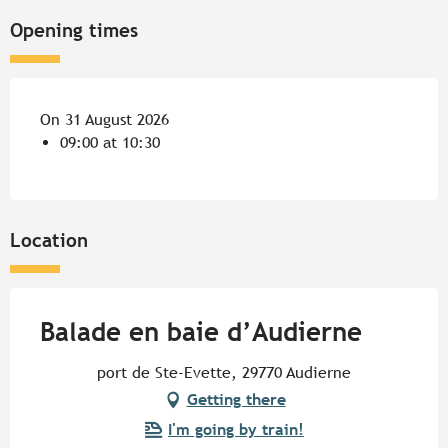
Opening times
On 31 August 2026
09:00 at 10:30
Location
Balade en baie d’Audierne
port de Ste-Evette, 29770 Audierne
Getting there
I'm going by train!