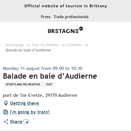
Aller
Official website of tourism in Brittany
au
contenu
Press
Trade professionals
principal
Homepage
Plan my holiday
Calendar
Balade en baie d’Audierne
Monday 31 august from 09:00 to 10:30
Balade en baie d’Audierne
SPORTS AND RECREATION
VISIT
port de Ste-Evette, 29770 Audierne
Getting there
I'm going by train!
Ajouter aux favoris
Share