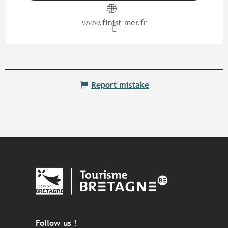
www.finist-mer.fr
Report mistake
Follow us !