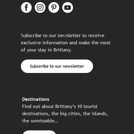
Subscribe to our newsletter to receive
exclusive information and make the most
of your stay in Brittany.
Subscribe to our newsletter
Destinations
Find out about Brittany’s 10 tourist
destinations, the big cities, the islands,
the unmissable…