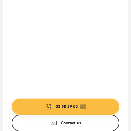
02 98 89 05
▒▒
Contact us