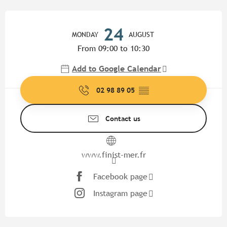
Opening hours & contact detail
24
MONDAY
AUGUST
From 09:00 to 10:30
Add to Google Calendar
02 98 89 05
▒▒
Contact us
www.finist-mer.fr
Facebook page
Instagram page