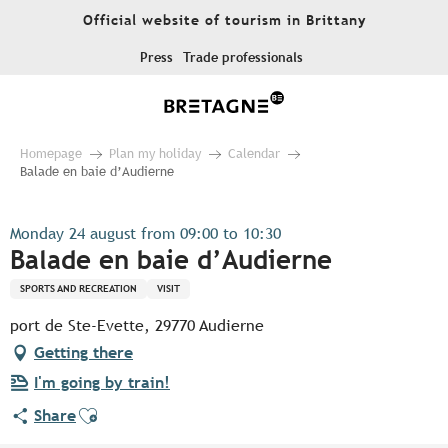
Aller
Official website of tourism in Brittany
au
contenu
Press
Trade professionals
principal
Homepage
Plan my holiday
Calendar
Balade en baie d’Audierne
Monday 24 august from 09:00 to 10:30
Balade en baie d’Audierne
SPORTS AND RECREATION
VISIT
port de Ste-Evette, 29770 Audierne
Getting there
I'm going by train!
Ajouter aux favoris
Share