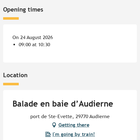
Opening times
On 24 August 2026
09:00 at 10:30
Location
Balade en baie d’Audierne
port de Ste-Evette, 29770 Audierne
Getting there
I'm going by train!