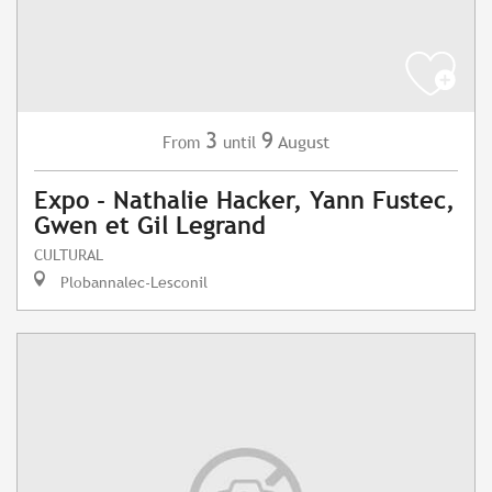
3
9
August
From
until
Expo - Nathalie Hacker, Yann Fustec,
Gwen et Gil Legrand
CULTURAL
Plobannalec-Lesconil