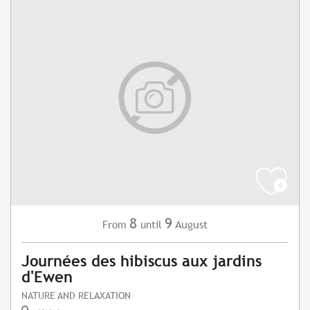
8
9
August
From
until
Journées des hibiscus aux jardins
d'Ewen
NATURE AND RELAXATION