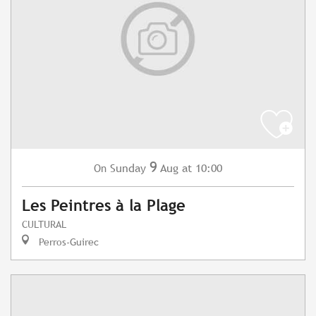
9
Sunday
Aug
at 10:00
On
Les Peintres à la Plage
CULTURAL
Perros-Guirec