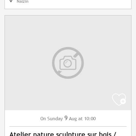
Naizin
9
Sunday
Aug
at 10:00
On
Atelier nature sculpture sur bois /