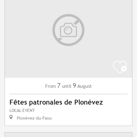
7
9
August
From
until
Fêtes patronales de Plonévez
LOCAL EVENT
Plonévez-du-Faou