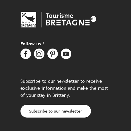
Follow us !
Subscribe to our newsletter to receive
exclusive information and make the most
of your stay in Brittany.
Subscribe to our newsletter