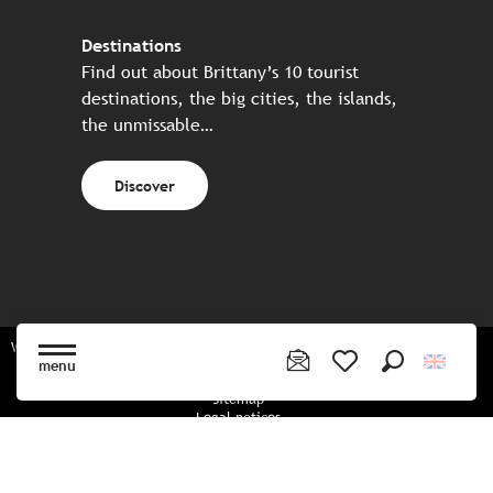
Destinations
Find out about Brittany’s 10 tourist
destinations, the big cities, the islands,
the unmissable…
Discover
Website made in partnership with all the Breton partners
menu
Search
Voir les favoris
Sitemap
Legal notices
Privacy policy
Cookies policy
Cookie settings
CGU booking