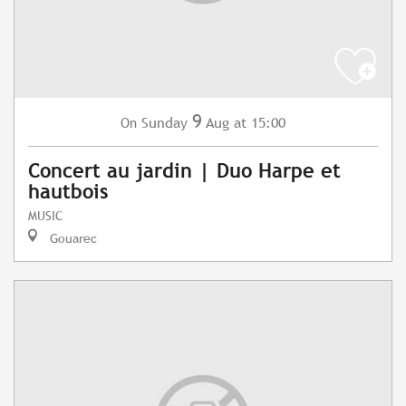
9
Sunday
Aug
at 15:00
On
Concert au jardin | Duo Harpe et
hautbois
MUSIC
Gouarec