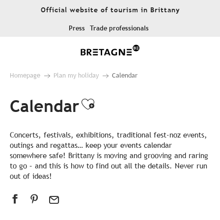
Aller
Official website of tourism in Brittany
au
contenu
Press
Trade professionals
principal
Homepage
Plan my holiday
Calendar
Calendar
Ajouter aux favor
Concerts, festivals, exhibitions, traditional fest-noz events,
outings and regattas… keep your events calendar
somewhere safe! Brittany is moving and grooving and raring
to go – and this is how to find out all the details. Never run
out of ideas!