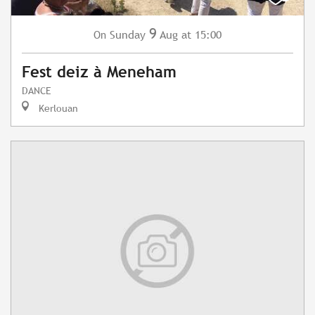
9
Sunday
Aug
at 15:00
On
Fest deiz à Meneham
DANCE
Kerlouan