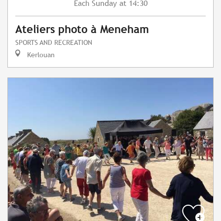
Sunday
at 14:30
Each
Ateliers photo à Meneham
SPORTS AND RECREATION
Kerlouan