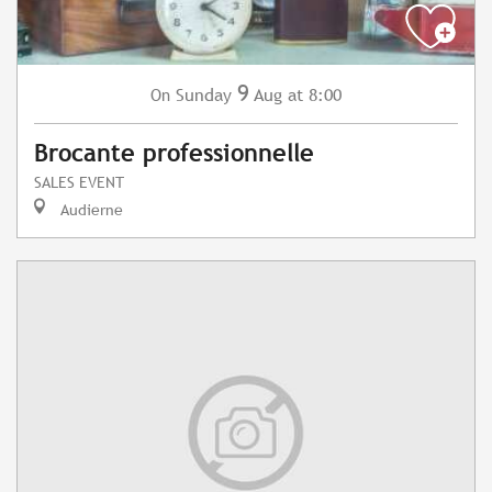
9
Sunday
Aug
at 8:00
On
Brocante professionnelle
SALES EVENT
Audierne