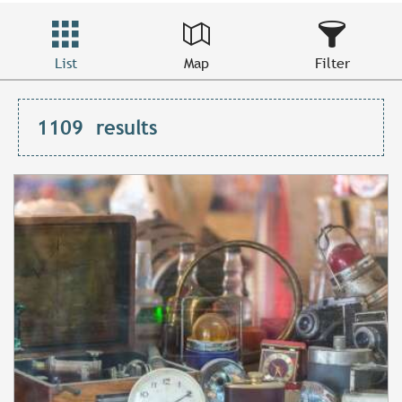
List
Map
Filter
1109
results