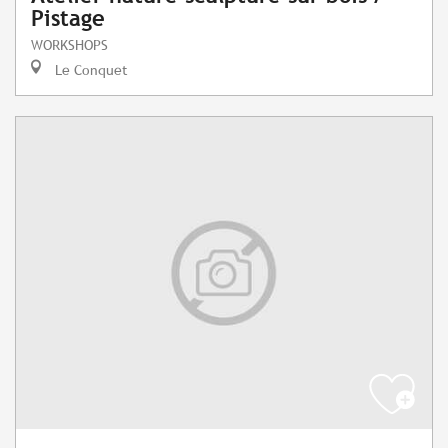
Pistage
WORKSHOPS
Le Conquet