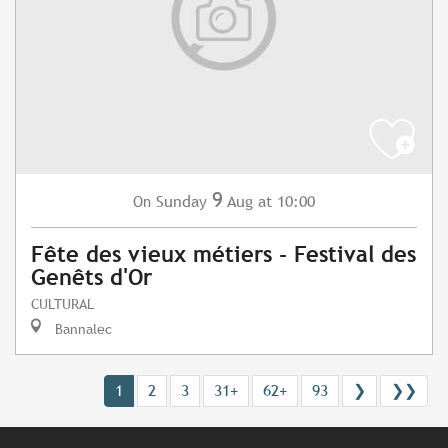
9
Sunday
Aug
at 10:00
On
Fête des vieux métiers - Festival des
Genêts d'Or
CULTURAL
Bannalec
1
2
3
31+
62+
93
❯
❯❯