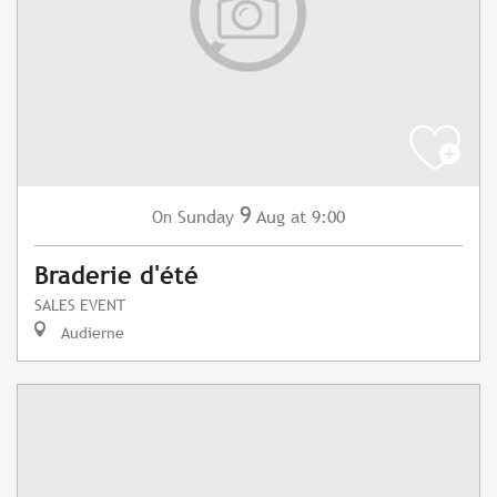
9
Sunday
Aug
at 9:00
On
Braderie d'été
SALES EVENT
Audierne