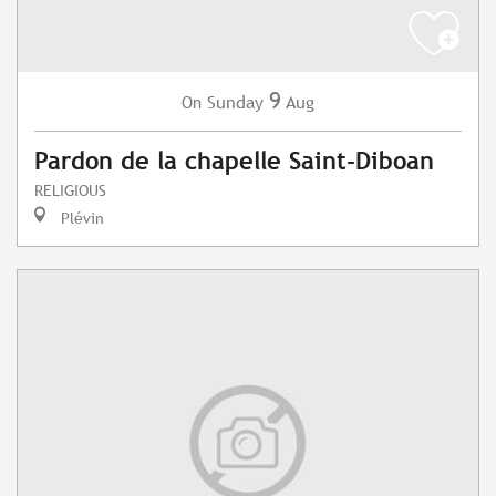
9
Sunday
Aug
On
Pardon de la chapelle Saint-Diboan
RELIGIOUS
Plévin