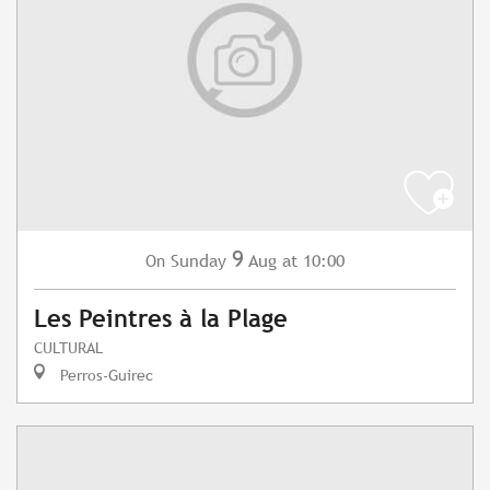
9
Sunday
Aug
at 10:00
On
Les Peintres à la Plage
CULTURAL
Perros-Guirec