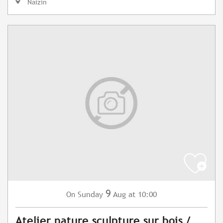
Naizin
9
Sunday
Aug
at 10:00
On
Atelier nature sculpture sur bois /