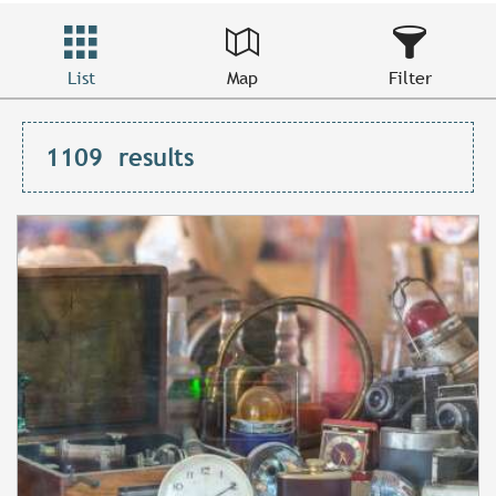
List
Map
Filter
1109
results