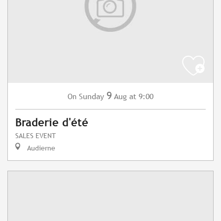
9
Sunday
Aug
at 9:00
On
Braderie d'été
SALES EVENT
Audierne