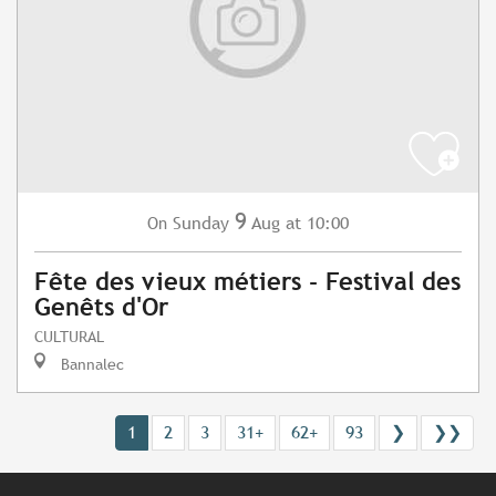
9
Sunday
Aug
at 10:00
On
Fête des vieux métiers - Festival des
Genêts d'Or
CULTURAL
Bannalec
1
2
3
31+
62+
93
❯
❯❯