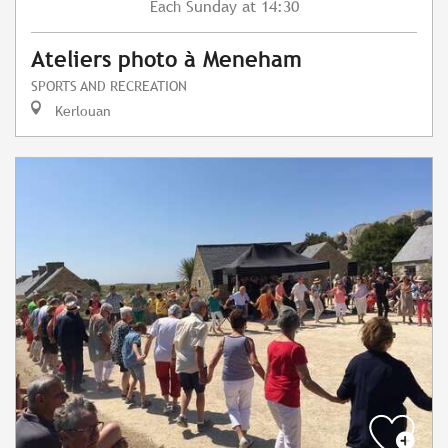
Sunday
at 14:30
Each
Ateliers photo à Meneham
SPORTS AND RECREATION
Kerlouan