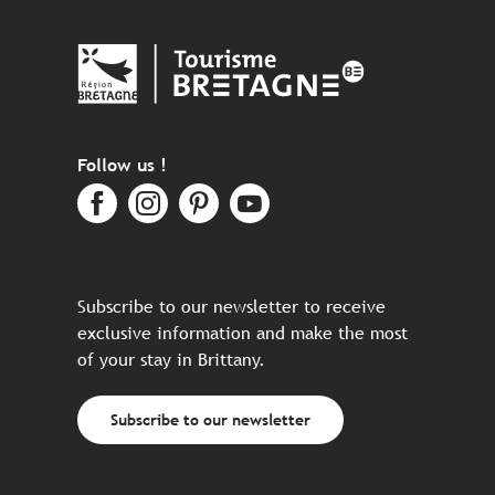
Follow us !
Subscribe to our newsletter to receive
exclusive information and make the most
of your stay in Brittany.
Subscribe to our newsletter