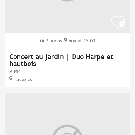
9
Sunday
Aug
at 15:00
On
Concert au jardin | Duo Harpe et
hautbois
MUSIC
Gouarec