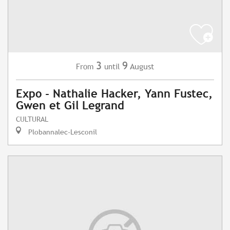
3
9
August
From
until
Expo - Nathalie Hacker, Yann Fustec,
Gwen et Gil Legrand
CULTURAL
Plobannalec-Lesconil