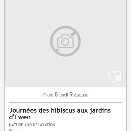
8
9
August
From
until
Journées des hibiscus aux jardins
d'Ewen
NATURE AND RELAXATION