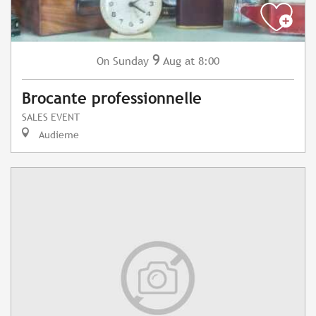
9
Sunday
Aug
at 8:00
On
Brocante professionnelle
SALES EVENT
Audierne