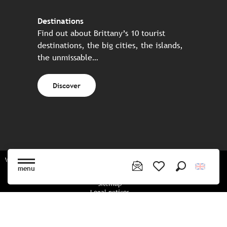
Destinations
Find out about Brittany’s 10 tourist
destinations, the big cities, the islands,
the unmissable…
Discover
Website made in partnership with all the Breton partners
menu
Search
Voir les favoris
Sitemap
Legal notices
Privacy policy
Cookies policy
Cookie settings
CGU booking