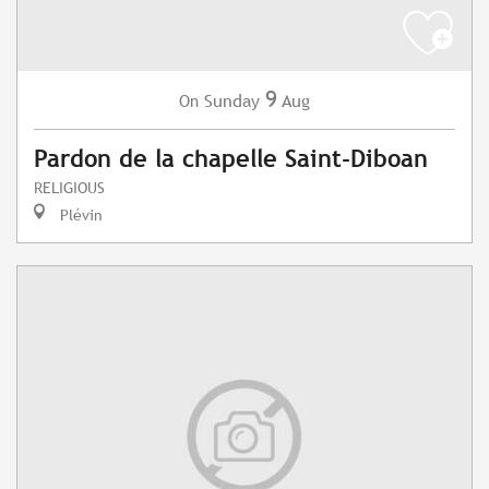
9
Sunday
Aug
On
Pardon de la chapelle Saint-Diboan
RELIGIOUS
Plévin