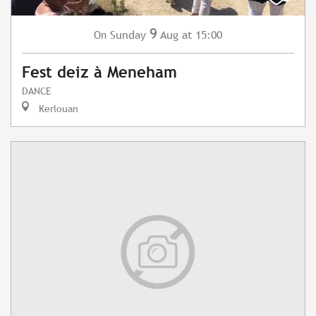
9
Sunday
Aug
at 15:00
On
Fest deiz à Meneham
DANCE
Kerlouan