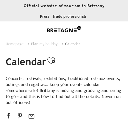
Aller
Official website of tourism in Brittany
au
contenu
Press
Trade professionals
principal
Homepage
Plan my holiday
Calendar
Calendar
Ajouter aux favor
Concerts, festivals, exhibitions, traditional fest-noz events,
outings and regattas… keep your events calendar
somewhere safe! Brittany is moving and grooving and raring
to go – and this is how to find out all the details. Never run
out of ideas!