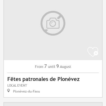
7
9
August
From
until
Fêtes patronales de Plonévez
LOCAL EVENT
Plonévez-du-Faou