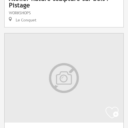
Pistage
WORKSHOPS
Le Conquet