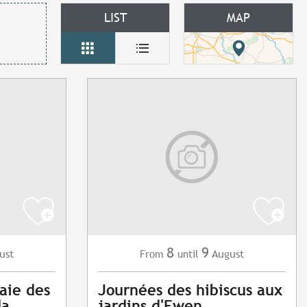
LIST
MAP
8
9
ust
August
From
until
aie des
Journées des hibiscus aux
la
jardins d'Ewen