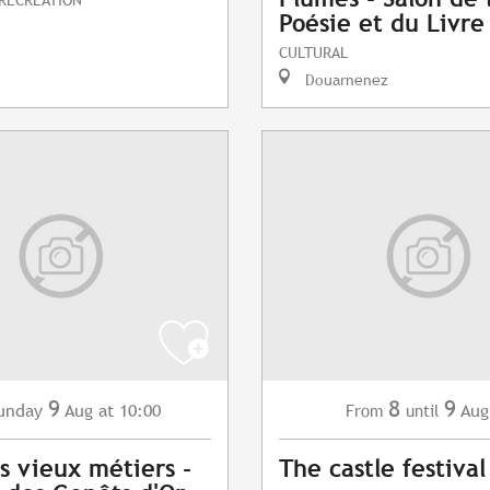
Poésie et du Livre
CULTURAL
Douarnenez
9
8
9
unday
Aug
at 10:00
Aug
From
until
s vieux métiers -
The castle festival