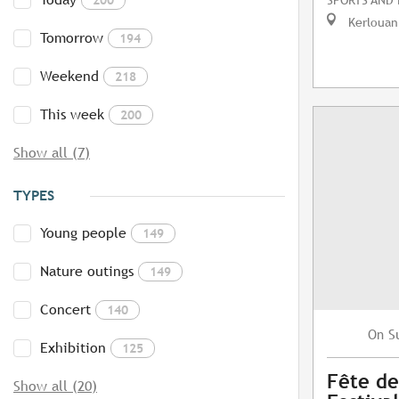
Kerlouan
Tomorrow
194
Weekend
218
This week
200
Show all (7)
TYPES
Young people
149
Nature outings
149
Concert
140
S
On
Exhibition
125
Fête de
Show all (20)