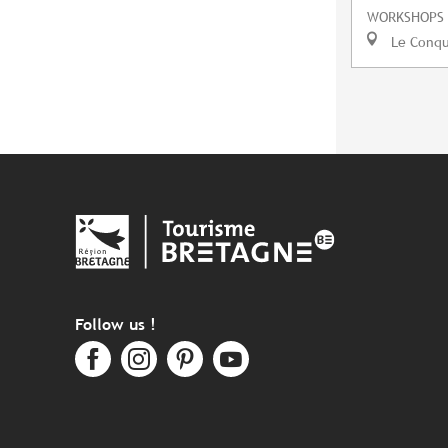
WORKSHOPS
Le Conq
Follow us !