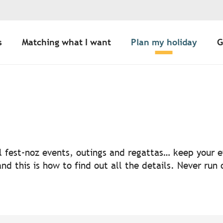
s
Matching what I want
Plan my holiday
G
uter aux favoris
nal fest-noz events, outings and regattas… keep your
nd this is how to find out all the details. Never run 