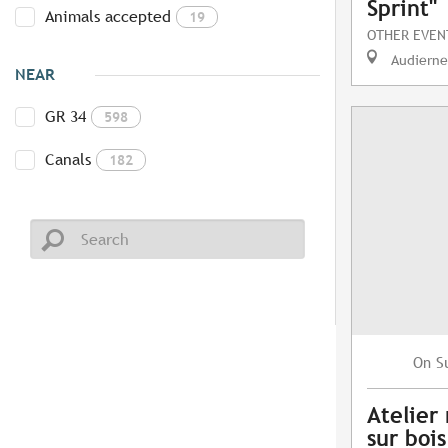
Sprint"
Animals accepted
19
OTHER EVEN
Audierne
NEAR
GR 34
598
Canals
182
S
On
Atelier
sur bois