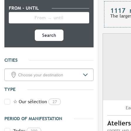
FROM - UNTIL
1117
The large
Search
CITIES
TYPE
☆ Our sélection
27
Ea
PERIOD OF MANIFESTATION
Atelier
Today
200
SPORTS AND