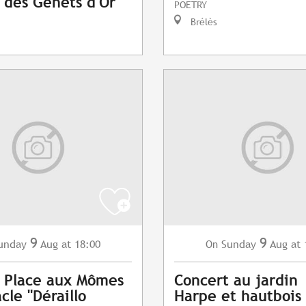
l des Genêts d'Or
POETRY
Brélès
9
9
unday
Aug
at 18:00
Sunday
Aug
at 
On
l Place aux Mômes
Concert au jardin
cle "Déraillo
Harpe et hautbois