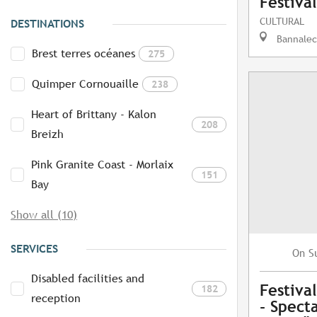
Festiva
CULTURAL
DESTINATIONS
Bannalec
Brest terres océanes
275
Quimper Cornouaille
238
Heart of Brittany - Kalon
208
Breizh
Pink Granite Coast - Morlaix
151
Bay
Show all (10)
SERVICES
S
On
Disabled facilities and
Festiva
182
reception
- Specta