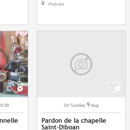
Ploërdut
9
 8:00
Sunday
Aug
On
nnelle
Pardon de la chapelle
Saint-Diboan