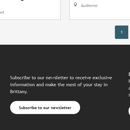
Audierne
uet
1
Subscribe to our newsletter to receive exclusive
information and make the most of your stay in
Brittany.
Subscribe to our newsletter