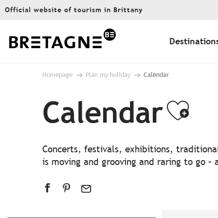
Aller
Official website of tourism in Brittany
au
contenu
principal
Destination
Homepage
Plan my holiday
Calendar
Calendar
Ajo
Concerts, festivals, exhibitions, traditio
is moving and grooving and raring to go – a