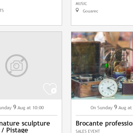
MUSIC
TS
Gouarec
9
9
Sunday
Aug
at
unday
Aug
at 10:00
On
Brocante professio
 nature sculpture
 / Pistage
SALES EVENT