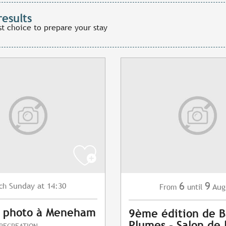
results
st choice to prepare your stay
6
9
Sunday
at 14:30
ch
Aug
From
until
s photo à Meneham
9ème édition de B
Plumes - Salon de 
 RECREATION