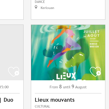
DANCE
Kerlouan
8
9
15:00
August
From
until
 | Duo
Lieux mouvants
CULTURAL