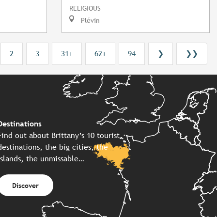
RELIGIOUS
Plévin
2
3
31+
62+
94
❯
❯❯
Destinations
Find out about Brittany’s 10 tourist
destinations, the big cities, the
islands, the unmissable…
Discover