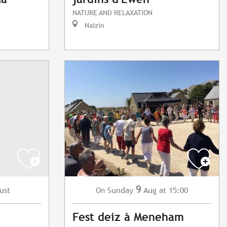
NATURE AND RELAXATION
Naizin
9
ust
Sunday
Aug
at 15:00
On
Fest deiz à Meneham