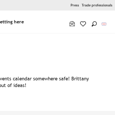
Press
Trade professionals
etting here
Search
Voir les favoris
 events calendar somewhere safe! Brittany
out of ideas!