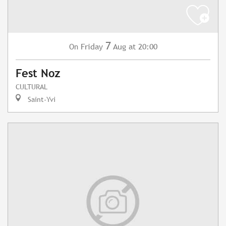
7
Friday
Aug
at 20:00
On
Fest Noz
CULTURAL
Saint-Yvi