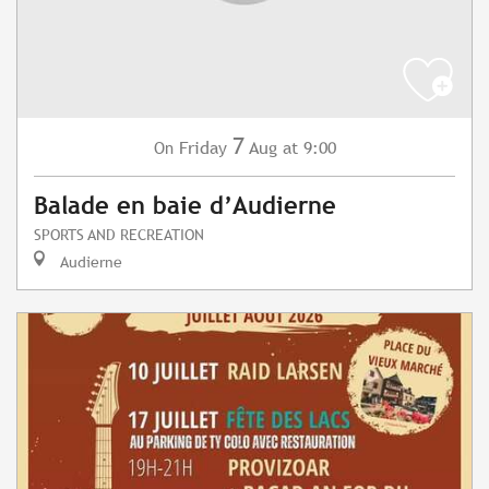
7
Friday
Aug
at 9:00
On
Balade en baie d’Audierne
SPORTS AND RECREATION
Audierne