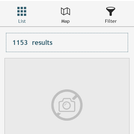
List
Map
Filter
1153
results