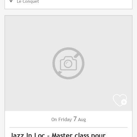
Le Conquet
7
Friday
Aug
On
Jazz In Loc - Master class pour