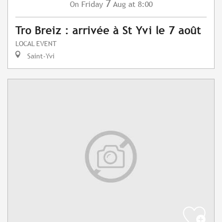
7
Friday
Aug
at 8:00
On
Tro Breiz : arrivée à St Yvi le 7 août
LOCAL EVENT
Saint-Yvi