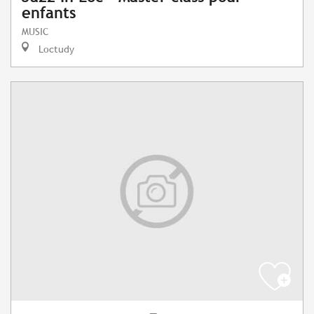
enfants
MUSIC
Loctudy