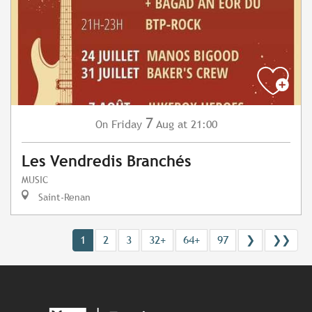
7
Friday
Aug
at 21:00
On
Les Vendredis Branchés
MUSIC
Saint-Renan
1
2
3
32+
64+
97
❯
❯❯