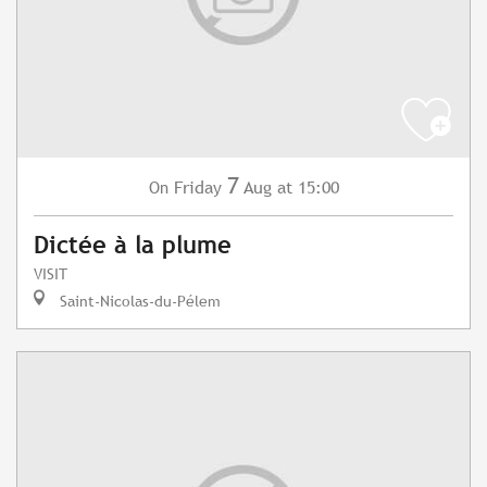
7
Friday
Aug
at 15:00
On
Dictée à la plume
VISIT
Saint-Nicolas-du-Pélem