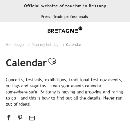
Aller
Official website of tourism in Brittany
au
contenu
Press
Trade professionals
principal
Homepage
Plan my holiday
Calendar
Calendar
Ajouter aux favor
Concerts, festivals, exhibitions, traditional fest-noz events,
outings and regattas… keep your events calendar
somewhere safe! Brittany is moving and grooving and raring
to go – and this is how to find out all the details. Never run
out of ideas!