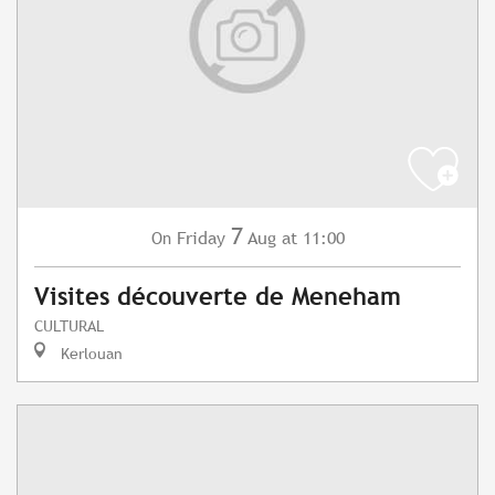
7
Friday
Aug
at 11:00
On
Visites découverte de Meneham
CULTURAL
Kerlouan