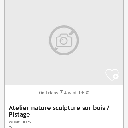
7
Friday
Aug
at 14:30
On
Atelier nature sculpture sur bois /
Pistage
WORKSHOPS