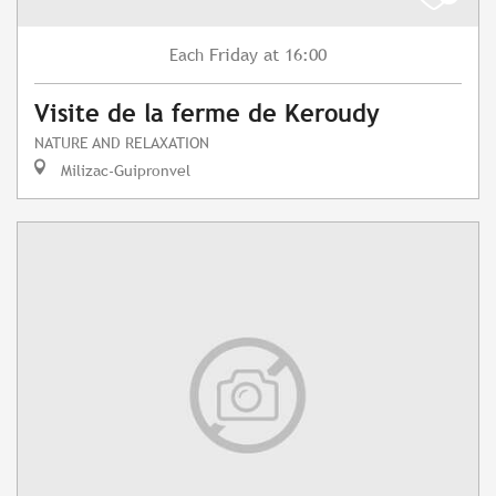
Friday
at 16:00
Each
Visite de la ferme de Keroudy
NATURE AND RELAXATION
Milizac-Guipronvel