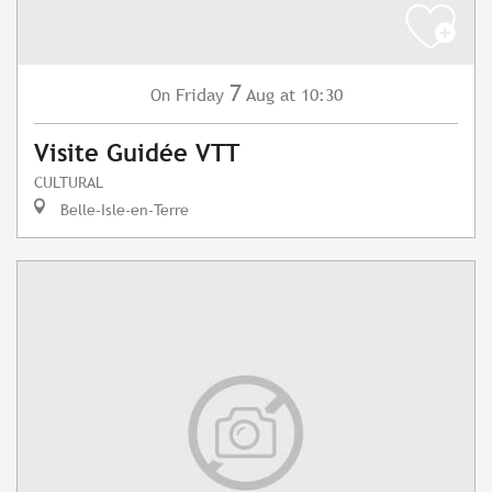
7
Friday
Aug
at 10:30
On
Visite Guidée VTT
CULTURAL
Belle-Isle-en-Terre