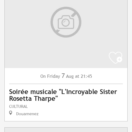
7
Friday
Aug
at 21:45
On
Soirée musicale "L'Incroyable Sister
Rosetta Tharpe"
CULTURAL
Douarnenez