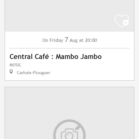
7
Friday
Aug
at 20:00
On
Central Café : Mambo Jambo
MUSIC
Carhaix-Plouguer