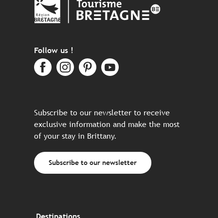
Follow us !
Subscribe to our newsletter to receive
exclusive information and make the most
of your stay in Brittany.
Subscribe to our newsletter
Destinations