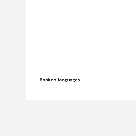
Spoken languages
Spoken languages