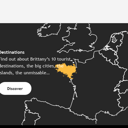
Destinations
Find out about Brittany’s 10 tourist
destinations, the big cities, the
islands, the unmissable…
Discover