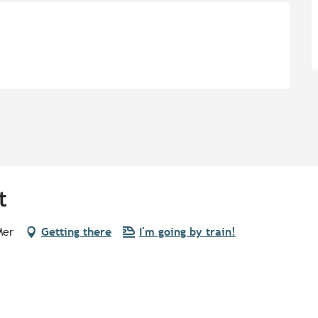
t
Mer
Getting there
I'm going by train!