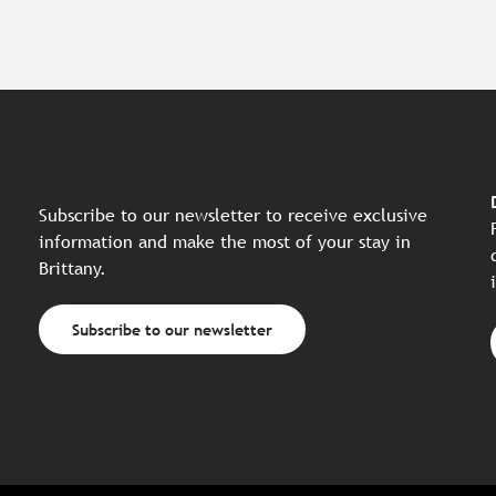
Subscribe to our newsletter to receive exclusive
information and make the most of your stay in
Brittany.
Subscribe to our newsletter