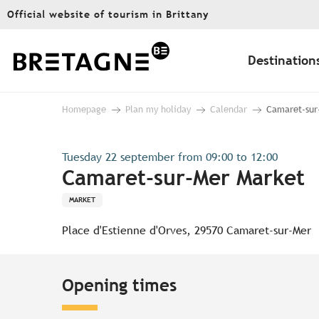
Aller
Official website of tourism in Brittany
au
contenu
principal
Destination
Homepage
Plan my holiday
Calendar
Camaret-sur
Tuesday 22 september from 09:00 to 12:00
Camaret-sur-Mer Market
MARKET
Place d'Estienne d'Orves, 29570 Camaret-sur-Mer
Opening times