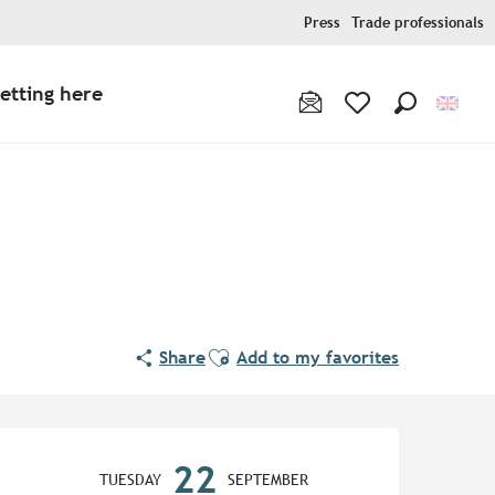
Press
Trade professionals
etting here
Search
Voir les favoris
Ajouter aux favoris
Share
Add to my favorites
Opening hours & contact de
22
TUESDAY
SEPTEMBER