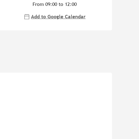
From 09:00 to 12:00
Add to Google Calendar