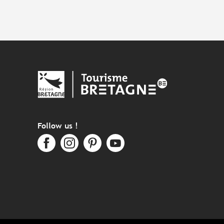
Follow us !