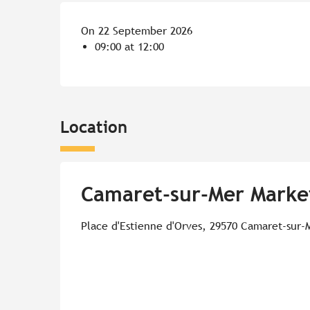
On 22 September 2026
09:00 at 12:00
Location
Camaret-sur-Mer Marke
Place d'Estienne d'Orves, 29570 Camaret-sur-