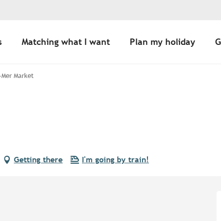
s
Matching what I want
Plan my holiday
G
-Mer Market
Getting there
I'm going by train!