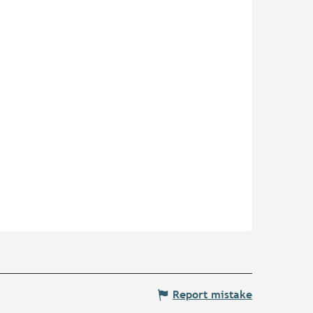
Report mistake