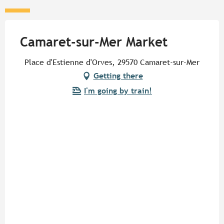
Camaret-sur-Mer Market
Place d'Estienne d'Orves, 29570 Camaret-sur-Mer
Getting there
I'm going by train!