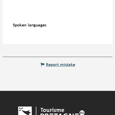
Spoken languages
Spoken languages
Report mistake