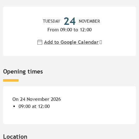
Opening hours & contact detail
24
TUESDAY
NOVEMBER
From 09:00 to 12:00
Add to Google Calendar
Opening times
On 24 November 2026
09:00 at 12:00
Location