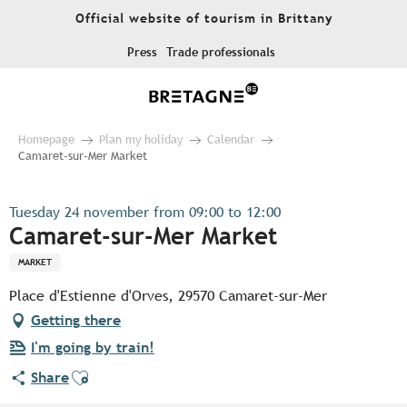
Aller
Official website of tourism in Brittany
au
contenu
Press
Trade professionals
principal
Homepage
Plan my holiday
Calendar
Camaret-sur-Mer Market
Tuesday 24 november from 09:00 to 12:00
Camaret-sur-Mer Market
MARKET
Place d'Estienne d'Orves, 29570 Camaret-sur-Mer
Getting there
I'm going by train!
Ajouter aux favoris
Share