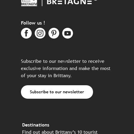
Follow us !
Subscribe to our newsletter to receive
exclusive information and make the most
of your stay in Brittany.
Subscribe to our newsletter
Destinations
Find out about Brittany’s 10 tourist