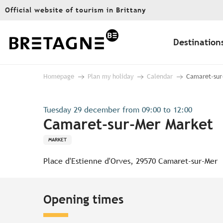
Aller
Official website of tourism in Brittany
au
contenu
principal
Destination
Homepage
Plan my holiday
Calendar
Camaret-sur
Tuesday 29 december from 09:00 to 12:00
Camaret-sur-Mer Market
MARKET
Place d'Estienne d'Orves, 29570 Camaret-sur-Mer
Opening times