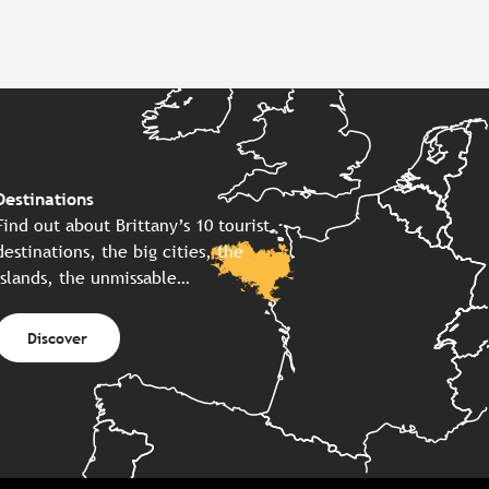
Destinations
Find out about Brittany’s 10 tourist
destinations, the big cities, the
islands, the unmissable…
Discover