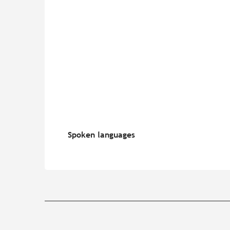
Spoken languages
Spoken languages