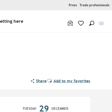
Press
Trade professionals
etting here
Search
Voir les favoris
Ajouter aux favoris
Share
Add to my favorites
Opening hours & contact de
29
TUESDAY
DECEMBER