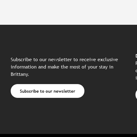
Subscribe to our newsletter to receive exclusive
information and make the most of your stay in
Brittany.
Subscribe to our newsletter