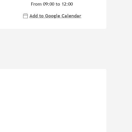
From 09:00 to 12:00
Add to Google Calendar