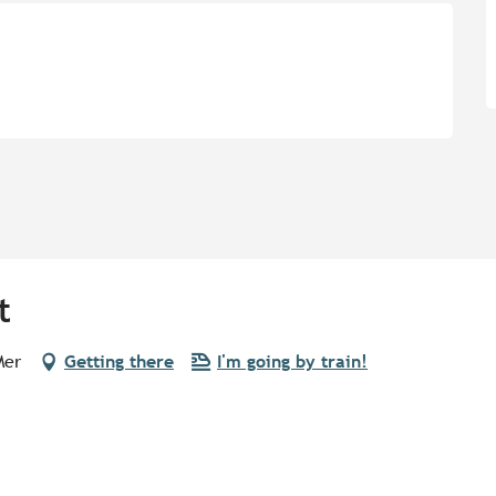
t
Mer
Getting there
I'm going by train!