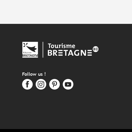
Follow us !