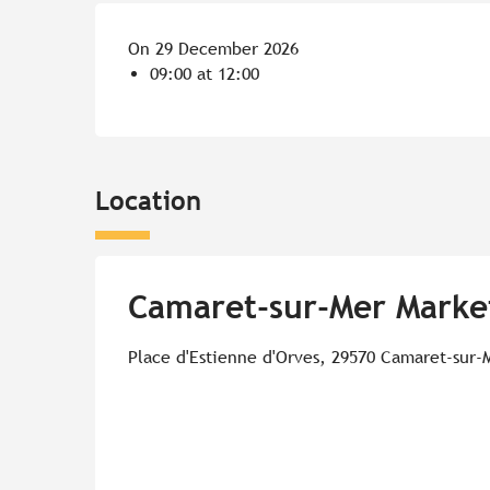
On 29 December 2026
09:00 at 12:00
Location
Camaret-sur-Mer Marke
Place d'Estienne d'Orves, 29570 Camaret-sur-