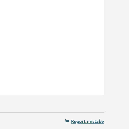
Report mistake