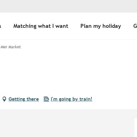
s
Matching what I want
Plan my holiday
G
-Mer Market
Getting there
I'm going by train!