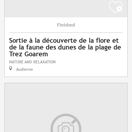
Finished
Sortie à la découverte de la flore et
de la faune des dunes de la plage de
Trez Goarem
NATURE AND RELAXATION
Audierne