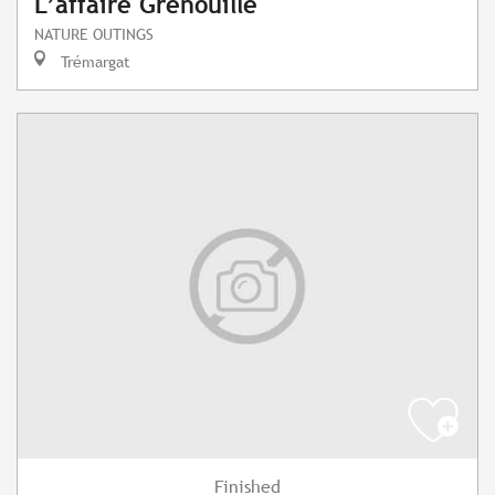
L’affaire Grenouille
NATURE OUTINGS
Trémargat
Finished