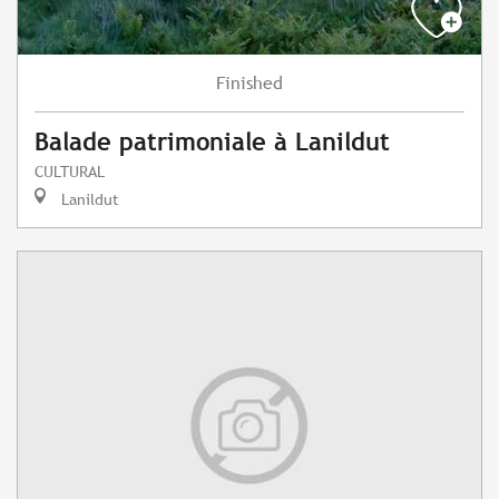
Finished
Balade patrimoniale à Lanildut
CULTURAL
Lanildut