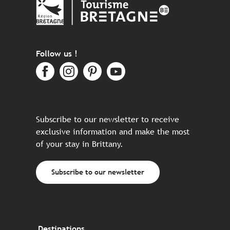
Follow us !
Subscribe to our newsletter to receive
exclusive information and make the most
of your stay in Brittany.
Subscribe to our newsletter
Destinations