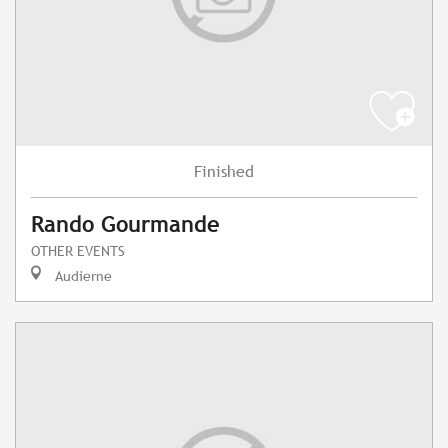
Finished
Rando Gourmande
OTHER EVENTS
Audierne