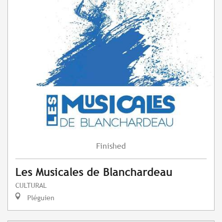
Finished
Les Musicales de Blanchardeau
CULTURAL
Pléguien