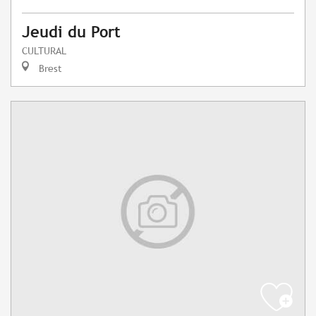
Jeudi du Port
CULTURAL
Brest