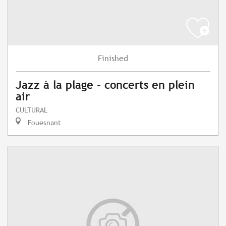
Finished
Jazz à la plage - concerts en plein
air
CULTURAL
Fouesnant