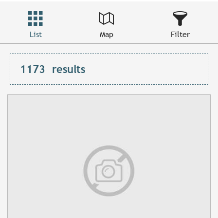
List
Map
Filter
1173
results