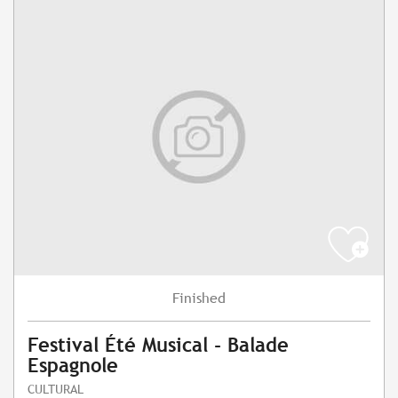
Finished
Festival Été Musical - Balade
Espagnole
CULTURAL