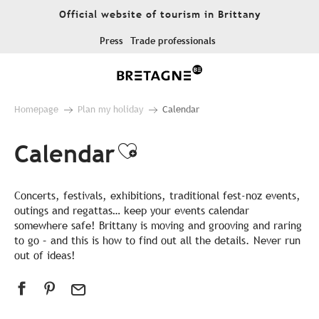
Aller
Official website of tourism in Brittany
au
contenu
Press
Trade professionals
principal
Homepage
Plan my holiday
Calendar
Calendar
Ajouter aux favor
Concerts, festivals, exhibitions, traditional fest-noz events,
outings and regattas… keep your events calendar
somewhere safe! Brittany is moving and grooving and raring
to go – and this is how to find out all the details. Never run
out of ideas!