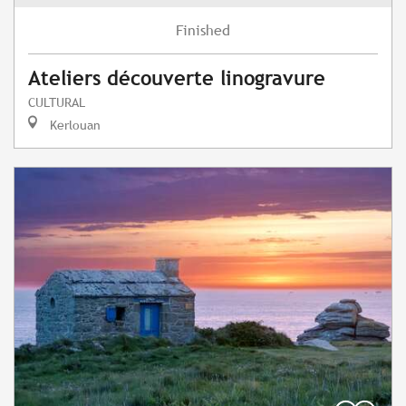
Finished
Ateliers découverte linogravure
CULTURAL
Kerlouan