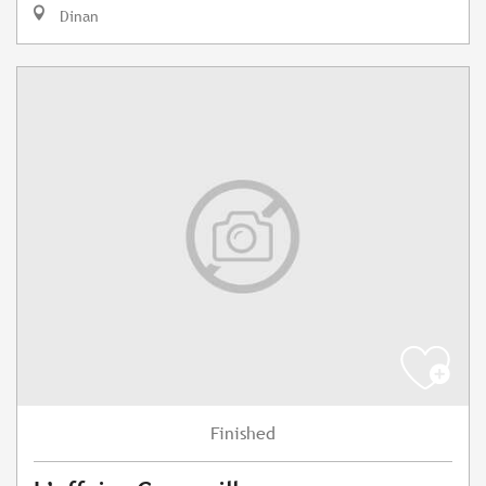
Dinan
Finished