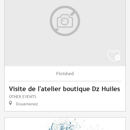
Finished
Visite de l'atelier boutique Dz Huiles
OTHER EVENTS
Douarnenez