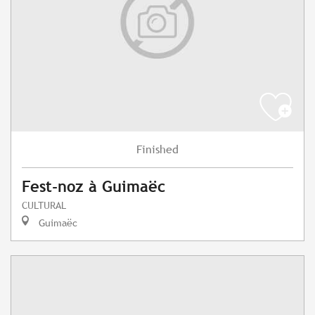
Finished
Fest-noz à Guimaëc
CULTURAL
Guimaëc