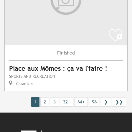
Finished
Place aux Mômes : ça va l'faire !
SPORTS AND RECREATION
Carantec
1
2
3
32+
64+
98
❯
❯❯