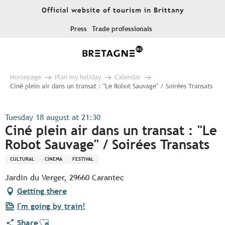
Aller
Official website of tourism in Brittany
au
contenu
Press
Trade professionals
principal
Homepage
Plan my holiday
Calendar
Ciné plein air dans un transat : "Le Robot Sauvage" / Soirées Transats
Tuesday 18 august at 21:30
Ciné plein air dans un transat : "Le
Robot Sauvage" / Soirées Transats
CULTURAL
CINEMA
FESTIVAL
Jardin du Verger, 29660 Carantec
Getting there
I'm going by train!
Ajouter aux favoris
Share