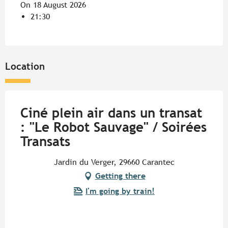
On 18 August 2026
21:30
Location
Ciné plein air dans un transat
: "Le Robot Sauvage" / Soirées
Transats
Jardin du Verger, 29660 Carantec
Getting there
I'm going by train!