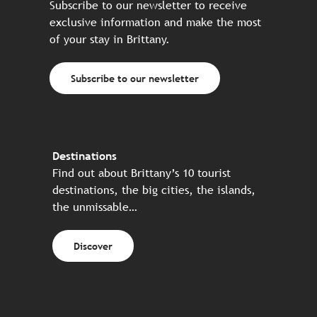
Subscribe to our newsletter to receive
exclusive information and make the most
of your stay in Brittany.
Subscribe to our newsletter
Destinations
Find out about Brittany’s 10 tourist
destinations, the big cities, the islands,
the unmissable…
Discover