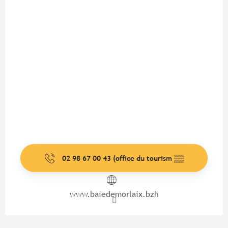
02 98 67 00 43 (office du tourism
▒▒
www.baiedemorlaix.bzh