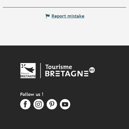
Report mistake
Follow us !