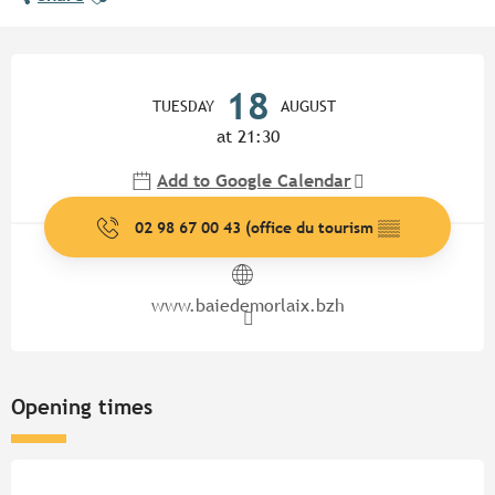
Opening hours & contact detail
18
TUESDAY
AUGUST
at 21:30
Add to Google Calendar
02 98 67 00 43 (office du tourism
▒▒
www.baiedemorlaix.bzh
Opening times