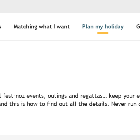
s
Matching what I want
Plan my holiday
G
uter aux favoris
nal fest-noz events, outings and regattas… keep your
nd this is how to find out all the details. Never run 