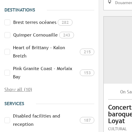
Douarne
DESTINATIONS
Brest terres océanes
282
Quimper Cornouaille
243
Heart of Brittany - Kalon
215
Breizh
Pink Granite Coast - Morlaix
153
Bay
Show all (10)
Sa
On
SERVICES
Concert
baroque
Disabled facilities and
Loyat
187
reception
CULTURAL