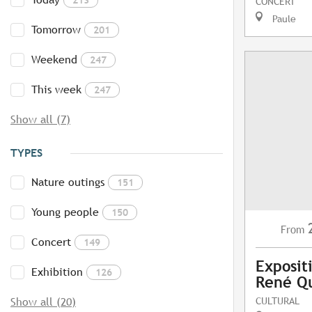
CONCERT
Paule
Tomorrow
201
Weekend
247
This week
247
Show all (7)
TYPES
Nature outings
151
Young people
150
From
Concert
149
Exposit
Exhibition
126
René Q
CULTURAL
Show all (20)