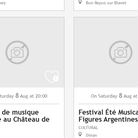
nez
Bon Repos sur Blavet
8
8
turday
Aug
at 20:00
Saturday
Aug
at
On
 de musique
Festival Été Musica
 au Château de
Figures Argentines
CULTURAL
Dinan