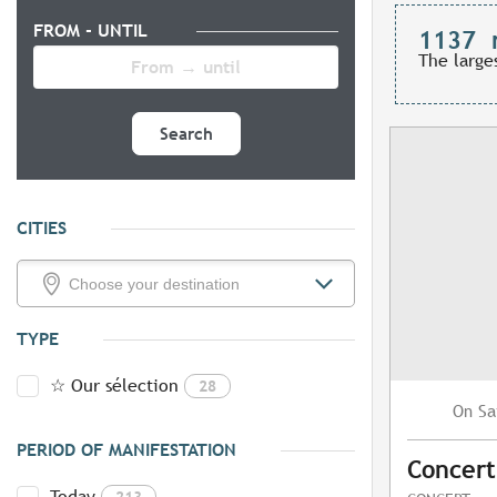
FROM - UNTIL
1137
The large
Search
CITIES
TYPE
☆ Our sélection
28
Sa
On
PERIOD OF MANIFESTATION
Concert
Today
213