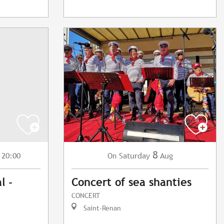
8
 20:00
Saturday
Aug
On
l -
Concert of sea shanties
CONCERT
Saint-Renan