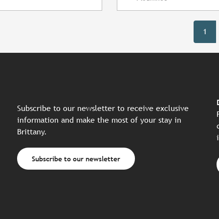
1
Subscribe to our newsletter to receive exclusive
information and make the most of your stay in
Brittany.
Subscribe to our newsletter