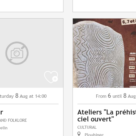
8
6
8
turday
Aug
at 14:00
Aug
From
until
r
Ateliers "La préhis
ciel ouvert"
 AND FOLKLORE
CULTURAL
elin
Plouhinec