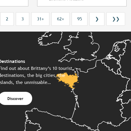
2
3
31+
62+
95
❯
❯❯
Destinations
Find out about Brittany’s 10 tourist
destinations, the big cities, the
islands, the unmissable…
Discover