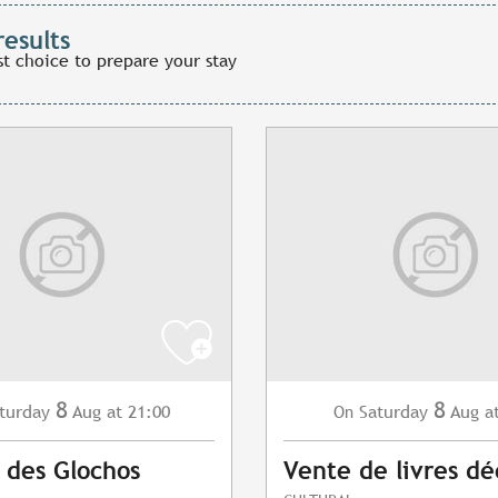
results
st choice to prepare your stay
8
8
turday
Aug
at 21:00
Saturday
Aug
a
On
 des Glochos
Vente de livres dé