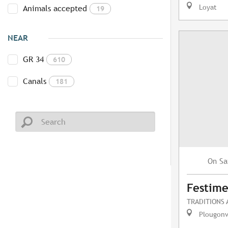
Loyat
Animals accepted
19
NEAR
GR 34
610
Canals
181
Sa
On
Festime
TRADITIONS
Plougonv