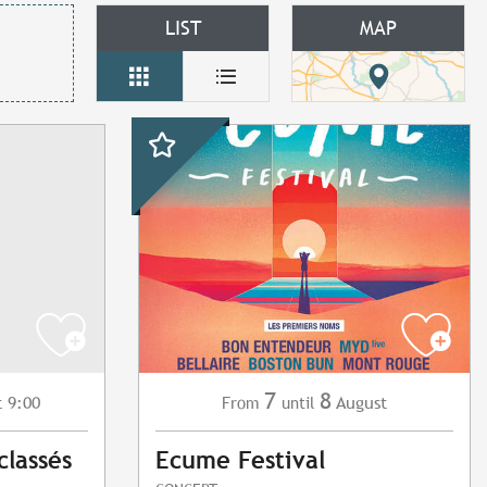
LIST
MAP
7
8
t 9:00
August
From
until
classés
Ecume Festival