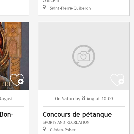
CONCERT
Saint-Pierre-Quiberon
8
August
Saturday
Aug
at 10:00
On
Bon-
Concours de pétanque
SPORTS AND RECREATION
Cléden-Poher