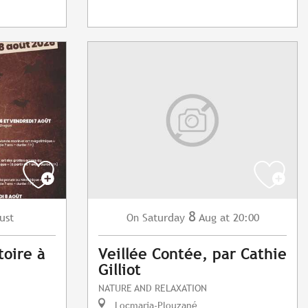
8
ust
Saturday
Aug
at 20:00
On
toire à
Veillée Contée, par Cathie
Gilliot
NATURE AND RELAXATION
Locmaria-Plouzané