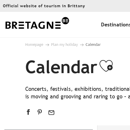
Aller
Official website of tourism in Brittany
au
contenu
principal
Destination
Homepage
Plan my holiday
Calendar
Calendar
Ajo
Concerts, festivals, exhibitions, traditio
is moving and grooving and raring to go – a