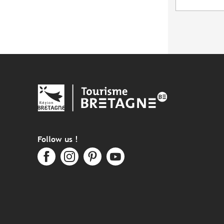
Follow us !