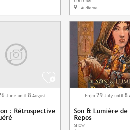
CULTURAL
Audierne
26
8
29
8
June
August
July
until
From
until
ion : Rétrospective
Son & Lumière de 
uéré
Repos
SHOW