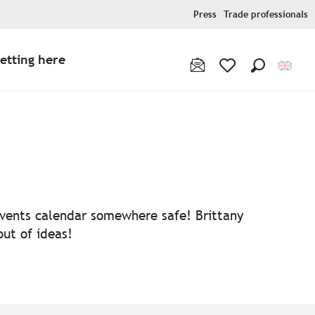
Press
Trade professionals
etting here
Search
Voir les favoris
 events calendar somewhere safe! Brittany
out of ideas!