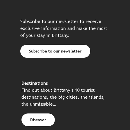
Subscribe to our newsletter to receive
exclusive information and make the most
of your stay in Brittany.
Subscribe to our newsletter
Destinations
Find out about Brittany’s 10 tourist
destinations, the big cities, the islands,
the unmissable…
Discover