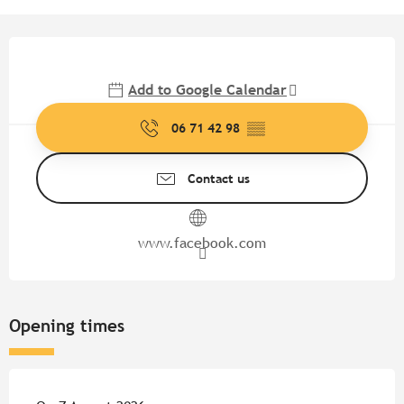
Opening hours & contact detail
Add to Google Calendar
06 71 42 98
▒▒
Contact us
www.facebook.com
Opening times