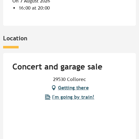
On 7 August 2026
16:00 at 20:00
Location
Concert and garage sale
29530 Collorec
Getting there
I'm going by train!