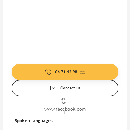
06 71 42 98
▒▒
Contact us
www.facebook.com
Spoken languages
Spoken languages