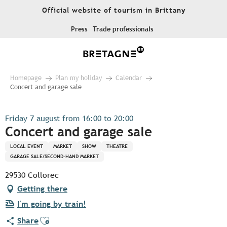
Aller
Official website of tourism in Brittany
au
contenu
Press
Trade professionals
principal
Homepage
Plan my holiday
Calendar
Concert and garage sale
Friday 7 august from 16:00 to 20:00
Concert and garage sale
LOCAL EVENT
MARKET
SHOW
THEATRE
GARAGE SALE/SECOND-HAND MARKET
29530 Collorec
Getting there
I'm going by train!
Ajouter aux favoris
Share