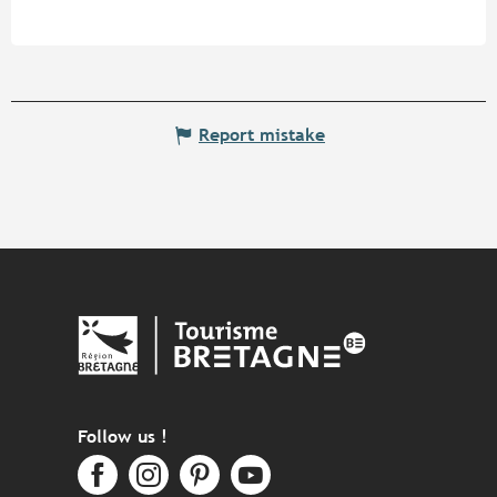
Report mistake
Follow us !