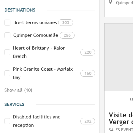
Quimper
DESTINATIONS
Brest terres océanes
303
Quimper Cornouaille
256
Heart of Brittany - Kalon
220
Breizh
Pink Granite Coast - Morlaix
160
Bay
Show all (10)
O
SERVICES
Visite d
Disabled facilities and
Verger 
202
reception
SALES EVEN