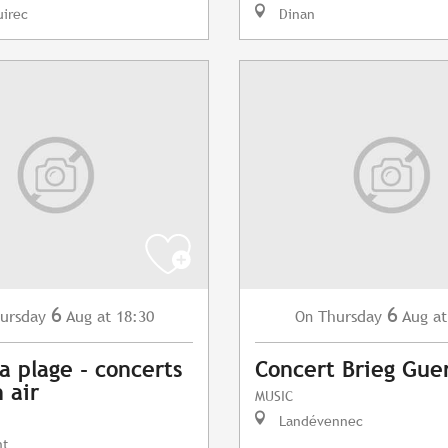
uirec
Dinan
6
6
ursday
Aug
at 18:30
Thursday
Aug
at
On
a plage - concerts
Concert Brieg Gue
 air
MUSIC
Landévennec
nt