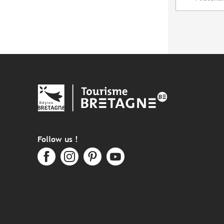
Follow us !