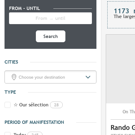
FROM - UNTIL
1173
The large
Search
CITIES
TYPE
☆ Our sélection
28
Th
On
PERIOD OF MANIFESTATION
Rando 
Today
245