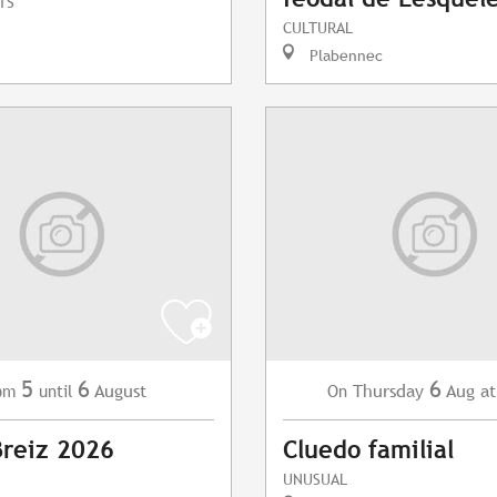
TS
CULTURAL
Plabennec
5
6
6
August
Thursday
Aug
at
om
until
On
Breiz 2026
Cluedo familial
UNUSUAL