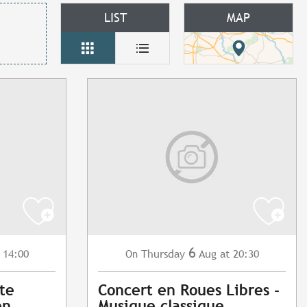
LIST
MAP
6
 14:00
Thursday
Aug
at 20:30
On
ite
Concert en Roues Libres -
en
Musique classique