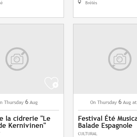
lé
Brélès
6
6
Thursday
Aug
Thursday
Aug
at
n
On
e la cidrerie "Le
Festival Été Musica
de Kernivinen"
Balade Espagnole
T
CULTURAL