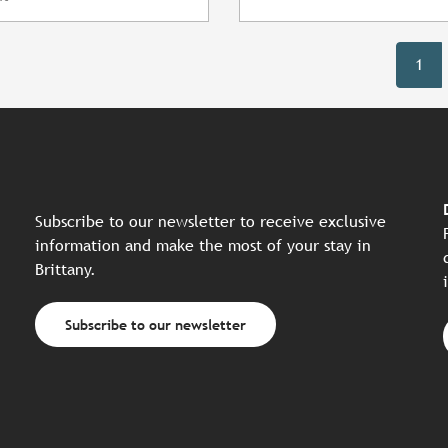
1
Subscribe to our newsletter to receive exclusive
information and make the most of your stay in
Brittany.
Subscribe to our newsletter