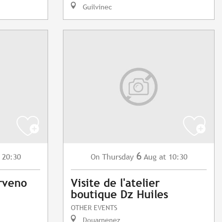
Guilvinec
6
 20:30
Thursday
Aug
at 10:30
On
rveno
Visite de l'atelier
boutique Dz Huiles
OTHER EVENTS
Douarnenez