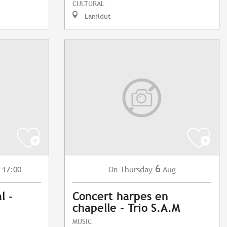
CULTURAL
Lanildut
6
 17:00
Thursday
Aug
On
l -
Concert harpes en
chapelle - Trio S.A.M
MUSIC