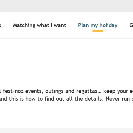
s
Matching what I want
Plan my holiday
G
uter aux favoris
nal fest-noz events, outings and regattas… keep your
nd this is how to find out all the details. Never run 