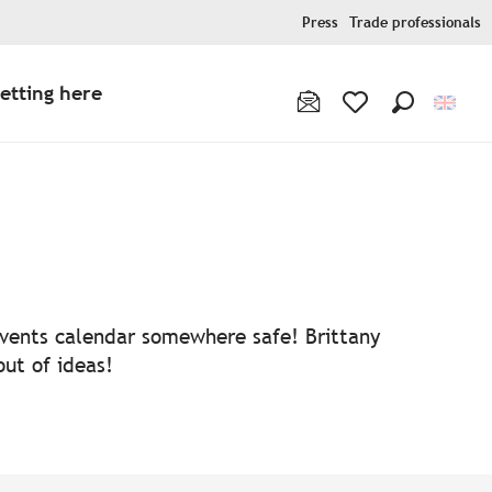
Press
Trade professionals
etting here
Search
Voir les favoris
 events calendar somewhere safe! Brittany
out of ideas!