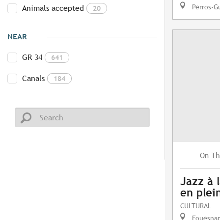
Perros-G
Animals accepted
20
NEAR
GR 34
641
Canals
184
Th
On
Jazz à l
en plein
CULTURAL
Fouesna