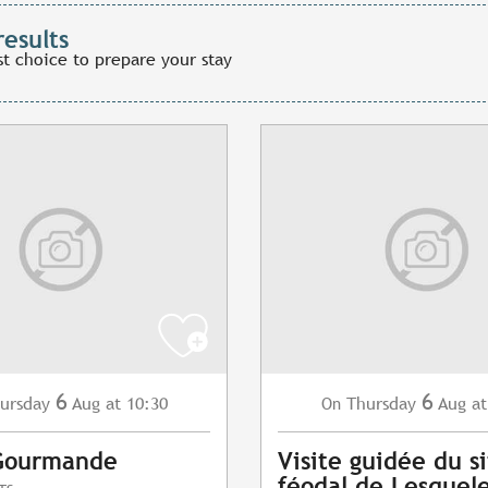
results
st choice to prepare your stay
6
6
ursday
Aug
at 10:30
Thursday
Aug
at
On
Gourmande
Visite guidée du s
féodal de Lesquel