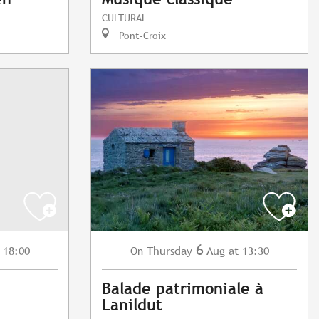
CULTURAL
Pont-Croix
6
 18:00
Thursday
Aug
at 13:30
On
Balade patrimoniale à
Lanildut