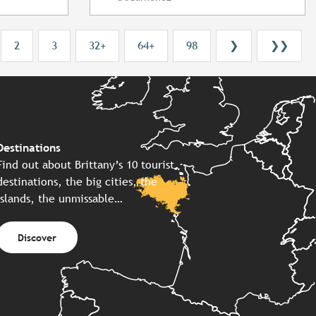
2
3
32+
64+
98
❯
❯❯
Destinations
Find out about Brittany’s 10 tourist
destinations, the big cities, the
islands, the unmissable…
Discover