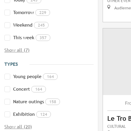
OTHER EVEN
Audierne
Tomorrow
229
Weekend
245
This week
357
Show all (7)
TYPES
Young people
164
Concert
164
Nature outings
158
Fr
Exhibition
124
Le Tro 
CULTURAL
Show all (20)