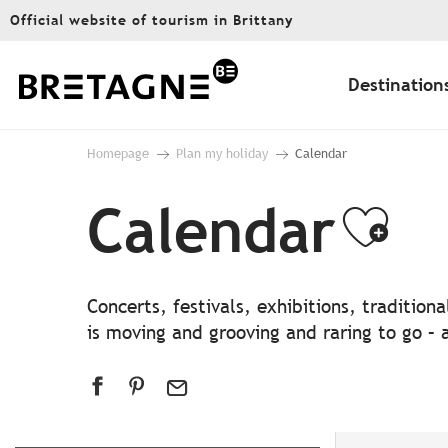
Aller
Official website of tourism in Brittany
au
contenu
principal
Destination
Homepage
Plan my holiday
Calendar
Calendar
Ajo
Concerts, festivals, exhibitions, traditio
is moving and grooving and raring to go – a