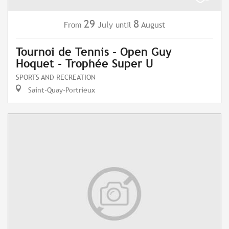
29
8
July
August
From
until
Tournoi de Tennis - Open Guy
Hoquet - Trophée Super U
SPORTS AND RECREATION
Saint-Quay-Portrieux