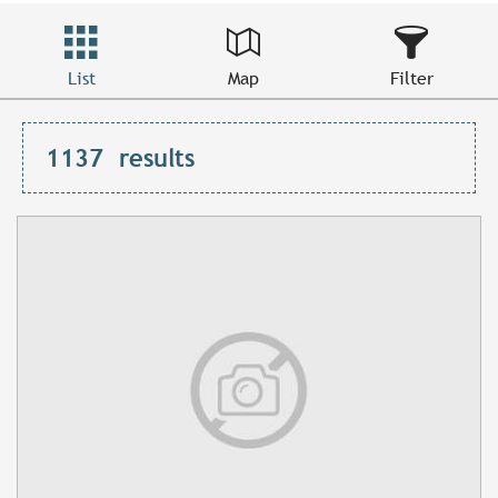
List
Map
Filter
1137
results