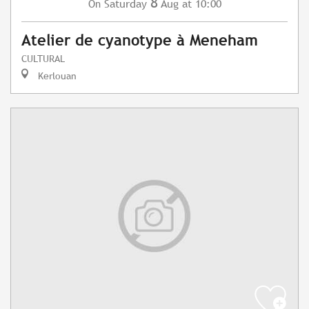
8
Saturday
Aug
at 10:00
On
Atelier de cyanotype à Meneham
CULTURAL
Kerlouan