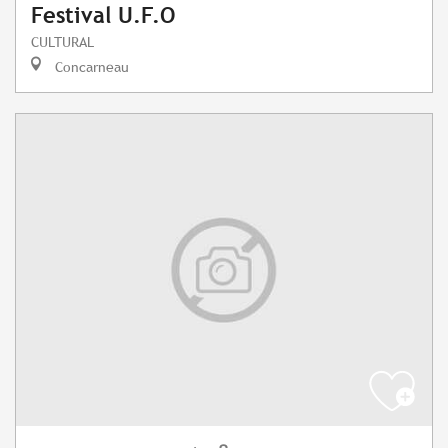
Festival U.F.O
CULTURAL
Concarneau