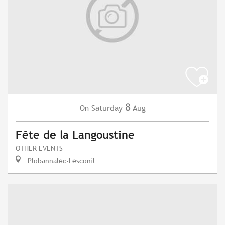
8
Saturday
Aug
On
Fête de la Langoustine
OTHER EVENTS
Plobannalec-Lesconil