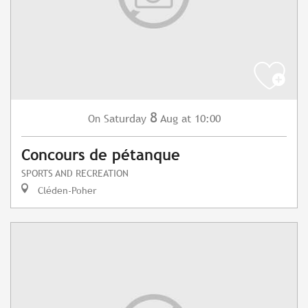
8
Saturday
Aug
at 10:00
On
Concours de pétanque
SPORTS AND RECREATION
Cléden-Poher