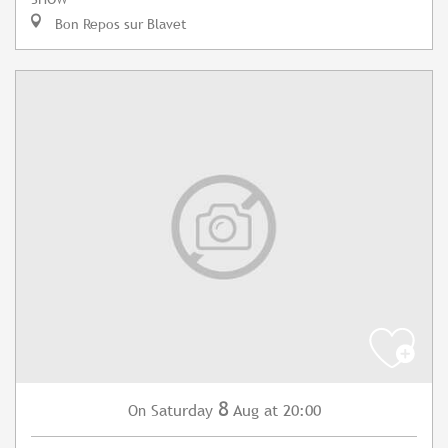
Bon Repos sur Blavet
8
Saturday
Aug
at 20:00
On