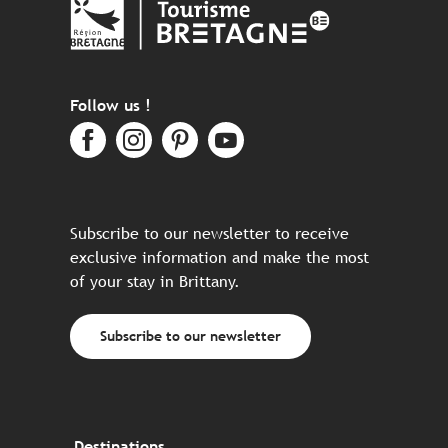
Follow us !
Subscribe to our newsletter to receive
exclusive information and make the most
of your stay in Brittany.
Subscribe to our newsletter
Destinations