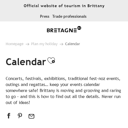
Aller
Official website of tourism in Brittany
au
contenu
Press
Trade professionals
principal
Homepage
Plan my holiday
Calendar
Calendar
Ajouter aux favor
Concerts, festivals, exhibitions, traditional fest-noz events,
outings and regattas… keep your events calendar
somewhere safe! Brittany is moving and grooving and raring
to go – and this is how to find out all the details. Never run
out of ideas!