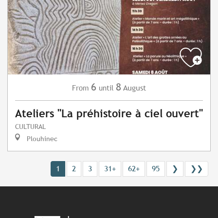
6
8
August
From
until
Ateliers "La préhistoire à ciel ouvert"
CULTURAL
Plouhinec
1
2
3
31+
62+
95
❯
❯❯