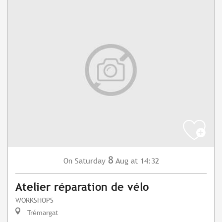
8
Saturday
Aug
at 14:32
On
Atelier réparation de vélo
WORKSHOPS
Trémargat