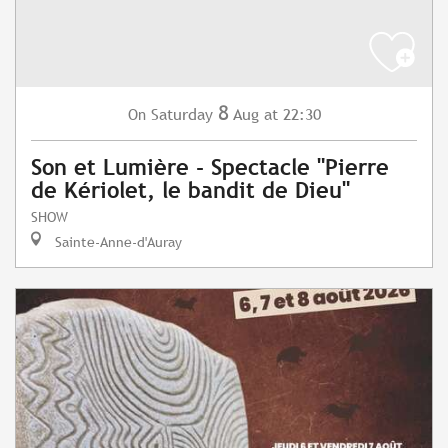
8
Saturday
Aug
at 22:30
On
Son et Lumière - Spectacle "Pierre
de Kériolet, le bandit de Dieu"
SHOW
Sainte-Anne-d'Auray