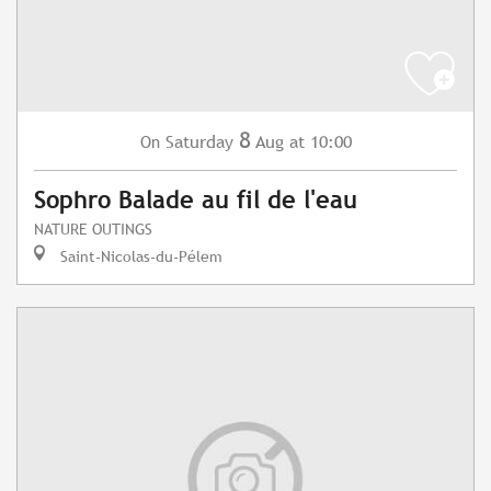
8
Saturday
Aug
at 10:00
On
Sophro Balade au fil de l'eau
NATURE OUTINGS
Saint-Nicolas-du-Pélem