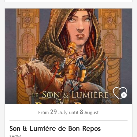
29
8
July
August
From
until
Son & Lumière de Bon-Repos
SHOW