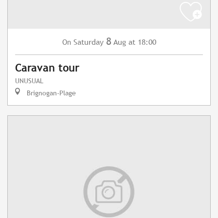
8
Saturday
Aug
at 18:00
On
Caravan tour
UNUSUAL
Brignogan-Plage