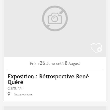
26
8
June
August
From
until
Exposition : Rétrospective René
Quéré
CULTURAL
Douarnenez