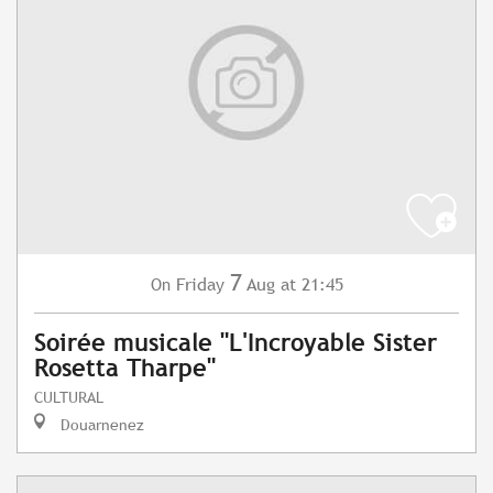
7
Friday
Aug
at 21:45
On
Soirée musicale "L'Incroyable Sister
Rosetta Tharpe"
CULTURAL
Douarnenez