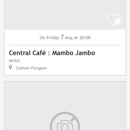
7
Friday
Aug
at 20:00
On
Central Café : Mambo Jambo
MUSIC
Carhaix-Plouguer