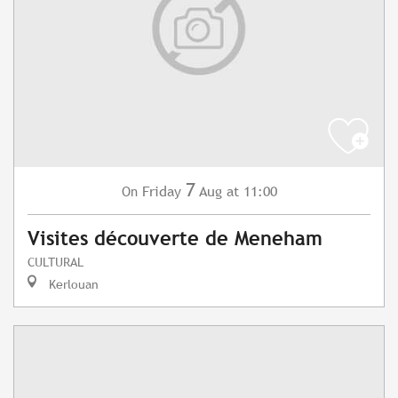
7
Friday
Aug
at 11:00
On
Visites découverte de Meneham
CULTURAL
Kerlouan