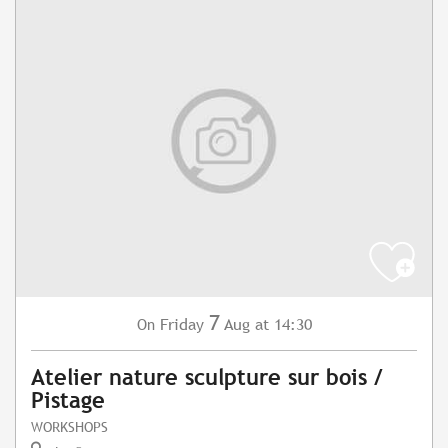
7
Friday
Aug
at 14:30
On
Atelier nature sculpture sur bois /
Pistage
WORKSHOPS