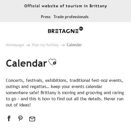
Aller
Official website of tourism in Brittany
au
contenu
Press
Trade professionals
principal
Homepage
Plan my holiday
Calendar
Calendar
Ajouter aux favor
Concerts, festivals, exhibitions, traditional fest-noz events,
outings and regattas… keep your events calendar
somewhere safe! Brittany is moving and grooving and raring
to go – and this is how to find out all the details. Never run
out of ideas!