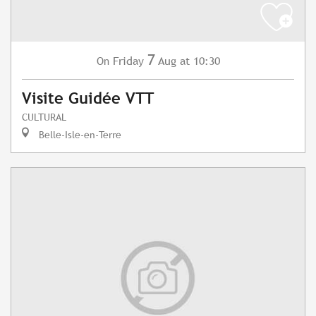
7
Friday
Aug
at 10:30
On
Visite Guidée VTT
CULTURAL
Belle-Isle-en-Terre