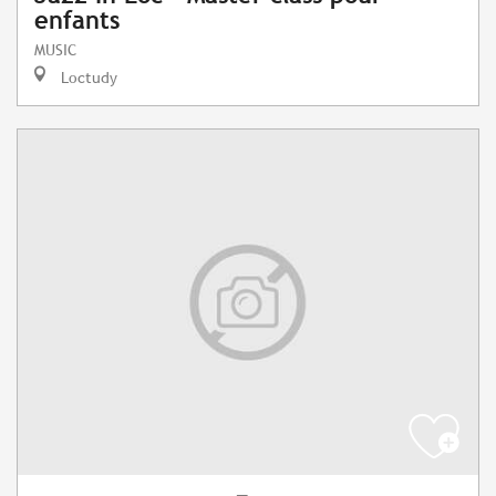
enfants
MUSIC
Loctudy