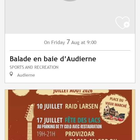
7
Friday
Aug
at 9:00
On
Balade en baie d’Audierne
SPORTS AND RECREATION
Audierne