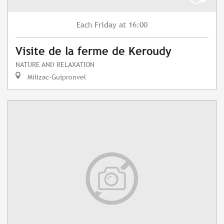
Friday
at 16:00
Each
Visite de la ferme de Keroudy
NATURE AND RELAXATION
Milizac-Guipronvel