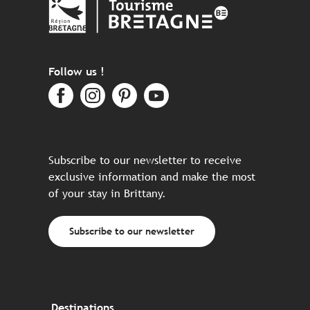
Follow us !
Subscribe to our newsletter to receive
exclusive information and make the most
of your stay in Brittany.
Subscribe to our newsletter
Destinations