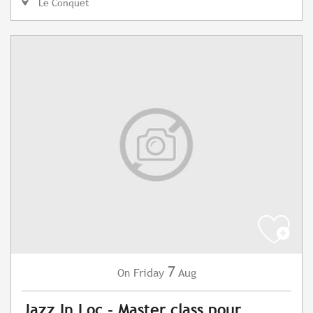
Le Conquet
7
Friday
Aug
On
Jazz In Loc - Master class pour