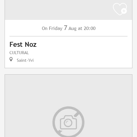
7
Friday
Aug
at 20:00
On
Fest Noz
CULTURAL
Saint-Yvi