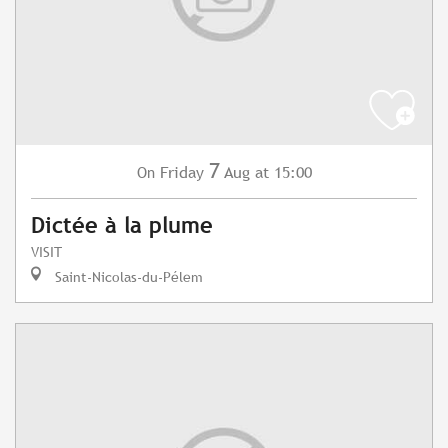
7
Friday
Aug
at 15:00
On
Dictée à la plume
VISIT
Saint-Nicolas-du-Pélem