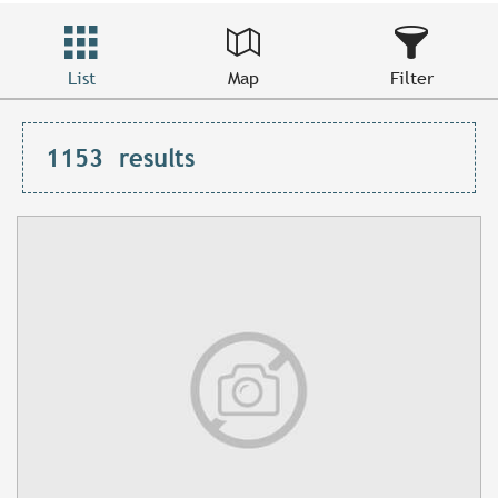
List
Map
Filter
1153
results