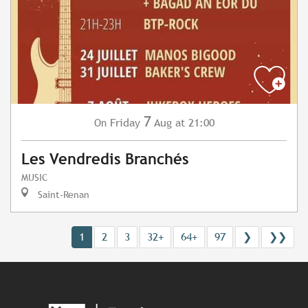
7
Friday
Aug
at 21:00
On
Les Vendredis Branchés
MUSIC
Saint-Renan
1
2
3
32+
64+
97
❯
❯❯