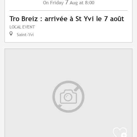
7
Friday
Aug
at 8:00
On
Tro Breiz : arrivée à St Yvi le 7 août
LOCAL EVENT
Saint-Yvi