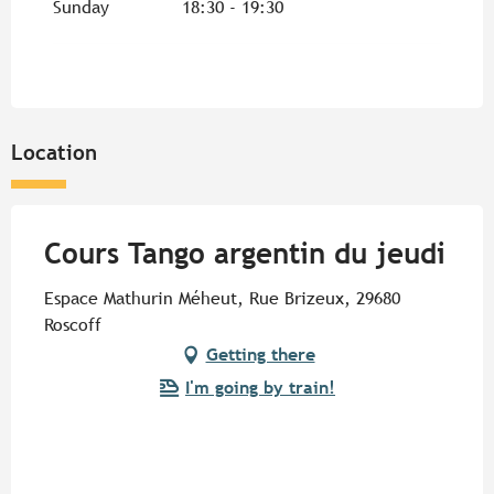
Sunday
18:30 - 19:30
From
3 June 2027
until
24 June 2027
Location
Cours Tango argentin du jeudi
Espace Mathurin Méheut, Rue Brizeux, 29680
Roscoff
Getting there
I'm going by train!