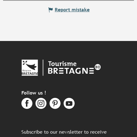
Report mistake
Follow us !
Subscribe to our newsletter to receive