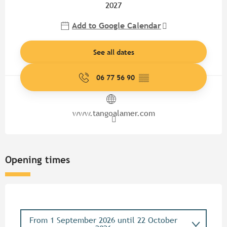
2027
Add to Google Calendar
See all dates
06 77 56 90
▒▒
www.tangoalamer.com
Opening times
From
1 September 2026
until
22 October