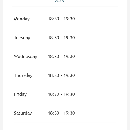
2026
From
5 November 2026
until
26 November
2026
Monday
18:30 - 19:30
From
3 December 2026
until
17 December
2026
Tuesday
18:30 - 19:30
From
7 January 2027
until
28 January
2027
Wednesday
18:30 - 19:30
From
4 February 2027
until
25 February
2027
Thursday
18:30 - 19:30
From
4 March 2027
until
25 March 2027
Friday
18:30 - 19:30
From
1 April 2027
until
29 April 2027
Saturday
18:30 - 19:30
From
6 May 2027
until
27 May 2027