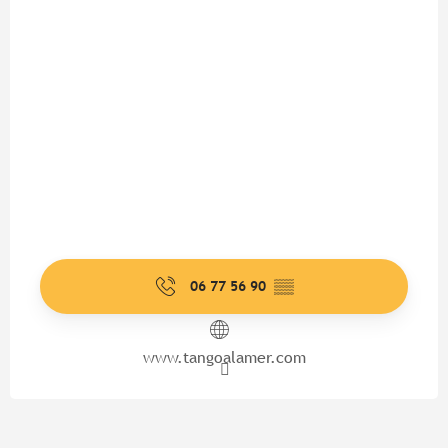
06 77 56 90
▒▒
www.tangoalamer.com