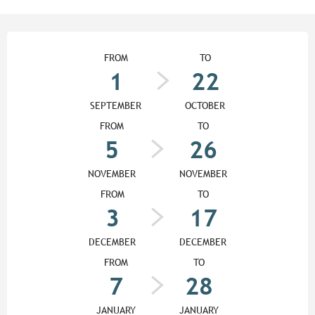
Opening hours & contact detail
FROM
TO
1
22
SEPTEMBER
OCTOBER
FROM
TO
5
26
NOVEMBER
NOVEMBER
FROM
TO
3
17
DECEMBER
DECEMBER
FROM
TO
7
28
JANUARY
JANUARY