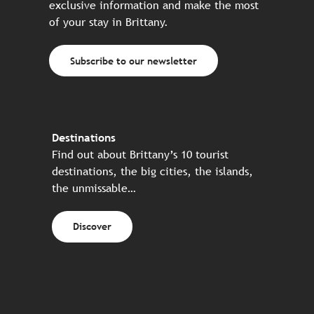
exclusive information and make the most
of your stay in Brittany.
Subscribe to our newsletter
Destinations
Find out about Brittany’s 10 tourist
destinations, the big cities, the islands,
the unmissable…
Discover