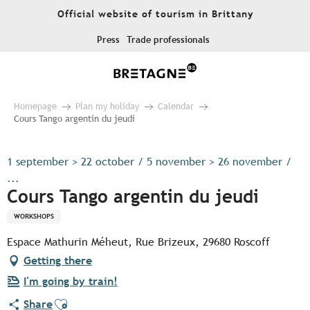
Aller
Official website of tourism in Brittany
au
contenu
Press
Trade professionals
principal
Homepage
Plan my holiday
Calendar
Cours Tango argentin du jeudi
1 september > 22 october / 5 november > 26 november /
...
Cours Tango argentin du jeudi
WORKSHOPS
Espace Mathurin Méheut, Rue Brizeux, 29680 Roscoff
Getting there
I'm going by train!
Ajouter aux favoris
Share