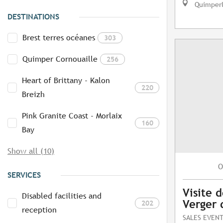
Quimper
DESTINATIONS
Brest terres océanes
303
Quimper Cornouaille
256
Heart of Brittany - Kalon
220
Breizh
Pink Granite Coast - Morlaix
160
Bay
Show all (10)
O
SERVICES
Visite d
Disabled facilities and
Verger 
202
reception
SALES EVEN