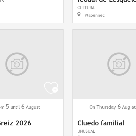
TS
CULTURAL
Plabennec
5
6
6
August
Thursday
Aug
at
om
until
On
Breiz 2026
Cluedo familial
UNUSUAL