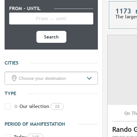
FROM - UNTIL
1173
The large
Search
CITIES
TYPE
☆ Our sélection
28
Th
On
PERIOD OF MANIFESTATION
Rando 
Today
245