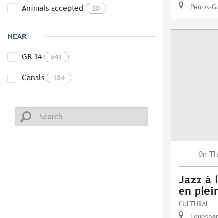
Perros-G
Animals accepted
20
NEAR
GR 34
641
Canals
184
Th
On
Jazz à l
en plein
CULTURAL
Fouesna