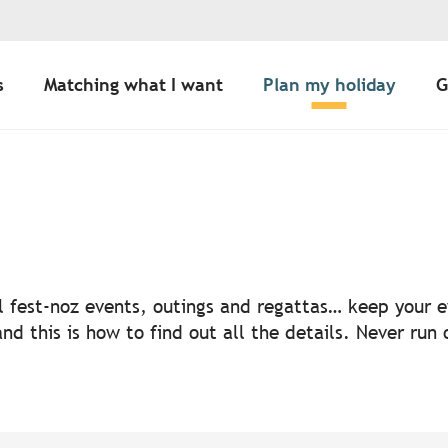
s
Matching what I want
Plan my holiday
G
uter aux favoris
nal fest-noz events, outings and regattas… keep your
nd this is how to find out all the details. Never run 