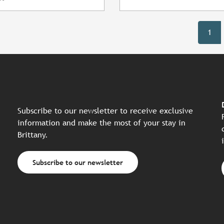
1
Subscribe to our newsletter to receive exclusive
information and make the most of your stay in
Brittany.
Subscribe to our newsletter