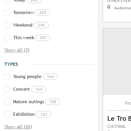
OTHER EVEN
Audierne
Tomorrow
229
Weekend
245
This week
357
Show all (7)
TYPES
Young people
164
Concert
164
Nature outings
158
Fr
Exhibition
124
Le Tro 
CULTURAL
Show all (20)