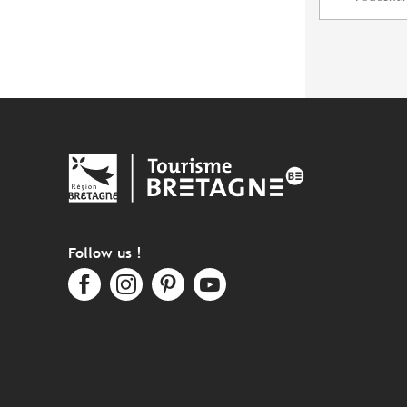
Follow us !