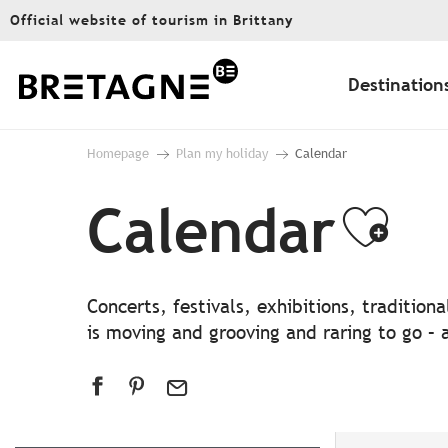
Aller
Official website of tourism in Brittany
au
contenu
principal
Destination
Homepage
Plan my holiday
Calendar
Calendar
Ajo
Concerts, festivals, exhibitions, traditio
is moving and grooving and raring to go – a