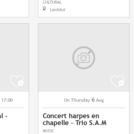
CULTURAL
Lanildut
6
 17:00
Thursday
Aug
On
l -
Concert harpes en
chapelle - Trio S.A.M
MUSIC