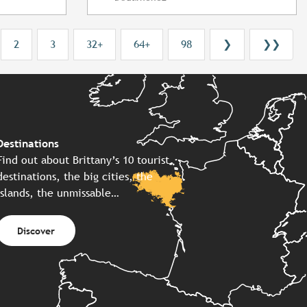
2
3
32+
64+
98
❯
❯❯
Destinations
Find out about Brittany’s 10 tourist
destinations, the big cities, the
islands, the unmissable…
Discover