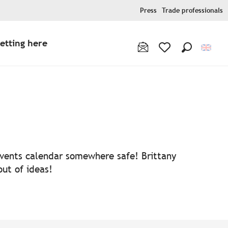
Press
Trade professionals
etting here
Search
Voir les favoris
 events calendar somewhere safe! Brittany
out of ideas!