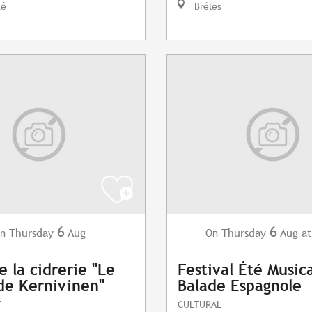
lé
Brélès
6
6
Thursday
Aug
Thursday
Aug
at
n
On
e la cidrerie "Le
Festival Été Musica
de Kernivinen"
Balade Espagnole
T
CULTURAL