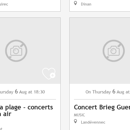
uirec
Dinan
6
6
ursday
Aug
at 18:30
Thursday
Aug
at
On
a plage - concerts
Concert Brieg Gue
 air
MUSIC
Landévennec
nt