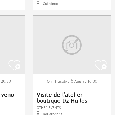
Guilvinec
6
 20:30
Thursday
Aug
at 10:30
On
rveno
Visite de l'atelier
boutique Dz Huiles
OTHER EVENTS
Douarnenez