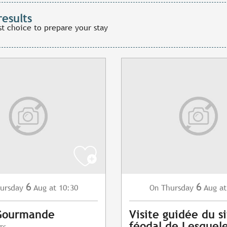
results
st choice to prepare your stay
6
6
ursday
Aug
at 10:30
Thursday
Aug
at
On
Gourmande
Visite guidée du s
féodal de Lesquel