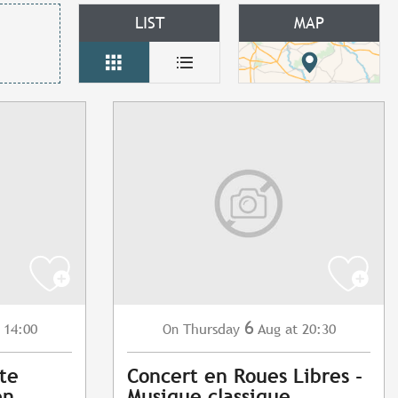
LIST
MAP
6
 14:00
Thursday
Aug
at 20:30
On
ite
Concert en Roues Libres -
en
Musique classique