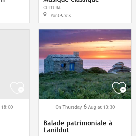
CULTURAL
Pont-Croix
6
 18:00
Thursday
Aug
at 13:30
On
Balade patrimoniale à
Lanildut