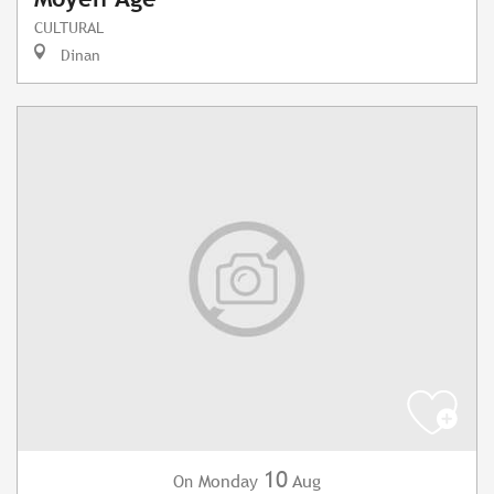
CULTURAL
Dinan
10
Monday
Aug
On