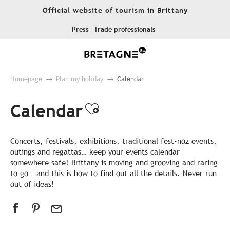
Aller
Official website of tourism in Brittany
au
contenu
Press
Trade professionals
principal
Homepage
Plan my holiday
Calendar
Calendar
Ajouter aux favor
Concerts, festivals, exhibitions, traditional fest-noz events,
outings and regattas… keep your events calendar
somewhere safe! Brittany is moving and grooving and raring
to go – and this is how to find out all the details. Never run
out of ideas!