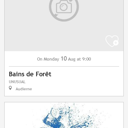
10
Monday
Aug
at 9:00
On
Bains de Forêt
UNUSUAL
Audierne