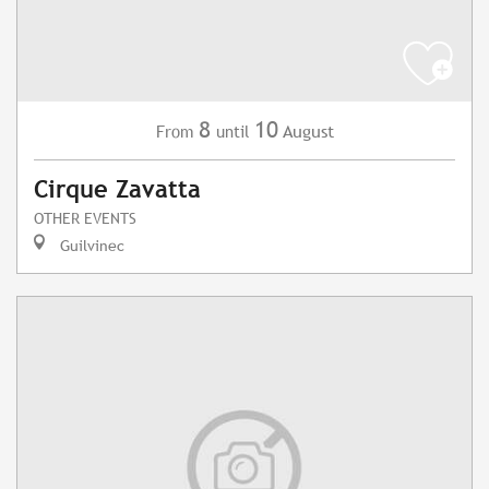
8
10
August
From
until
Cirque Zavatta
OTHER EVENTS
Guilvinec