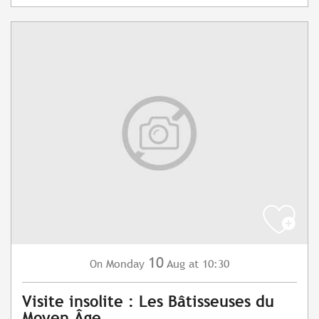
10
Monday
Aug
at 10:30
On
Visite insolite : Les Bâtisseuses du
Moyen Âge