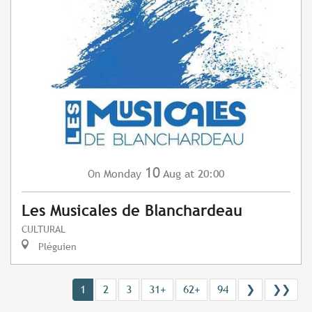
10
Monday
Aug
at 20:00
On
Les Musicales de Blanchardeau
CULTURAL
Pléguien
1
2
3
31+
62+
94
❯
❯❯