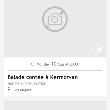
10
Monday
Aug
at 20:00
On
Balade contée à Kermorvan
NATURE AND RELAXATION
Le Conquet