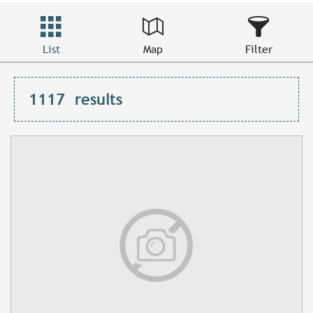
List
Map
Filter
1117
results