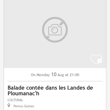
10
Monday
Aug
at 21:00
On
Balade contée dans les Landes de
Ploumanac'h
CULTURAL
Perros-Guirec