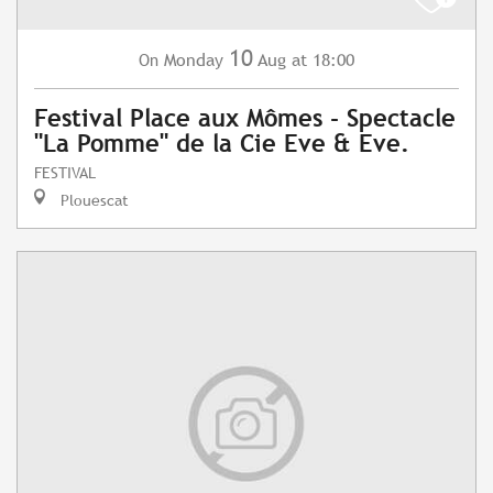
10
Monday
Aug
at 18:00
On
Festival Place aux Mômes - Spectacle
"La Pomme" de la Cie Eve & Eve.
FESTIVAL
Plouescat