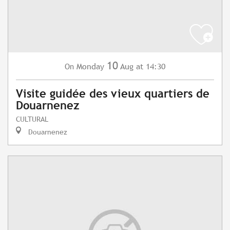
10
Monday
Aug
at 14:30
On
Visite guidée des vieux quartiers de
Douarnenez
CULTURAL
Douarnenez