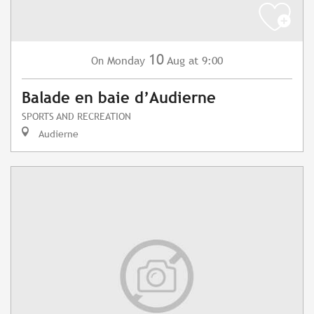
10
Monday
Aug
at 9:00
On
Balade en baie d’Audierne
SPORTS AND RECREATION
Audierne