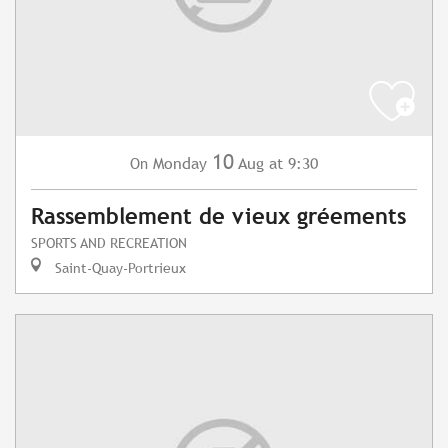
10
Monday
Aug
at 9:30
On
Rassemblement de vieux gréements
SPORTS AND RECREATION
Saint-Quay-Portrieux