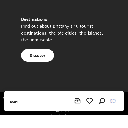
Destinations
Find out about Brittany’s 10 tourist
destinations, the big cities, the islands,
the unmissable…
Discover
Website made in partnership with all the Breton partners
menu
Search
Voir les favoris
Sitemap
Legal notices
Privacy policy
Cookies policy