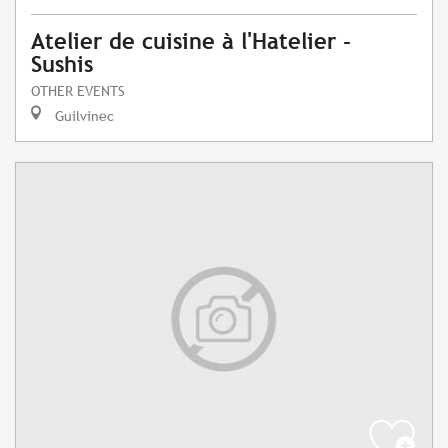
Atelier de cuisine à l'Hatelier -
Sushis
OTHER EVENTS
Guilvinec