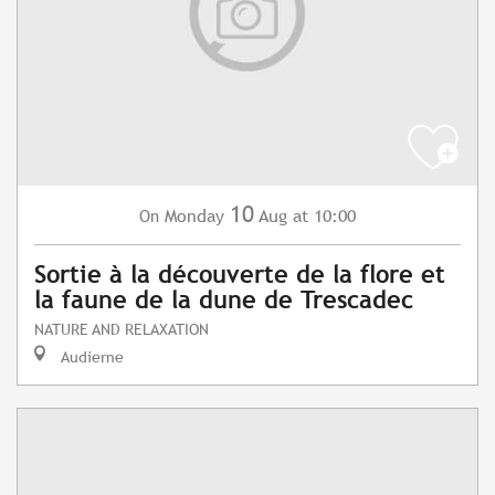
10
Monday
Aug
at 10:00
On
Sortie à la découverte de la flore et
la faune de la dune de Trescadec
NATURE AND RELAXATION
Audierne