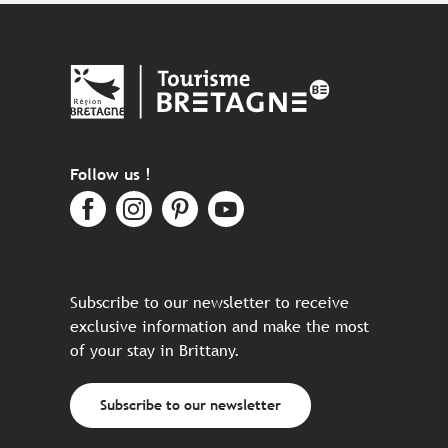
Follow us !
Subscribe to our newsletter to receive
exclusive information and make the most
of your stay in Brittany.
Subscribe to our newsletter