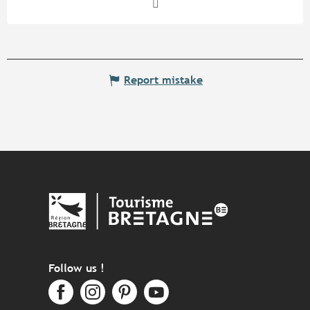
Report mistake
Follow us !