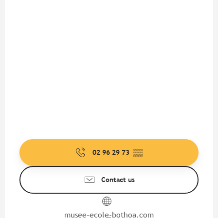
02 96 29 73
▒▒
Contact us
musee-ecole-bothoa.com