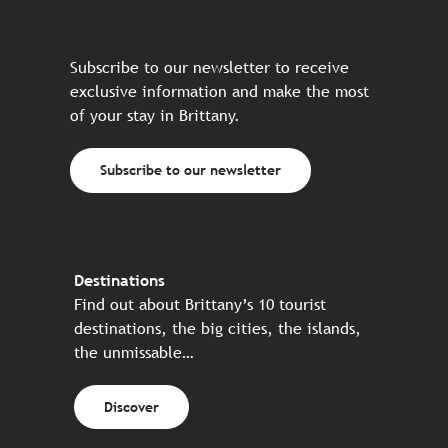
Subscribe to our newsletter to receive
exclusive information and make the most
of your stay in Brittany.
Subscribe to our newsletter
Destinations
Find out about Brittany’s 10 tourist
destinations, the big cities, the islands,
the unmissable…
Discover