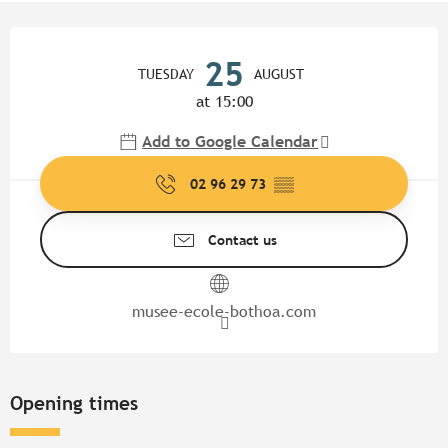
Opening hours & contact detail
25
TUESDAY
AUGUST
at 15:00
Add to Google Calendar
02 96 29 73
▒▒
Contact us
musee-ecole-bothoa.com
Opening times