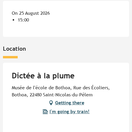
On 25 August 2026
15:00
Location
Dictée à la plume
Musée de l'école de Bothoa, Rue des Écoliers,
Bothoa, 22480 Saint-Nicolas-du-Pélem
Getting there
I'm going by train!