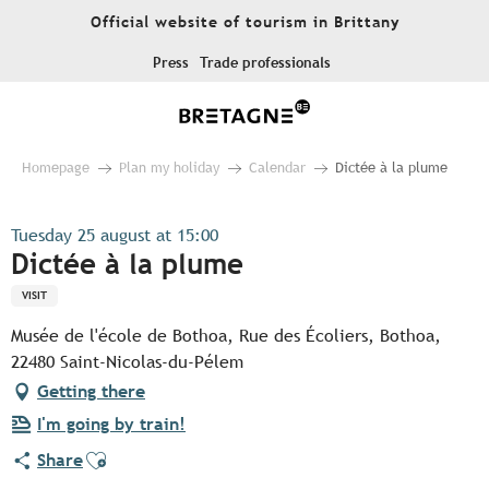
Aller
Official website of tourism in Brittany
au
contenu
Press
Trade professionals
principal
Homepage
Plan my holiday
Calendar
Dictée à la plume
Tuesday 25 august at 15:00
Dictée à la plume
VISIT
Musée de l'école de Bothoa, Rue des Écoliers, Bothoa,
22480 Saint-Nicolas-du-Pélem
Getting there
I'm going by train!
Ajouter aux favoris
Share