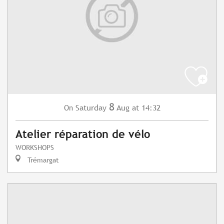
8
Saturday
Aug
at 14:32
On
Atelier réparation de vélo
WORKSHOPS
Trémargat