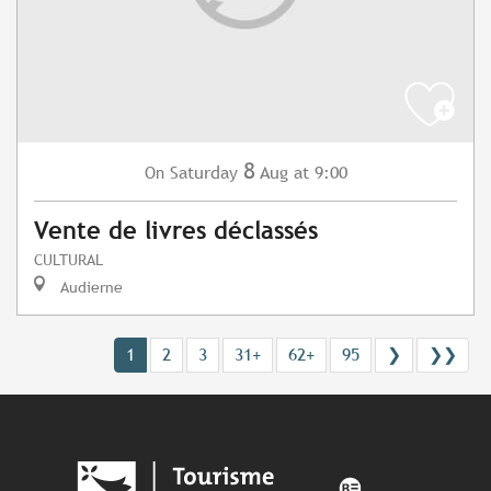
8
Saturday
Aug
at 9:00
On
Vente de livres déclassés
CULTURAL
Audierne
1
2
3
31+
62+
95
❯
❯❯