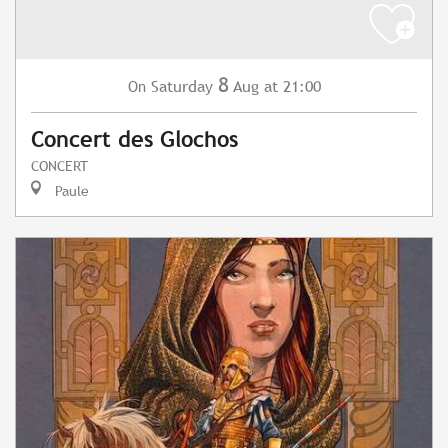
8
Saturday
Aug
at 21:00
On
Concert des Glochos
CONCERT
Paule