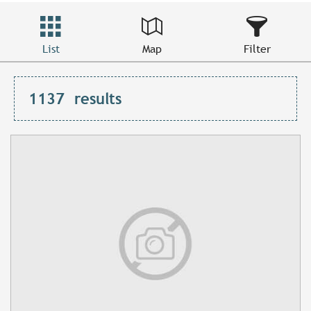
List
Map
Filter
1137
results