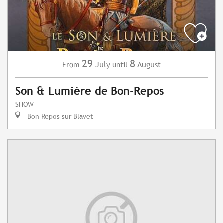
29
8
July
August
From
until
Son & Lumière de Bon-Repos
SHOW
Bon Repos sur Blavet