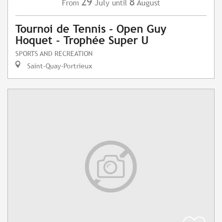
29
8
July
August
From
until
Tournoi de Tennis - Open Guy
Hoquet - Trophée Super U
SPORTS AND RECREATION
Saint-Quay-Portrieux