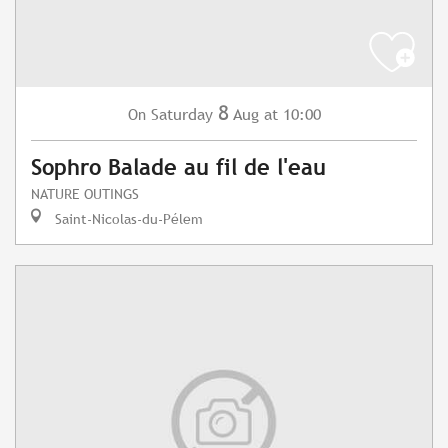
8
Saturday
Aug
at 10:00
On
Sophro Balade au fil de l'eau
NATURE OUTINGS
Saint-Nicolas-du-Pélem