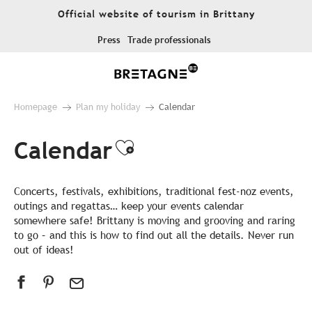
Aller
Official website of tourism in Brittany
au
contenu
Press
Trade professionals
principal
Homepage
Plan my holiday
Calendar
Calendar
Ajouter aux favor
Concerts, festivals, exhibitions, traditional fest-noz events,
outings and regattas… keep your events calendar
somewhere safe! Brittany is moving and grooving and raring
to go – and this is how to find out all the details. Never run
out of ideas!