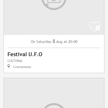
8
Saturday
Aug
at 20:00
On
Festival U.F.O
CULTURAL
Concarneau