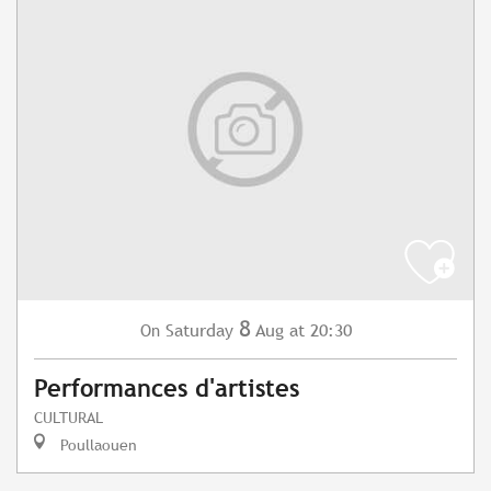
8
Saturday
Aug
at 20:30
On
Performances d'artistes
CULTURAL
Poullaouen