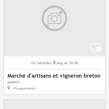
8
Saturday
Aug
at 10:00
On
Marché d'artisans et vigneron breton
MARKET
Plouguernével