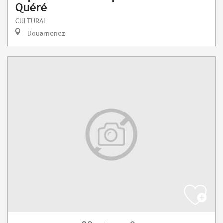
Quéré
CULTURAL
Douarnenez