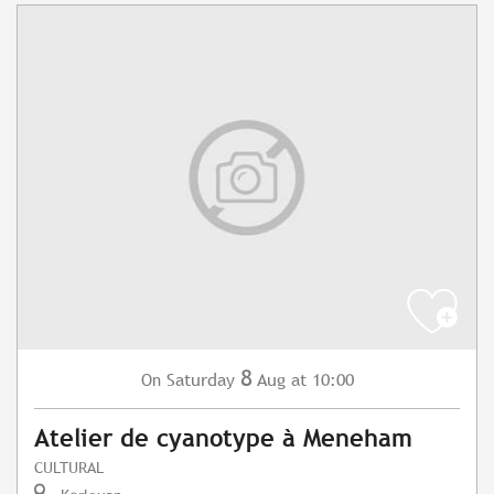
8
Saturday
Aug
at 10:00
On
Atelier de cyanotype à Meneham
CULTURAL