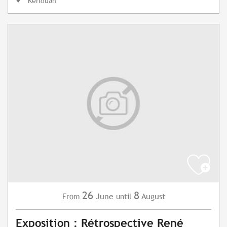
Kerlouan
26
8
June
August
From
until
Exposition : Rétrospective René