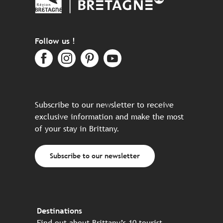
Follow us !
Subscribe to our newsletter to receive
exclusive information and make the most
of your stay in Brittany.
Subscribe to our newsletter
Destinations
Find out about Brittany’s 10 tourist