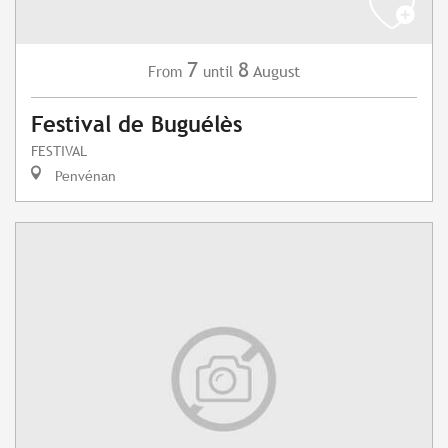
7
8
August
From
until
Festival de Buguélès
FESTIVAL
Penvénan