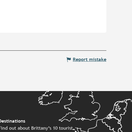
Report mistake
Destinations
Find out about Brittany’s 10 tourist