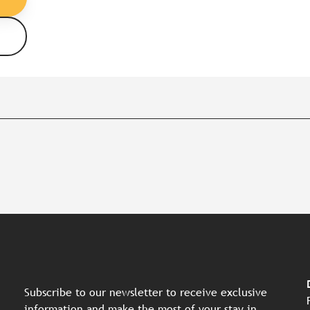
Subscribe to our newsletter to receive exclusive
information and make the most of your stay in