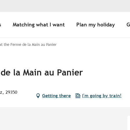
s
Matching what I want
Plan my holiday
G
 at the Ferme de la Main au Panier
 de la Main au Panier
oz, 29350
Getting there
I'm going by train!