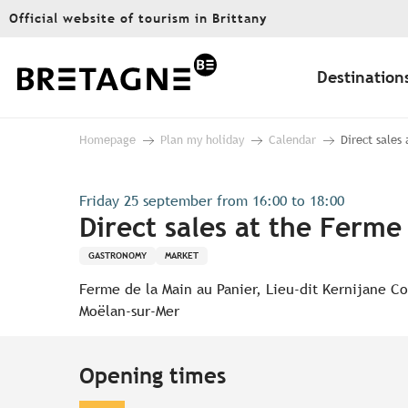
Aller
Official website of tourism in Brittany
au
contenu
principal
Destination
Homepage
Plan my holiday
Calendar
Direct sales
Friday 25 september from 16:00 to 18:00
Direct sales at the Ferme
GASTRONOMY
MARKET
Ferme de la Main au Panier, Lieu-dit Kernijane C
Moëlan-sur-Mer
Opening times