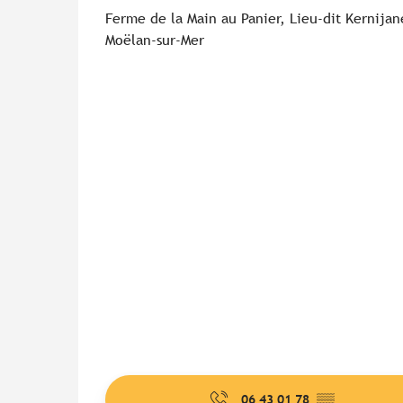
Ferme de la Main au Panier, Lieu-dit Kernija
Moëlan-sur-Mer
06 43 01 78
▒▒