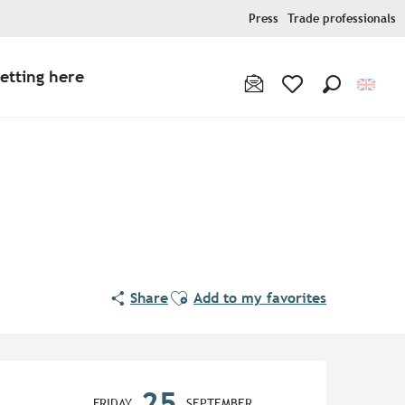
Press
Trade professionals
etting here
Search
Voir les favoris
Ajouter aux favoris
Share
Add to my favorites
Opening hours & contact de
25
FRIDAY
SEPTEMBER