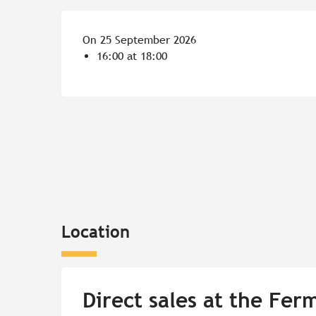
On 25 September 2026
16:00 at 18:00
Location
Direct sales at the Fer