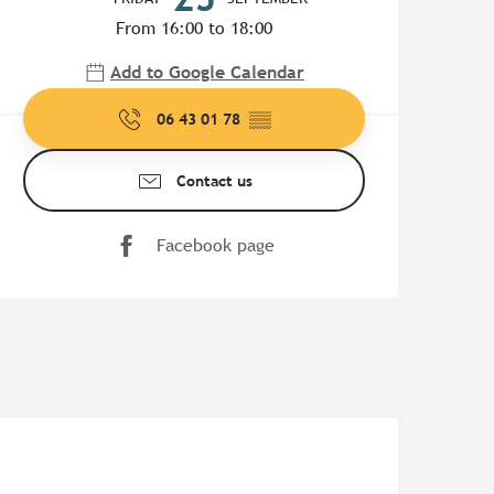
From 16:00 to 18:00
Add to Google Calendar
06 43 01 78
▒▒
Contact us
Facebook page