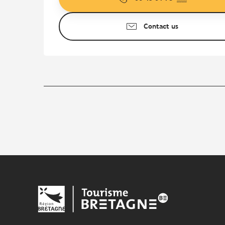
Contact us