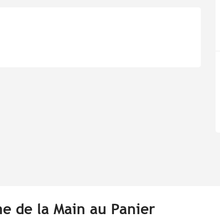
me de la Main au Panier