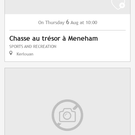
6
Thursday
Aug
at 10:00
On
Chasse au trésor à Meneham
SPORTS AND RECREATION
Kerlouan