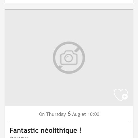
6
Thursday
Aug
at 10:00
On
Fantastic néolithique !