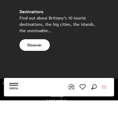
Destinations
Find out about Brittany’s 10 tourist
destinations, the big cities, the islands,
the unmissable…
Discover
Website made in partnership with all the Breton partners
menu
Search
Voir les favoris
Sitemap
Legal notices
Privacy policy
Cookies policy
Cookie settings