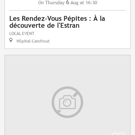
6
Thursday
Aug
at 16:30
On
Les Rendez-Vous Pépites : À la
découverte de l'Estran
LOCAL EVENT
Hôpital-Camfrout