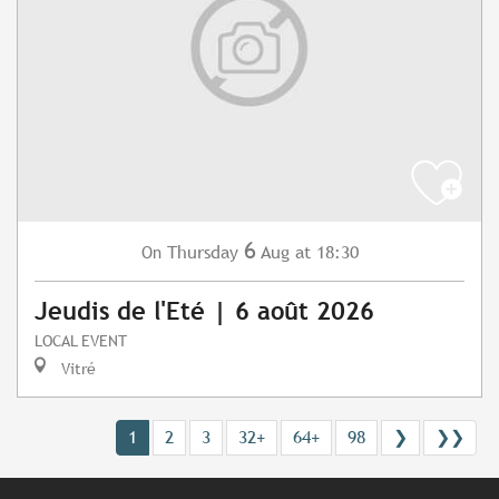
6
Thursday
Aug
at 18:30
On
Jeudis de l'Eté | 6 août 2026
LOCAL EVENT
Vitré
1
2
3
32+
64+
98
❯
❯❯