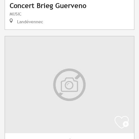
Concert Brieg Guerveno
MUSIC
Landévennec