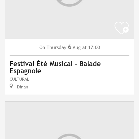
6
Thursday
Aug
at 17:00
On
Festival Été Musical - Balade
Espagnole
CULTURAL
Dinan