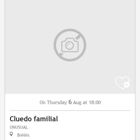
6
Thursday
Aug
at 18:00
On
Cluedo familial
UNUSUAL
Brélès