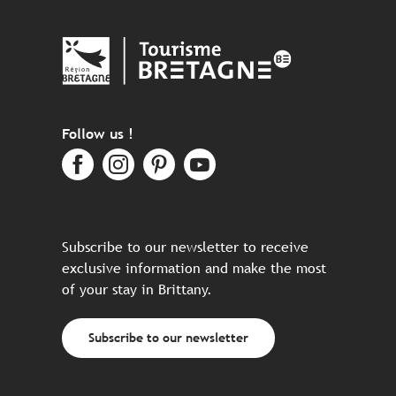
Follow us !
Subscribe to our newsletter to receive
exclusive information and make the most
of your stay in Brittany.
Subscribe to our newsletter