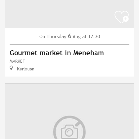
6
Thursday
Aug
at 17:30
On
Gourmet market in Meneham
MARKET
Kerlouan