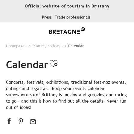
Aller
Official website of tourism in Brittany
au
contenu
Press
Trade professionals
principal
Homepage
Plan my holiday
Calendar
Calendar
Ajouter aux favor
Concerts, festivals, exhibitions, traditional fest-noz events,
outings and regattas… keep your events calendar
somewhere safe! Brittany is moving and grooving and raring
to go – and this is how to find out all the details. Never run
out of ideas!