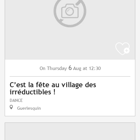
6
Thursday
Aug
at 12:30
On
C’est la fête au village des
irréductibles !
DANCE
Guerlesquin