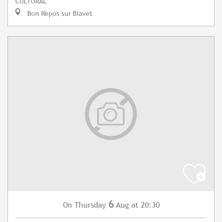
CULTURAL
Bon Repos sur Blavet
6
Thursday
Aug
at 20:30
On