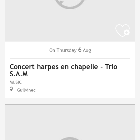
6
Thursday
Aug
On
Concert harpes en chapelle - Trio
S.A.M
MUSIC
Guilvinec