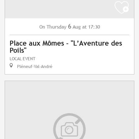
6
Thursday
Aug
at 17:30
On
Place aux Mômes - "L’Aventure des
Poils"
LOCAL EVENT
Pléneuf-Val-André