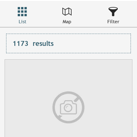
List
Map
Filter
1173
results