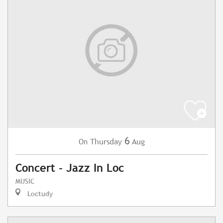
6
Thursday
Aug
On
Concert - Jazz In Loc
MUSIC
Loctudy