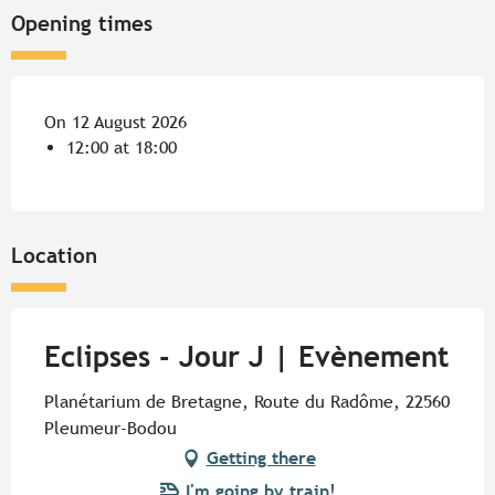
Opening times
On 12 August 2026
12:00 at 18:00
Location
Eclipses - Jour J | Evènement
Planétarium de Bretagne, Route du Radôme, 22560
Pleumeur-Bodou
Getting there
I'm going by train!