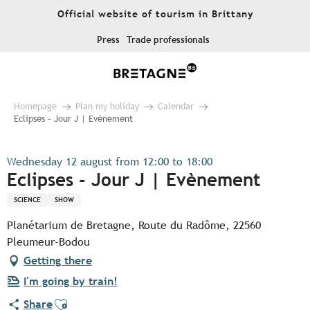
Aller
Official website of tourism in Brittany
au
contenu
Press
Trade professionals
principal
Homepage
Plan my holiday
Calendar
Eclipses - Jour J | Evènement
Wednesday 12 august from 12:00 to 18:00
Eclipses - Jour J | Evènement
SCIENCE
SHOW
Planétarium de Bretagne, Route du Radôme, 22560
Pleumeur-Bodou
Getting there
I'm going by train!
Ajouter aux favoris
Share