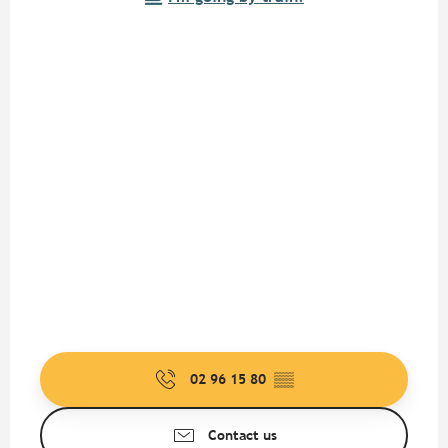
02 96 15 80
▒▒
Contact us