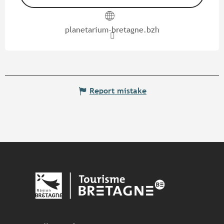
planetarium-bretagne.bzh
Report mistake