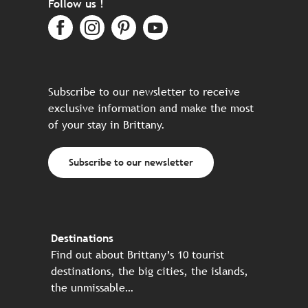
Follow us !
Subscribe to our newsletter to receive
exclusive information and make the most
of your stay in Brittany.
Subscribe to our newsletter
Destinations
Find out about Brittany’s 10 tourist
destinations, the big cities, the islands,
the unmissable…