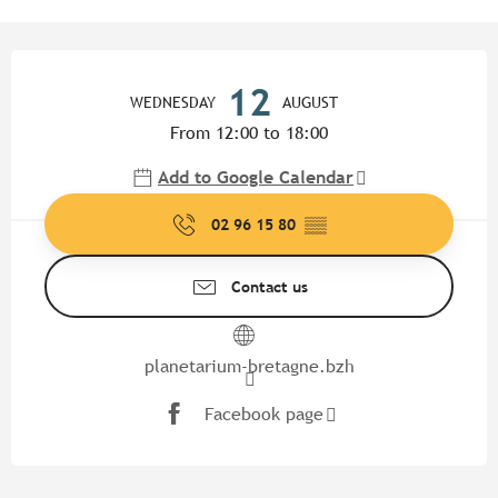
Opening hours & contact detail
12
WEDNESDAY
AUGUST
From 12:00 to 18:00
Add to Google Calendar
02 96 15 80
▒▒
Contact us
planetarium-bretagne.bzh
Facebook page