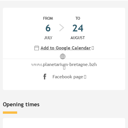
Opening hours & contact detail
FROM
TO
6
24
JULY
AUGUST
Add to Google Calendar
www.planetarium-bretagne.bzh
Facebook page
Opening times