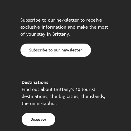
Subscribe to our newsletter to receive
exclusive information and make the most
of your stay in Brittany.
Subscribe to our newsletter
Destinations
Find out about Brittany’s 10 tourist
destinations, the big cities, the islands,
the unmissable…
Discover