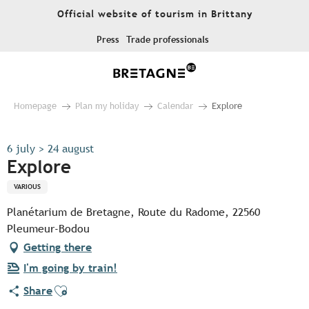
Aller
Official website of tourism in Brittany
au
contenu
Press
Trade professionals
principal
Homepage
Plan my holiday
Calendar
Explore
6 july > 24 august
Explore
VARIOUS
Planétarium de Bretagne, Route du Radome, 22560
Pleumeur-Bodou
Getting there
I'm going by train!
Ajouter aux favoris
Share